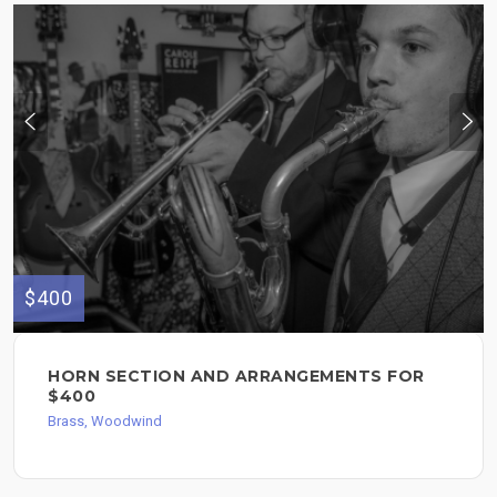
$400
HORN SECTION AND ARRANGEMENTS FOR
$400
Brass, Woodwind