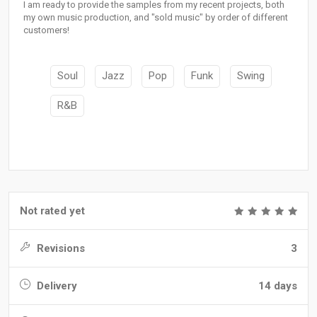
I am ready to provide the samples from my recent projects, both
my own music production, and "sold music" by order of different
customers!
Soul
Jazz
Pop
Funk
Swing
R&B
Not rated yet
Revisions
3
Delivery
14 days