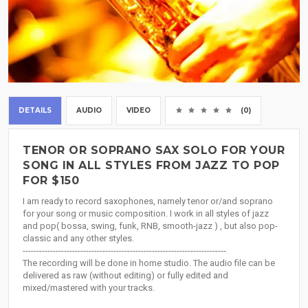
DETAILS
AUDIO
VIDEO
(0)
TENOR OR SOPRANO SAX SOLO FOR YOUR
SONG IN ALL STYLES FROM JAZZ TO POP
FOR $150
I am ready to record saxophones, namely tenor or/and soprano
for your song or music composition. I work in all styles of jazz
and pop( bossa, swing, funk, RNB, smooth-jazz ) , but also pop-
classic and any other styles.
--------------------------------------------------------------------------
The recording will be done in home studio. The audio file can be
delivered as raw (without editing) or fully edited and
mixed/mastered with your tracks.