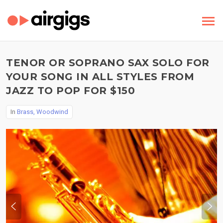
TENOR OR SOPRANO SAX SOLO FOR
YOUR SONG IN ALL STYLES FROM
JAZZ TO POP FOR $150
In
Brass, Woodwind