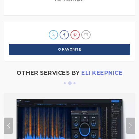
FAVORITE
OTHER SERVICES BY
ELI KEEPNICE