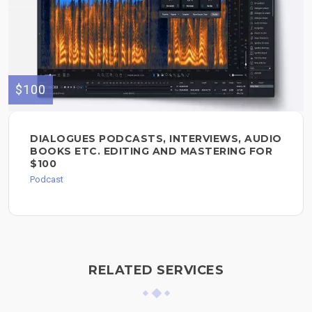
$100
DIALOGUES PODCASTS, INTERVIEWS, AUDIO
BOOKS ETC. EDITING AND MASTERING FOR
$100
Podcast
RELATED SERVICES