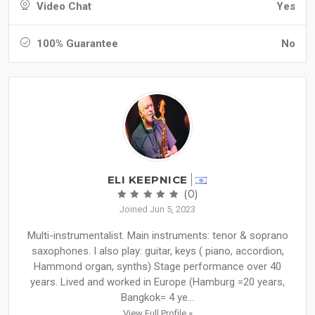
Video Chat
Yes
100% Guarantee
No
ELI KEEPNICE
(0)
Joined Jun 5, 2023
Multi-instrumentalist. Main instruments: tenor & soprano
saxophones. I also play: guitar, keys ( piano, accordion,
Hammond organ, synths) Stage performance over 40
years. Lived and worked in Europe (Hamburg =20 years,
Bangkok= 4 ye...
View Full Profile »