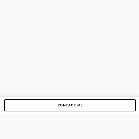
CONTACT ME