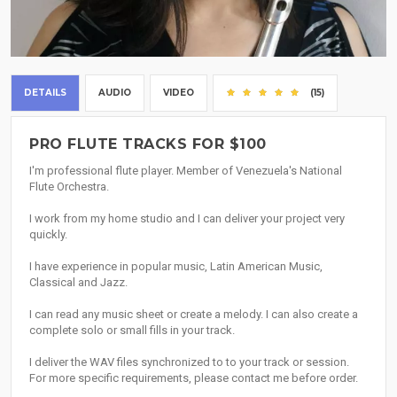
DETAILS
AUDIO
VIDEO
(15)
PRO FLUTE TRACKS FOR $100
I'm professional flute player. Member of Venezuela's National
Flute Orchestra.
I work from my home studio and I can deliver your project very
quickly.
I have experience in popular music, Latin American Music,
Classical and Jazz.
I can read any music sheet or create a melody. I can also create a
complete solo or small fills in your track.
I deliver the WAV files synchronized to to your track or session.
For more specific requirements, please contact me before order.