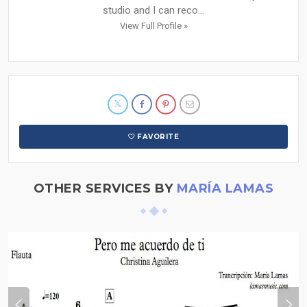
studio and I can reco...
View Full Profile »
FAVORITE
OTHER SERVICES BY
MARÍA LAMAS