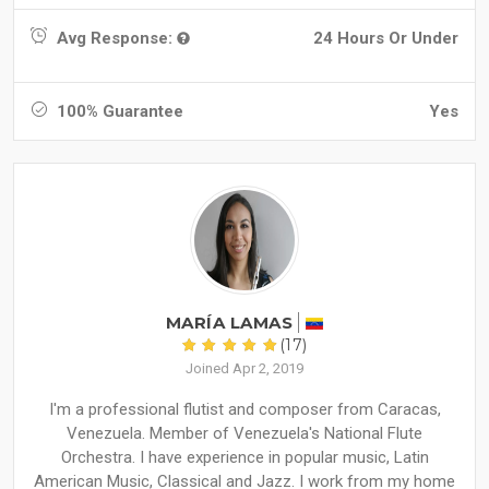
Avg Response:
24 Hours Or Under
100% Guarantee
Yes
MARÍA LAMAS
(17)
Joined Apr 2, 2019
I'm a professional flutist and composer from Caracas,
Venezuela. Member of Venezuela's National Flute
Orchestra. I have experience in popular music, Latin
American Music, Classical and Jazz. I work from my home