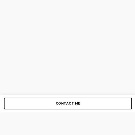
CONTACT ME