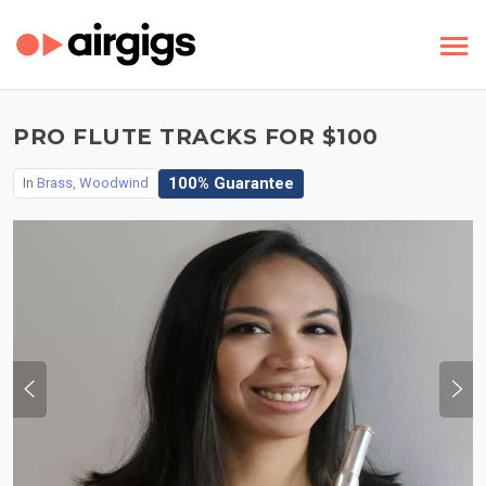
PRO FLUTE TRACKS FOR $100
100% Guarantee
In
Brass, Woodwind