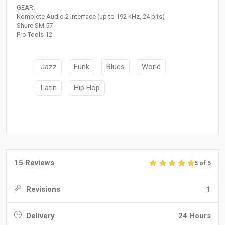
GEAR:
Komplete Audio 2 Interface (up to 192 kHz, 24 bits)
Shure SM 57
Pro Tools 12
Jazz
Funk
Blues
World
Latin
Hip Hop
15 Reviews
5 of 5
Revisions
1
Delivery
24 Hours