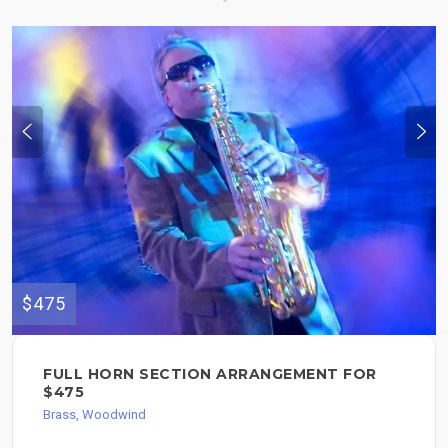
$475
FULL HORN SECTION ARRANGEMENT FOR
$475
Brass, Woodwind