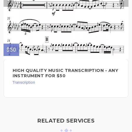
$50
HIGH QUALITY MUSIC TRANSCRIPTION - ANY
INSTRUMENT FOR $50
Transcription
RELATED SERVICES