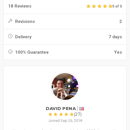
18 Reviews
5 of 5
Revisions
2
Delivery
7 days
100% Guarantee
Yes
DAVID PENA
(27)
Joined Sep 26, 2018