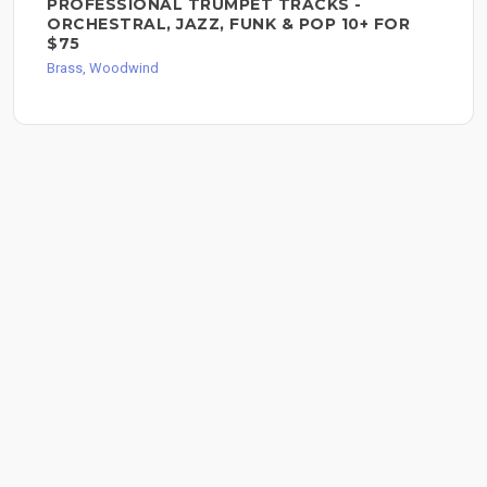
PROFESSIONAL TRUMPET TRACKS -
ORCHESTRAL, JAZZ, FUNK & POP 10+ FOR
$75
Brass, Woodwind