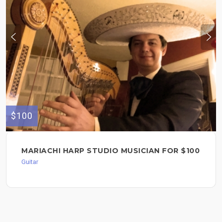
$100
MARIACHI HARP STUDIO MUSICIAN FOR $100
Guitar