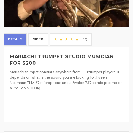
DETAILS
VIDEO
(18)
MARIACHI TRUMPET STUDIO MUSICIAN
FOR $200
Mariachi trumpet consists anywhere from 1 -3 trumpet players. It
depends on what is the sound you are looking for. I use a
Neumann TLM 67 microphone and a Avalon 737sp mic preamp on
a Pro Tools HD rig.