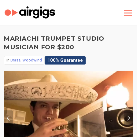
MARIACHI TRUMPET STUDIO
MUSICIAN FOR $200
100% Guarantee
In
Brass, Woodwind