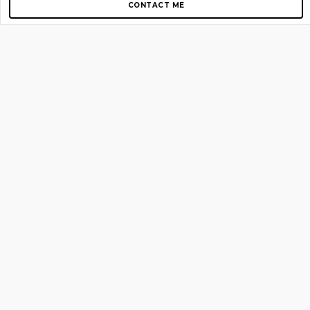
CONTACT ME
Copyright © 2012-2026 AirGigs, IIc. All rights reserved.
Need Help?
contact us
TOP PAGES
Home
About us
Blog