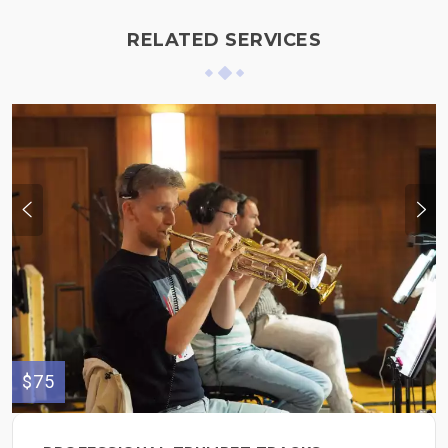
RELATED SERVICES
$75