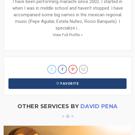
I have been performing mariachi since 2002. I started in
when I was in middle school and haven't stopped. I have
accompanied some big names in the mexican regional
music (Pepe Aguilar, Estela Nuñez, Rocio Banquels). I
specialize i...
View Full Profile »
FAVORITE
OTHER SERVICES BY
DAVID PENA