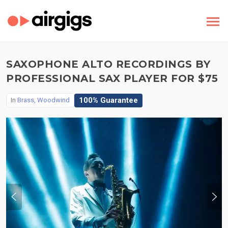
SAXOPHONE ALTO RECORDINGS BY
PROFESSIONAL SAX PLAYER FOR $75
100% Guarantee
In
Brass, Woodwind