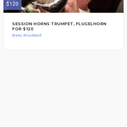
$120
SESSION HORNS TRUMPET, FLUGELHORN
FOR $120
Brass, Woodwind