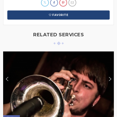
FAVORITE
RELATED SERVICES