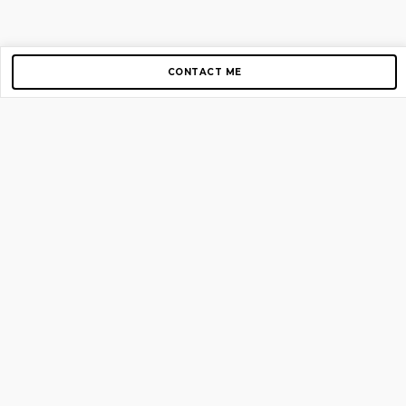
CONTACT ME
Copyright © 2012-2026 AirGigs, IIc. All rights reserved.
Need Help?
contact us
TOP PAGES
Home