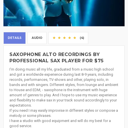
DETAILS
AUDIO
(4)
SAXOPHONE ALTO RECORDINGS BY
PROFESSIONAL SAX PLAYER FOR $75
I'm doing music all my life, graduated from a music high school
and got a worldwide experience during last 8-9 years, including
records, performances, TV-shows and other, playing solo, in
bands and with singers. Different styles, from lounge and ambient
to House and EDM, - saxophone is the instrument with huge
amount of genres to play. And I hope to use my music experience
and flexibility to make sax in your track sound accordingly to your
expectations.
If you need I may easily improvise in different styles or compose a
melody or some phrases.
I have a studio with good equipment and will do my best for a
good service.