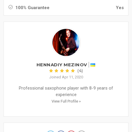
100% Guarantee
Yes
HENNADIY MEZINOV
(4)
Joined Apr 11, 2020
Professional saxophone player with 8-9 years of
experience
View Full Profile »