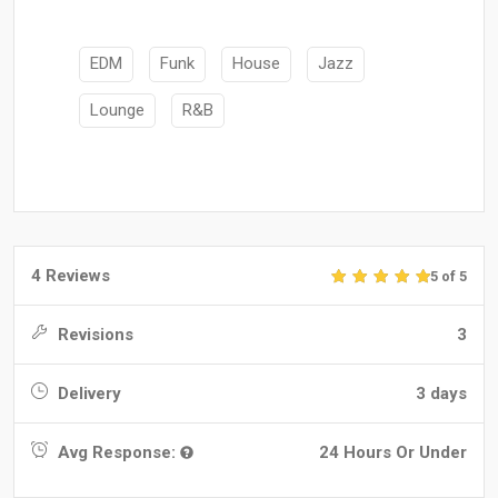
EDM
Funk
House
Jazz
Lounge
R&B
4 Reviews
5 of 5
Revisions
3
Delivery
3 days
Avg Response:
24 Hours Or Under