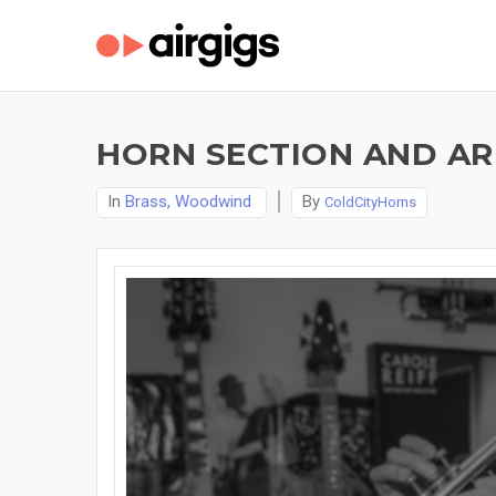
HORN SECTION AND A
In
Brass, Woodwind
By
ColdCityHorns