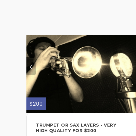
$200
TRUMPET OR SAX LAYERS - VERY
HIGH QUALITY FOR $200