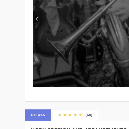
DETAILS
(40)