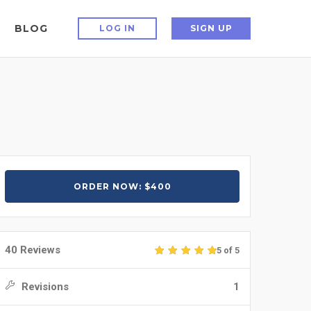
BLOG
LOG IN
SIGN UP
ORDER NOW: $400
40 Reviews
5 of 5
Revisions
1