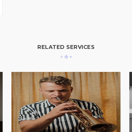
RELATED SERVICES