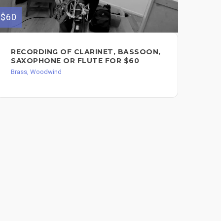
$60
$50
RECORDING OF CLARINET, BASSOON,
TR
SAXOPHONE OR FLUTE FOR $60
AR
Brass, Woodwind
Bra