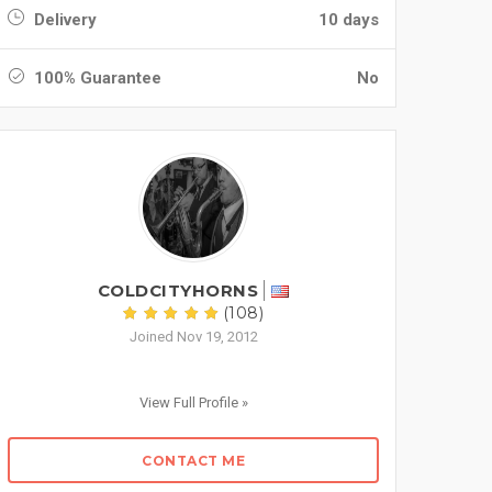
Delivery
10 days
100% Guarantee
No
COLDCITYHORNS
(108)
Joined Nov 19, 2012
View Full Profile »
CONTACT ME