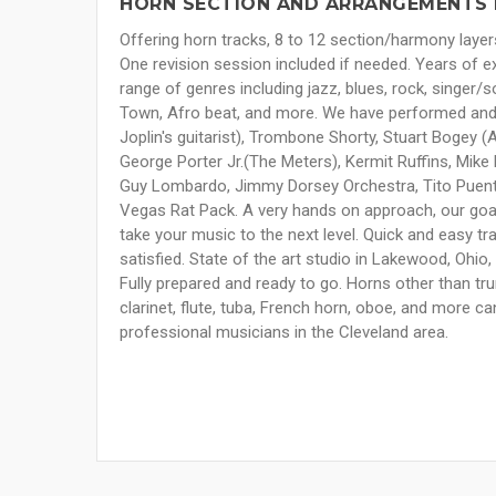
HORN SECTION AND ARRANGEMENTS 
Offering horn tracks, 8 to 12 section/harmony layer
One revision session included if needed. Years of e
range of genres including jazz, blues, rock, singer/s
Town, Afro beat, and more. We have performed and
Joplin's guitarist), Trombone Shorty, Stuart Bogey (Ar
George Porter Jr.(The Meters), Kermit Ruffins, Mike 
Guy Lombardo, Jimmy Dorsey Orchestra, Tito Puente
Vegas Rat Pack. A very hands on approach, our goal i
take your music to the next level. Quick and easy tran
satisfied. State of the art studio in Lakewood, Ohi
Fully prepared and ready to go. Horns other than tr
clarinet, flute, tuba, French horn, oboe, and more ca
professional musicians in the Cleveland area.