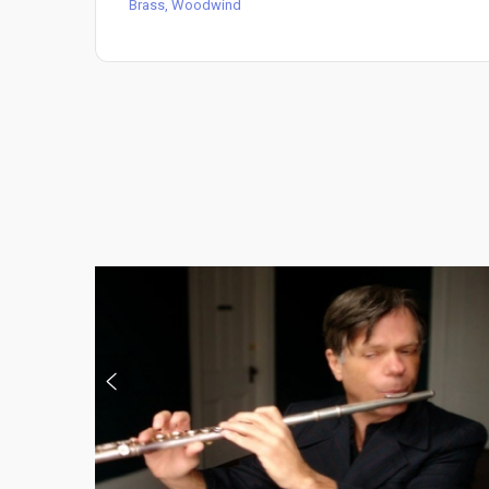
Brass, Woodwind