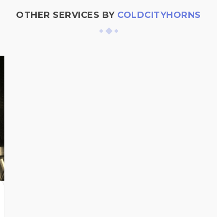
OTHER SERVICES BY
COLDCITYHORNS