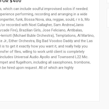
FOR $400
s, which can include soulful improvised solos if needed.
xperience performing, recording and arranging in a wide
ongwriter, funk, Bossa Nova, ska, reggae, sould, r n b, Mo
/or recorded with Noel Gallagher, Sam Andrew(Janis
cade Fire), Brazilian Girls, Jose Feliciano, Antibalas,
Herriott (Michael Buble Orchestra), Temptations, Al Martino,
 Jr., Either Orchestra, Big Bad Voodoo Daddy and the Las
s to get it exactly how you want it, and really help you
sfer of files, willing to work until client is completely
o, includes Universal Audio Apollo and Townsend L22 Mic.
umpet and flugelhorn, including all saxophones, trombone,
n be hired upon request. All of which are highly