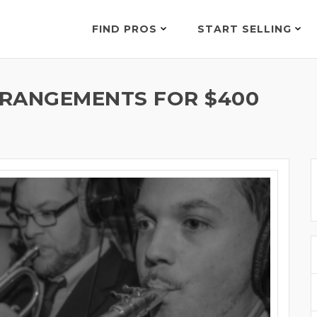
FIND PROS
START SELLING
RRANGEMENTS FOR $400