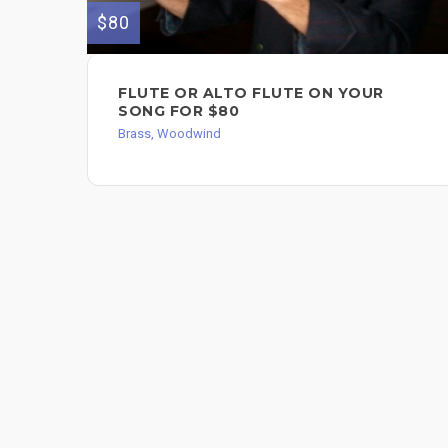
$80
FLUTE OR ALTO FLUTE ON YOUR
SONG FOR $80
Brass, Woodwind