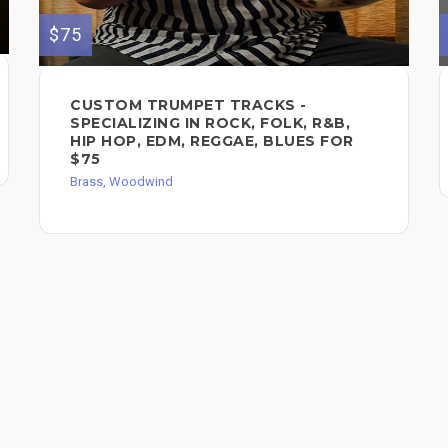
$75
CUSTOM TRUMPET TRACKS -
SPECIALIZING IN ROCK, FOLK, R&B,
HIP HOP, EDM, REGGAE, BLUES FOR
$75
Brass, Woodwind