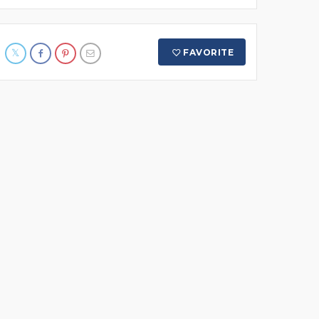
FAVORITE