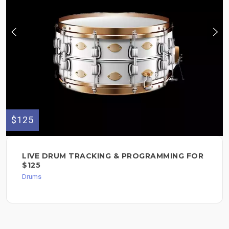
$125
LIVE DRUM TRACKING & PROGRAMMING FOR
$125
Drums