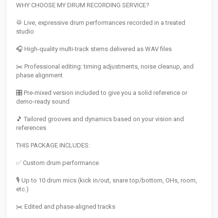
WHY CHOOSE MY DRUM RECORDING SERVICE?
🥁 Live, expressive drum performances recorded in a treated
studio
🎧 High-quality multi-track stems delivered as WAV files
✂️ Professional editing: timing adjustments, noise cleanup, and
phase alignment
🎛️ Pre-mixed version included to give you a solid reference or
demo-ready sound
🎵 Tailored grooves and dynamics based on your vision and
references
THIS PACKAGE INCLUDES:
✅ Custom drum performance
🎙️ Up to 10 drum mics (kick in/out, snare top/bottom, OHs, room,
etc.)
✂️ Edited and phase-aligned tracks