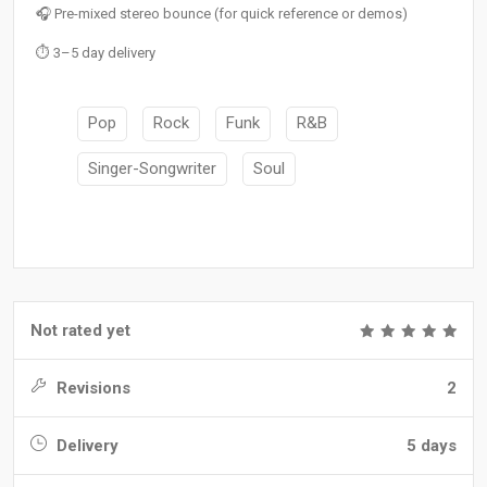
🎧 Pre-mixed stereo bounce (for quick reference or demos)
⏱️ 3–5 day delivery
Pop
Rock
Funk
R&B
Singer-Songwriter
Soul
Not rated yet
Revisions
2
Delivery
5 days