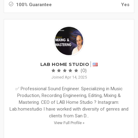
100% Guarantee
Yes
LAB HOME STUDIO
(0)
Joined Apr 14, 2025
✅ Professional Sound Engineer. Specializing in Music
Production, Recording Engineering, Editing, Mixing &
Mastering. CEO of LAB Home Studio ? Instagram:
Lab.homestudio I have worked with diversity of genres and
clients from San D...
View Full Profile »