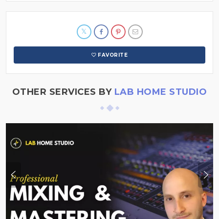
FAVORITE
OTHER SERVICES BY
LAB HOME STUDIO