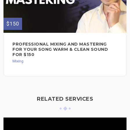
$150
PROFESSIONAL MIXING AND MASTERING
FOR YOUR SONG WARM & CLEAN SOUND
FOR $150
Mixing
RELATED SERVICES