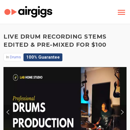
LIVE DRUM RECORDING STEMS
EDITED & PRE-MIXED FOR $100
100% Guarantee
In
Drums