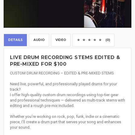
DETAILS
AUDIO
VIDEO
(0)
LIVE DRUM RECORDING STEMS EDITED &
PRE-MIXED FOR $100
CUSTOM DRUM RECORDING – EDITED & PRE-MIXED STEMS
Need live, powerful, and professionally played drums for your
track?
I offer high-quality custom drum recordings using top-tier gear
and professional techniques — delivered as multi-track stems with
editing and a rough pre-mix included.
Whether you’re working on rock, pop, funk, indie or a cinematic
piece, I’ll create a drum part that serves your song and enhances
your sound.