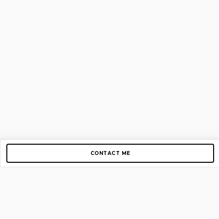
CONTACT ME