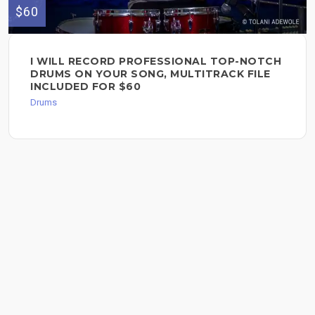
$60
I WILL RECORD PROFESSIONAL TOP-NOTCH
DRUMS ON YOUR SONG, MULTITRACK FILE
INCLUDED FOR $60
Drums