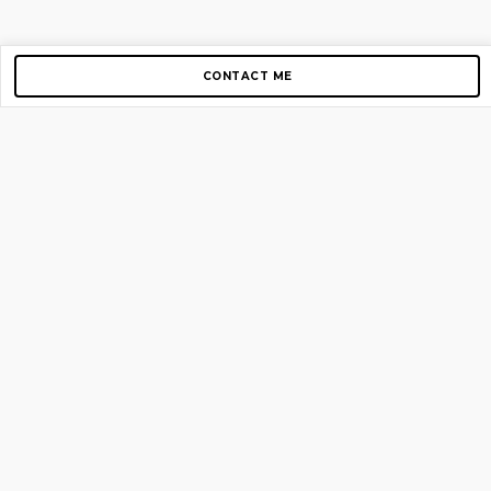
CONTACT ME
Copyright © 2012-2026 AirGigs, IIc. All rights reserved.
Need Help?
contact us
TOP PAGES
Home