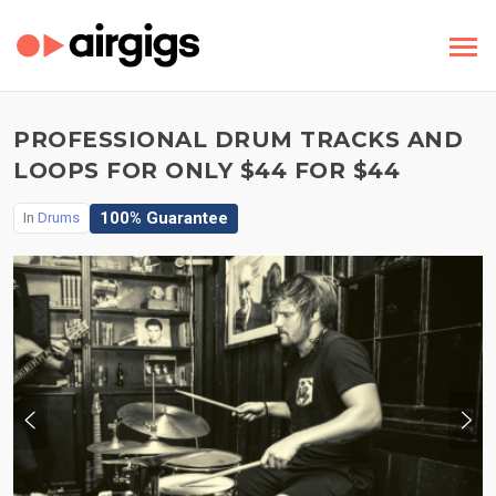
PROFESSIONAL DRUM TRACKS AND
LOOPS FOR ONLY $44 FOR $44
100% Guarantee
In
Drums