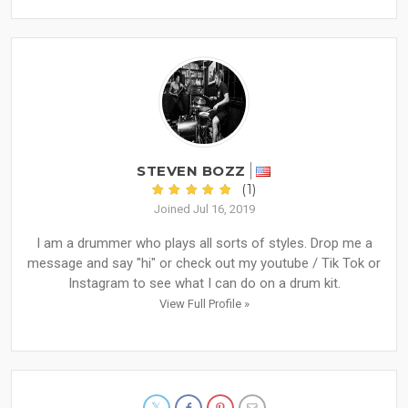
STEVEN BOZZ
(1)
Joined Jul 16, 2019
I am a drummer who plays all sorts of styles. Drop me a
message and say "hi" or check out my youtube / Tik Tok or
Instagram to see what I can do on a drum kit.
View Full Profile »