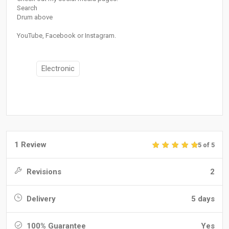
Search
Drum above
YouTube, Facebook or Instagram.
Electronic
1 Review
5 of 5
Revisions
2
Delivery
5 days
100% Guarantee
Yes