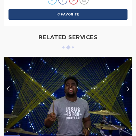
FAVORITE
RELATED SERVICES