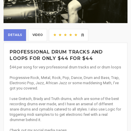
DETAILS
VIDEO
(1)
PROFESSIONAL DRUM TRACKS AND
LOOPS FOR ONLY $44 FOR $44
$44 per song for very professional drum tracks and or drum loops
Progressive Rock, Metal, Rock, Pop, Dance, Drum and Bass, Trap,
Electronic Pop, Jazz, African Jazz or some maddening Math, I've
got you covered.
I use Gretsch, Brady and Truth drums, which are some of the best
recording drums ever made, and I have an arsenal of different
snare drums and cymabls catered to all styles. I also use Logic for
triggering midi samples to to get electronic feel with a real
drummer behind it.
Check out my social media pages.