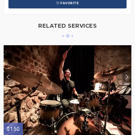
FAVORITE
RELATED SERVICES
$150