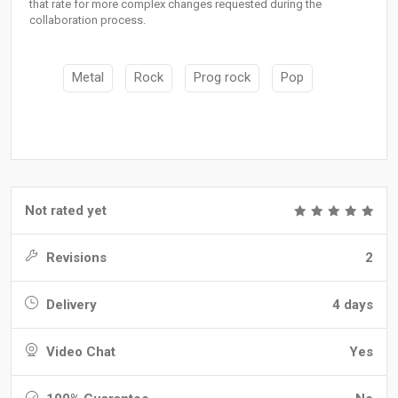
that rate for more complex changes requested during the
collaboration process.
Metal
Rock
Prog rock
Pop
Not rated yet
Revisions
2
Delivery
4 days
Video Chat
Yes