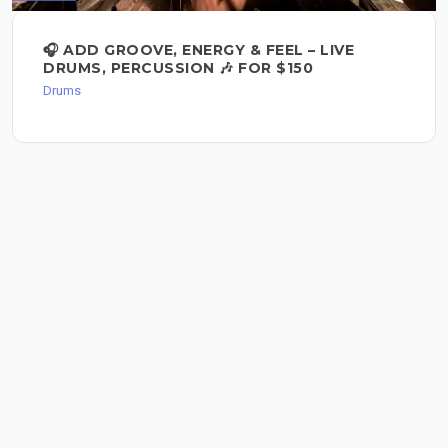
🎧 ADD GROOVE, ENERGY & FEEL – LIVE
DRUMS, PERCUSSION 🎶 FOR $150
Drums