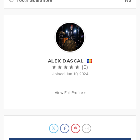
100% Guarantee
No
ALEX DASCAL
(0)
Joined Jun 10, 2024
View Full Profile »