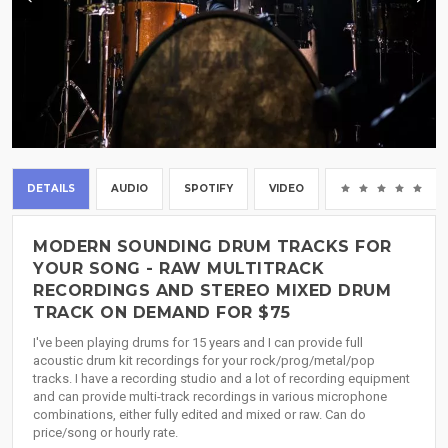
DETAILS
AUDIO
SPOTIFY
VIDEO
(0
MODERN SOUNDING DRUM TRACKS FOR
YOUR SONG - RAW MULTITRACK
RECORDINGS AND STEREO MIXED DRUM
TRACK ON DEMAND FOR $75
I've been playing drums for 15 years and I can provide full
acoustic drum kit recordings for your rock/prog/metal/pop
tracks. I have a recording studio and a lot of recording equipment
and can provide multi-track recordings in various microphone
combinations, either fully edited and mixed or raw. Can do
price/song or hourly rate.