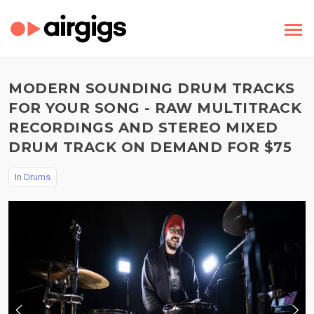
MODERN SOUNDING DRUM TRACKS
FOR YOUR SONG - RAW MULTITRACK
RECORDINGS AND STEREO MIXED
DRUM TRACK ON DEMAND FOR $75
In
Drums