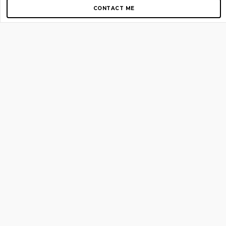
CONTACT ME
Copyright © 2012-2026 AirGigs, IIc. All rights reserved.
Need Help?
contact us
TOP PAGES
Home
About us
Blog