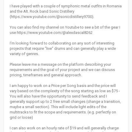
I have played with a couple of symphonic metal outfits in Romania
and the Alt. Rock band Sonic Distillery
(https://www.youtube.com/@sonicdistillery9700).
You can also find my channel on Youtube to see a bit of the gear I
use https://www.youtube.com/@alexdascal8262
I'm looking forward to collaborating on any sort of interesting
projects that require "live" drums and can generally play a wide
variety of genres.
Please leave me a message on the platform describing your
requirements and the goal of your project and we can discuss
pricing, timeframes and general approach.
I am happy to work on a Price per Song basis and the price will
vary based on the complexity of the song starting as low as $75 -
You will also have the opportunity to send feedback and I
generally support up to 2 free small changes (change a transition,
maybe a small section). This will include light edits of the
multitracks to fit the scope and requirements. (e.g. perfectly on
grid or loose)
I can also work on an hourly rate of $19 and will generally charge