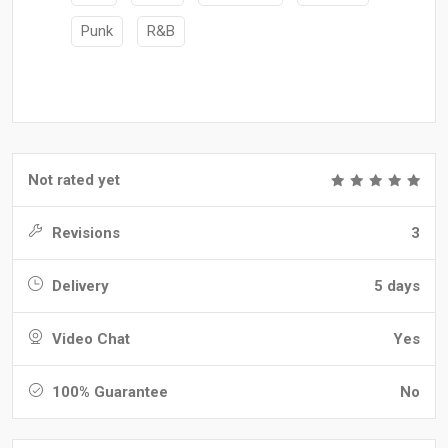
Punk
R&B
Not rated yet
Revisions
3
Delivery
5 days
Video Chat
Yes
100% Guarantee
No