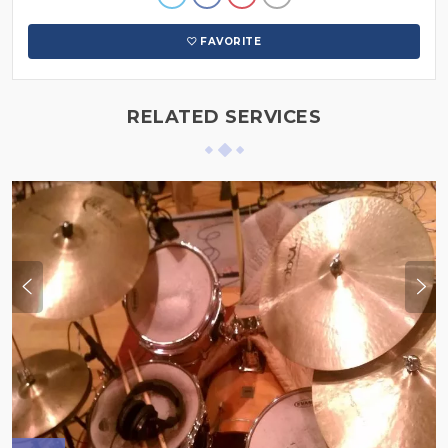
FAVORITE
RELATED SERVICES