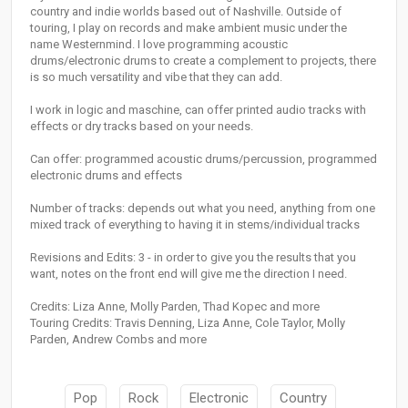
country and indie worlds based out of Nashville. Outside of
touring, I play on records and make ambient music under the
name Westernmind. I love programming acoustic
drums/electronic drums to create a complement to projects, there
is so much versatility and vibe that they can add.
I work in logic and maschine, can offer printed audio tracks with
effects or dry tracks based on your needs.
Can offer: programmed acoustic drums/percussion, programmed
electronic drums and effects
Number of tracks: depends out what you need, anything from one
mixed track of everything to having it in stems/individual tracks
Revisions and Edits: 3 - in order to give you the results that you
want, notes on the front end will give me the direction I need.
Credits: Liza Anne, Molly Parden, Thad Kopec and more
Touring Credits: Travis Denning, Liza Anne, Cole Taylor, Molly
Parden, Andrew Combs and more
Pop
Rock
Electronic
Country