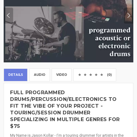
DETAILS
AUDIO
VIDEO
(0)
FULL PROGRAMMED
DRUMS/PERCUSSION/ELECTRONICS TO
FIT THE VIBE OF YOUR PROJECT -
TOURING/SESSION DRUMMER
SPECIALIZING IN MULTIPLE GENRES FOR
$75
My Name is Jason Kollar - I’m a touring drummer for artists in the