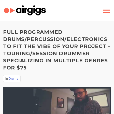
FULL PROGRAMMED
DRUMS/PERCUSSION/ELECTRONICS
TO FIT THE VIBE OF YOUR PROJECT -
TOURING/SESSION DRUMMER
SPECIALIZING IN MULTIPLE GENRES
FOR $75
In
Drums