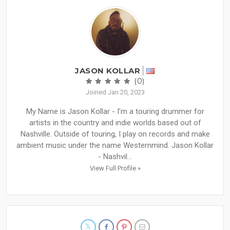
JASON KOLLAR
(0)
Joined Jan 20, 2023
My Name is Jason Kollar - I’m a touring drummer for
artists in the country and indie worlds based out of
Nashville. Outside of touring, I play on records and make
ambient music under the name Westernmind. Jason Kollar
- Nashvil...
View Full Profile »