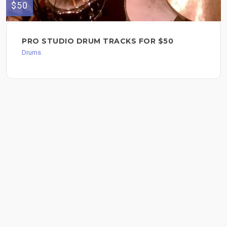
$50
PRO STUDIO DRUM TRACKS FOR $50
Drums