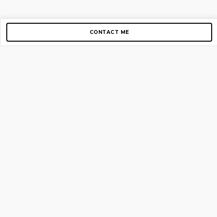
CONTACT ME
Copyright © 2012-2026 AirGigs, IIc. All rights reserved.
Need Help?
contact us
TOP PAGES
Home
About us