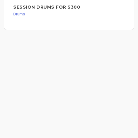
SESSION DRUMS FOR $300
Drums