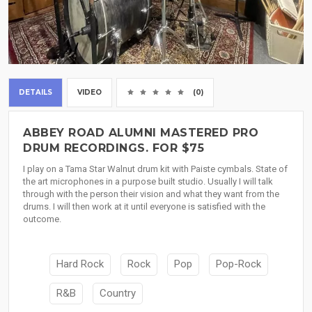
DETAILS
VIDEO
(0)
ABBEY ROAD ALUMNI MASTERED PRO
DRUM RECORDINGS. FOR $75
I play on a Tama Star Walnut drum kit with Paiste cymbals. State of
the art microphones in a purpose built studio. Usually I will talk
through with the person their vision and what they want from the
drums. I will then work at it until everyone is satisfied with the
outcome.
Hard Rock
Rock
Pop
Pop-Rock
R&B
Country