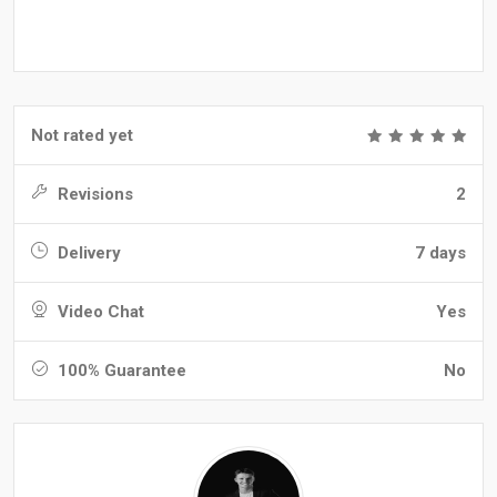
Not rated yet
Revisions
2
Delivery
7 days
Video Chat
Yes
100% Guarantee
No