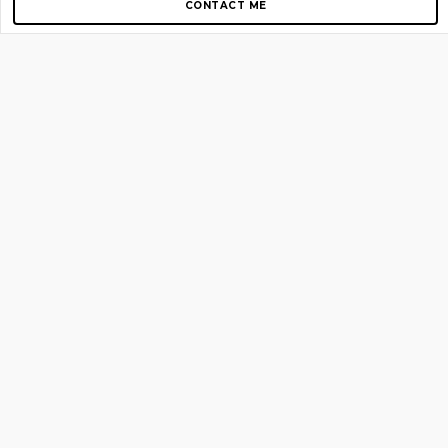
CONTACT ME
Copyright © 2012-2026 AirGigs, IIc. All rights reserved.
Need Help?
contact us
TOP PAGES
Home
About us
Blog