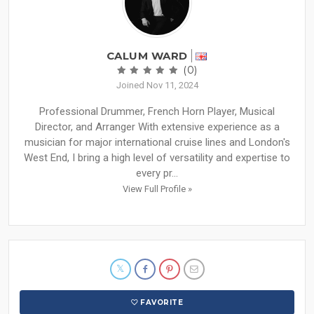
CALUM WARD
(0)
Joined Nov 11, 2024
Professional Drummer, French Horn Player, Musical
Director, and Arranger With extensive experience as a
musician for major international cruise lines and London's
West End, I bring a high level of versatility and expertise to
every pr...
View Full Profile »
FAVORITE