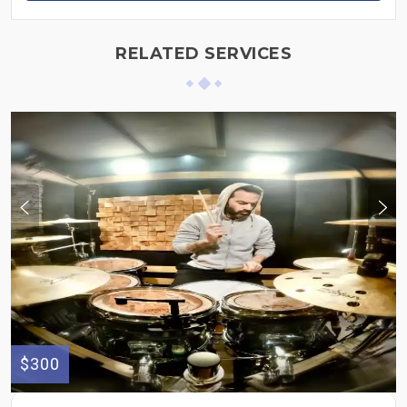
RELATED SERVICES
$300