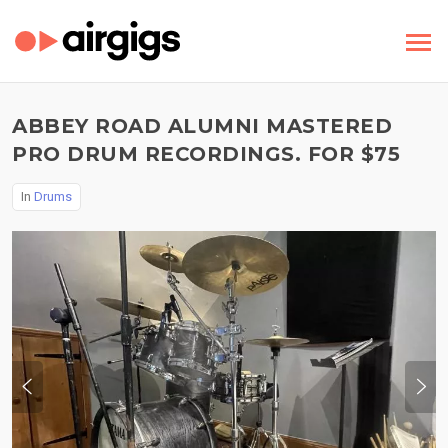
ABBEY ROAD ALUMNI MASTERED
PRO DRUM RECORDINGS. FOR $75
In
Drums