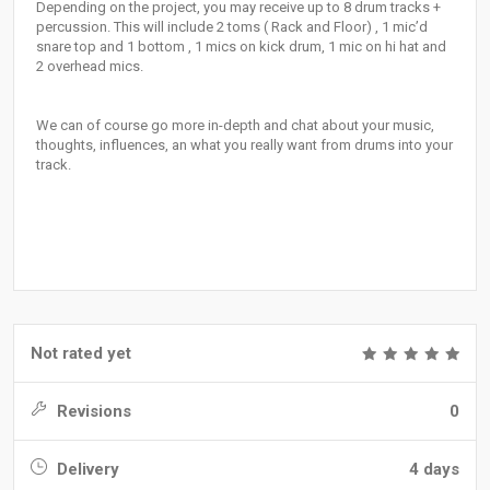
Depending on the project, you may receive up to 8 drum tracks +
percussion. This will include 2 toms ( Rack and Floor) , 1 mic’d
snare top and 1 bottom , 1 mics on kick drum, 1 mic on hi hat and
2 overhead mics.
We can of course go more in-depth and chat about your music,
thoughts, influences, an what you really want from drums into your
track.
Not rated yet
Revisions
0
Delivery
4 days