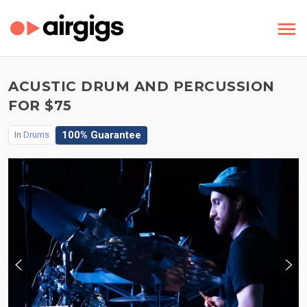
ACUSTIC DRUM AND PERCUSSION
FOR $75
100% Guarantee
In
Drums