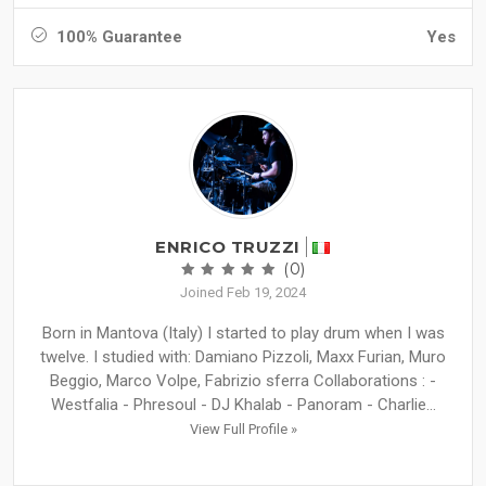
100% Guarantee
Yes
ENRICO TRUZZI
(0)
Joined Feb 19, 2024
Born in Mantova (Italy) I started to play drum when I was
twelve. I studied with: Damiano Pizzoli, Maxx Furian, Muro
Beggio, Marco Volpe, Fabrizio sferra Collaborations : -
Westfalia - Phresoul - DJ Khalab - Panoram - Charlie...
View Full Profile »