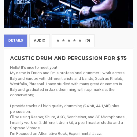
DETAILS
AUDIO
(0)
ACUSTIC DRUM AND PERCUSSION FOR $75
Hello! It's nice to meet you!
My name is Enrico and I’m a professional drummer. I work across
Italy and Europe with different arists and bands, Such as Khalab,
Westfalia, Phresoul. I have studied with many great drummers in
Italy and graduated in Jazz drumming with top marks at the
conservatory;
I provide tracks of high quality drumming (24 bit, 44.1/48) plus
percussion.
I'll be using Reaper, Shure, AKG, Sennheiser, and SE Microphones.
I mainly work on 2 different drum kit, a pearl master studio and a
Soprano Vintage.
I'm Focused on Alternative Rock, Experimental Jazz.