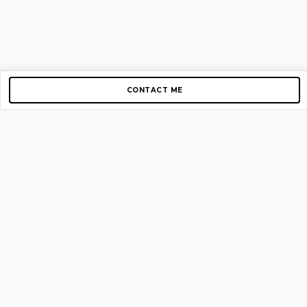
CONTACT ME
Copyright © 2012-2026 AirGigs, IIc. All rights reserved.
Need Help?
contact us
TOP PAGES