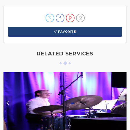
FAVORITE
RELATED SERVICES