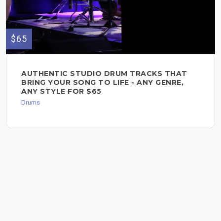
$65
AUTHENTIC STUDIO DRUM TRACKS THAT
BRING YOUR SONG TO LIFE - ANY GENRE,
ANY STYLE FOR $65
Drums