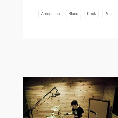
Americana
Blues
Rock
Pop