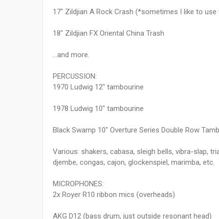
17" Zildjian A Rock Crash (*sometimes I like to use
18" Zildjian FX Oriental China Trash
...and more.
PERCUSSION:
1970 Ludwig 12" tambourine
1978 Ludwig 10" tambourine
Black Swamp 10" Overture Series Double Row Tamb
Various: shakers, cabasa, sleigh bells, vibra-slap, tr
djembe, congas, cajon, glockenspiel, marimba, etc.
MICROPHONES:
2x Royer R10 ribbon mics (overheads)
AKG D12 (bass drum, just outside resonant head)