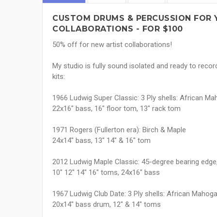
CUSTOM DRUMS & PERCUSSION FOR 
COLLABORATIONS - FOR $100
50% off for new artist collaborations!
My studio is fully sound isolated and ready to reco
kits:
1966 Ludwig Super Classic: 3 Ply shells: African Maho
22x16" bass, 16" floor tom, 13" rack tom
1971 Rogers (Fullerton era): Birch & Maple
24x14" bass, 13" 14" & 16" tom
2012 Ludwig Maple Classic: 45-degree bearing edge,
10" 12" 14" 16" toms, 24x16" bass
1967 Ludwig Club Date: 3 Ply shells: African Mahogany
20x14" bass drum, 12" & 14" toms