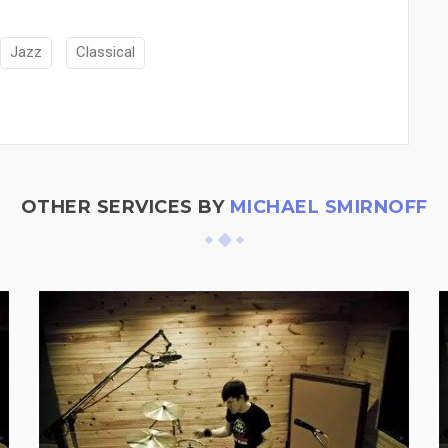
Jazz
Classical
OTHER SERVICES BY
MICHAEL SMIRNOFF