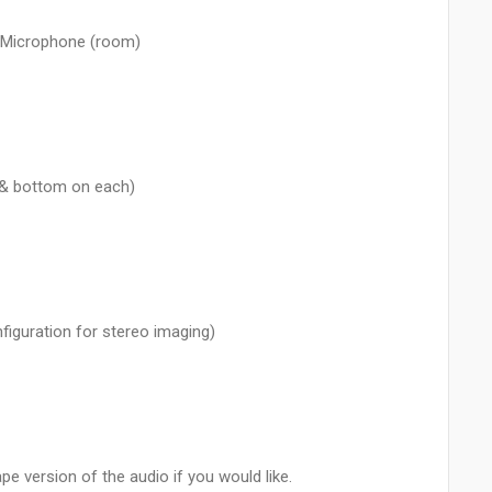
 Microphone (room)
 & bottom on each)
figuration for stereo imaging)
e version of the audio if you would like.