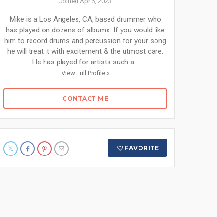
Joined Apr 5, 2023
Mike is a Los Angeles, CA, based drummer who
has played on dozens of albums. If you would like
him to record drums and percussion for your song
he will treat it with excitement & the utmost care.
He has played for artists such a...
View Full Profile »
CONTACT ME
FAVORITE