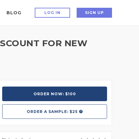
BLOG
LOG IN
SIGN UP
ISCOUNT FOR NEW
ORDER NOW: $100
ORDER A
SAMPLE: $25