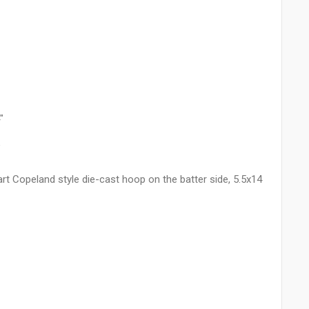
"
"
art Copeland style die-cast hoop on the batter side, 5.5x14