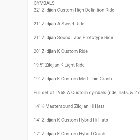
CYMBALS:
22" Zildjian Custom High Definition Ride
21" Zildjian A Sweet Ride
21" Zildjian Sound Labs Prototype Ride
20" Zildjian K Custom Ride
19.5" Zildjian K Light Ride
19" Zildjian K Custom Med-Thin Crash
Full set of 1968 A Custom cymbals (ride, hats, & 2 
14" K Mastersound Zildjian Hi Hats
14" Zildjian K Custom Hybrid Hi Hats
17" Zildjian K Custom Hybrid Crash