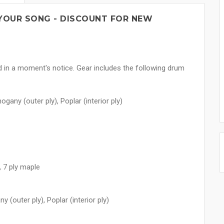
YOUR SONG - DISCOUNT FOR NEW
rd in a moment's notice. Gear includes the following drum
gany (outer ply), Poplar (interior ply)
 7 ply maple
 (outer ply), Poplar (interior ply)