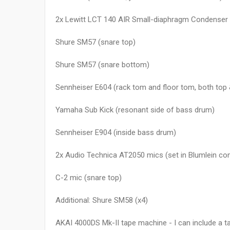
2x Lewitt LCT 140 AIR Small-diaphragm Condenser
Shure SM57 (snare top)
Shure SM57 (snare bottom)
Sennheiser E604 (rack tom and floor tom, both top
Yamaha Sub Kick (resonant side of bass drum)
Sennheiser E904 (inside bass drum)
2x Audio Technica AT2050 mics (set in Blumlein con
C-2 mic (snare top)
Additional: Shure SM58 (x4)
AKAI 4000DS Mk-II tape machine - I can include a tap