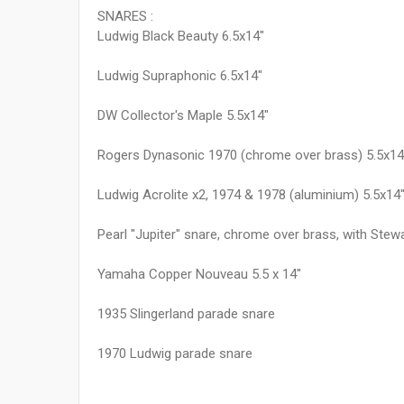
SNARES :
Ludwig Black Beauty 6.5x14"
Ludwig Supraphonic 6.5x14"
DW Collector's Maple 5.5x14"
Rogers Dynasonic 1970 (chrome over brass) 5.5x14
Ludwig Acrolite x2, 1974 & 1978 (aluminium) 5.5x14
Pearl "Jupiter" snare, chrome over brass, with Stew
Yamaha Copper Nouveau 5.5 x 14"
1935 Slingerland parade snare
1970 Ludwig parade snare