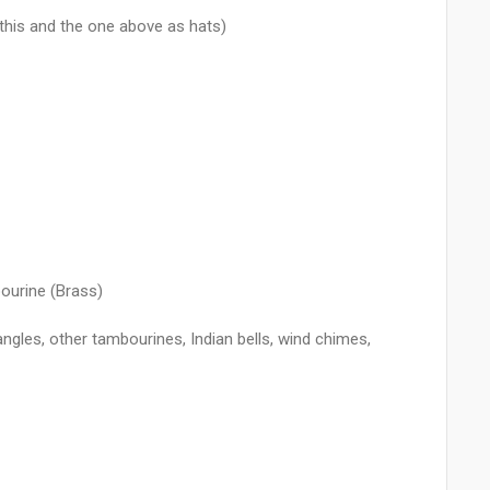
 this and the one above as hats)
ourine (Brass)
iangles, other tambourines, Indian bells, wind chimes,