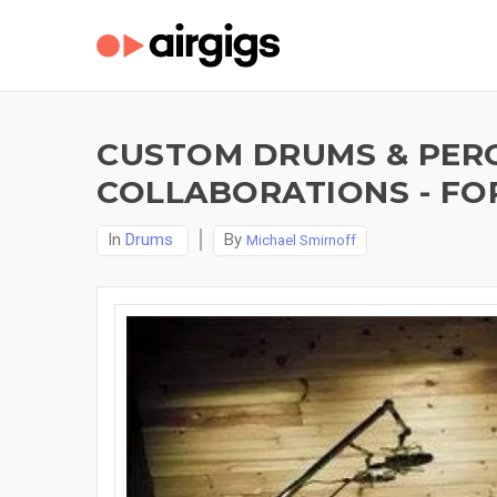
CUSTOM DRUMS & PERC
COLLABORATIONS - FO
In
Drums
By
Michael Smirnoff