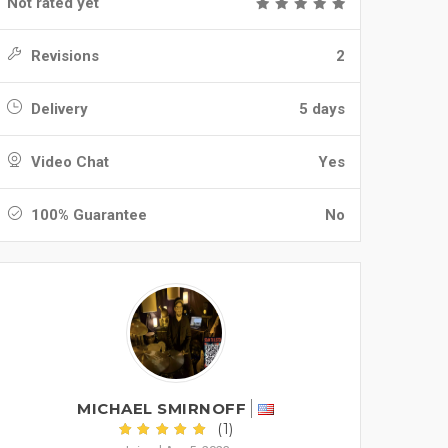
Not rated yet
Revisions
2
Delivery
5 days
Video Chat
Yes
100% Guarantee
No
MICHAEL SMIRNOFF
(1)