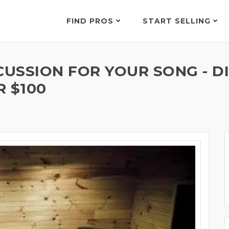
FIND PROS
START SELLING
USSION FOR YOUR SONG - D
R $100