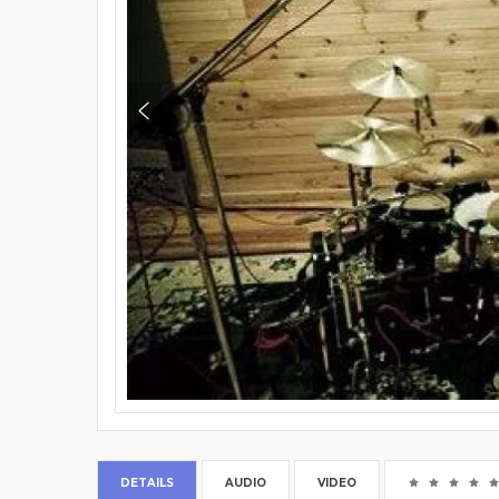
DETAILS
AUDIO
VIDEO