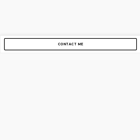
CONTACT ME
Copyright © 2012-2026 AirGigs, IIc. All rights reserved.
Need Help?
contact us
TOP PAGES