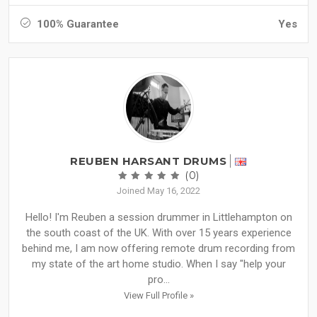
100% Guarantee
Yes
REUBEN HARSANT DRUMS
(0)
Joined May 16, 2022
Hello! I'm Reuben a session drummer in Littlehampton on
the south coast of the UK. With over 15 years experience
behind me, I am now offering remote drum recording from
my state of the art home studio. When I say "help your
pro...
View Full Profile »