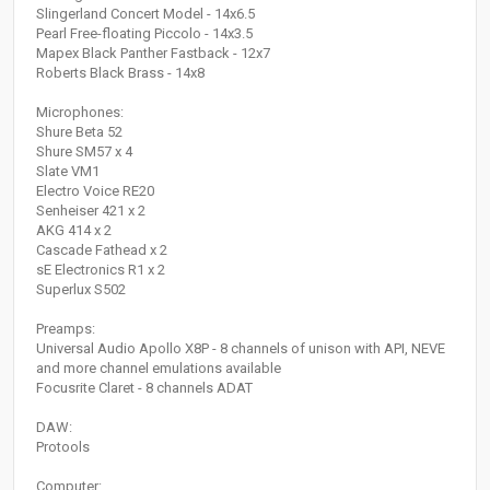
Slingerland Concert Model - 14x6.5
Pearl Free-floating Piccolo - 14x3.5
Mapex Black Panther Fastback - 12x7
Roberts Black Brass - 14x8
Microphones:
Shure Beta 52
Shure SM57 x 4
Slate VM1
Electro Voice RE20
Senheiser 421 x 2
AKG 414 x 2
Cascade Fathead x 2
sE Electronics R1 x 2
Superlux S502
Preamps:
Universal Audio Apollo X8P - 8 channels of unison with API, NEVE
and more channel emulations available
Focusrite Claret - 8 channels ADAT
DAW:
Protools
Computer: