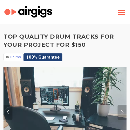
TOP QUALITY DRUM TRACKS FOR
YOUR PROJECT FOR $150
100% Guarantee
In
Drums