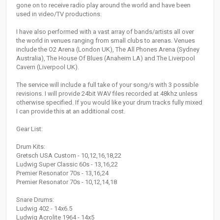
gone on to receive radio play around the world and have been
used in video/TV productions.
I have also performed with a vast array of bands/artists all over
the world in venues ranging from small clubs to arenas. Venues
include the O2 Arena (London UK), The All Phones Arena (Sydney
Australia), The House Of Blues (Anaheim LA) and The Liverpool
Cavern (Liverpool UK).
The service will include a full take of your song/s with 3 possible
revisions. I will provide 24bit WAV files recorded at 48khz unless
otherwise specified. If you would like your drum tracks fully mixed
I can provide this at an additional cost.
Gear List:
Drum Kits:
Gretsch USA Custom - 10,12,16,18,22
Ludwig Super Classic 60s - 13,16,22
Premier Resonator 70s - 13,16,24
Premier Resonator 70s - 10,12,14,18
Snare Drums:
Ludwig 402 - 14x6.5
Ludwig Acrolite 1964 - 14x5