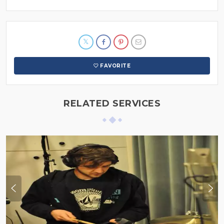
FAVORITE
RELATED SERVICES