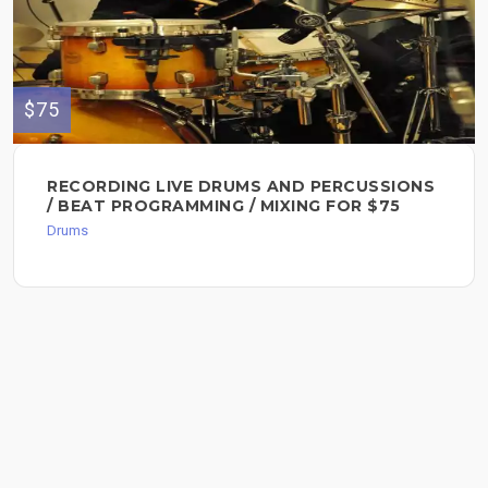
$75
RECORDING LIVE DRUMS AND PERCUSSIONS
/ BEAT PROGRAMMING / MIXING FOR $75
Drums