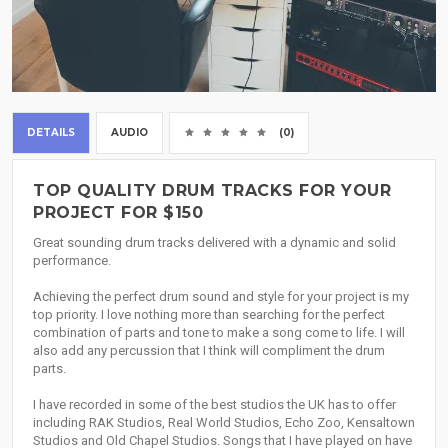
DETAILS
AUDIO
(0)
TOP QUALITY DRUM TRACKS FOR YOUR
PROJECT FOR $150
Great sounding drum tracks delivered with a dynamic and solid
performance.
Achieving the perfect drum sound and style for your project is my
top priority. I love nothing more than searching for the perfect
combination of parts and tone to make a song come to life. I will
also add any percussion that I think will compliment the drum
parts.
I have recorded in some of the best studios the UK has to offer
including RAK Studios, Real World Studios, Echo Zoo, Kensaltown
Studios and Old Chapel Studios. Songs that I have played on have