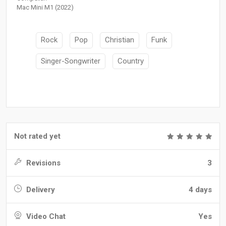
Mac Mini M1 (2022)
Rock
Pop
Christian
Funk
Singer-Songwriter
Country
Not rated yet
Revisions
3
Delivery
4 days
Video Chat
Yes