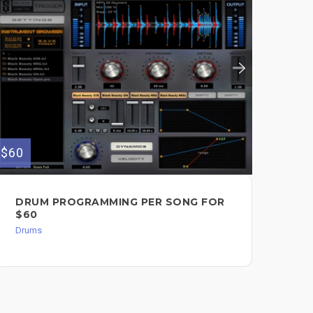
$60
DRUM PROGRAMMING PER SONG FOR
$60
Drums