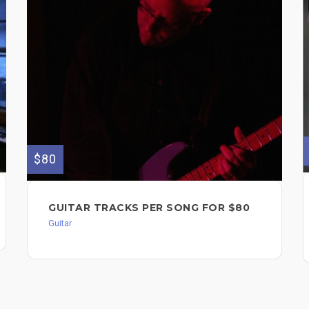
$80
GUITAR TRACKS PER SONG FOR $80
Guitar