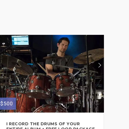
$500
$600
I RECORD THE DRUMS OF YOUR
SE
ENTIRE ALBUM + FREE LOOP PACKAGE
ON