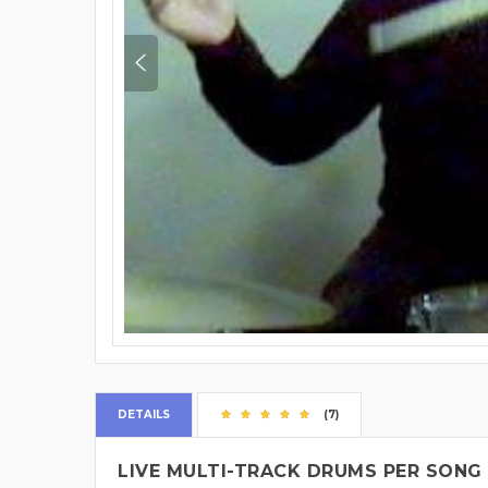
DETAILS
(7)
LIVE MULTI-TRACK DRUMS PER SONG 