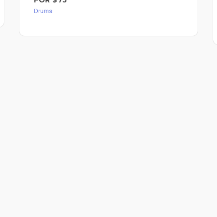
Drums