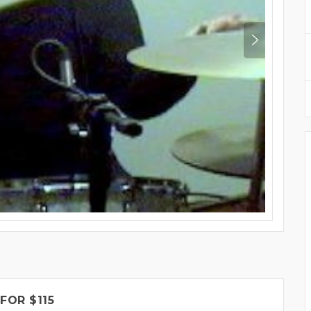
FOR $115