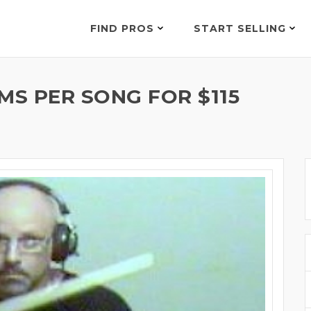
FIND PROS
START SELLING
MS PER SONG FOR $115