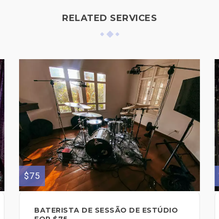
RELATED SERVICES
$75
BATERISTA DE SESSÃO DE ESTÚDIO
FOR $75