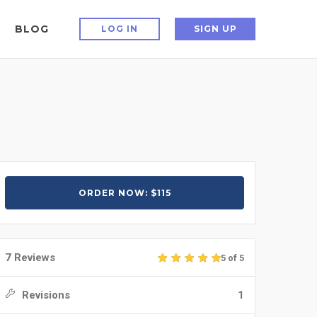
BLOG
LOG IN
SIGN UP
ORDER NOW: $115
7 Reviews
5 of 5
Revisions
1