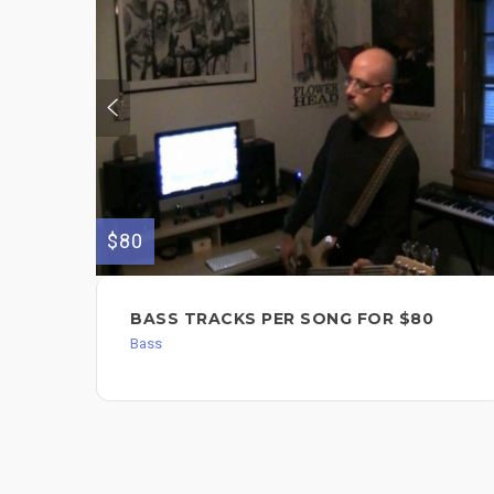
$80
BASS TRACKS PER SONG FOR $80
Bass