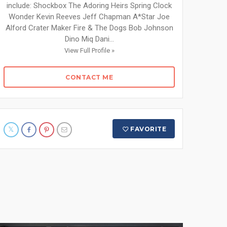
include: Shockbox The Adoring Heirs Spring Clock
Wonder Kevin Reeves Jeff Chapman A*Star Joe
Alford Crater Maker Fire & The Dogs Bob Johnson
Dino Miq Dani...
View Full Profile »
CONTACT ME
FAVORITE