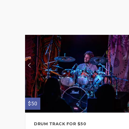
$50
DRUM TRACK FOR $50