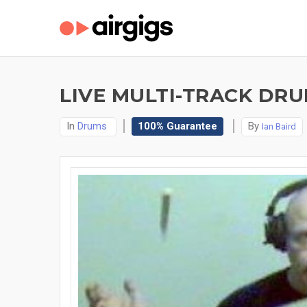
LIVE MULTI-TRACK DRU
In
Drums
100% Guarantee
By
Ian Baird