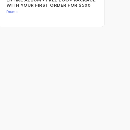
WITH YOUR FIRST ORDER FOR $500
Dru
Drums