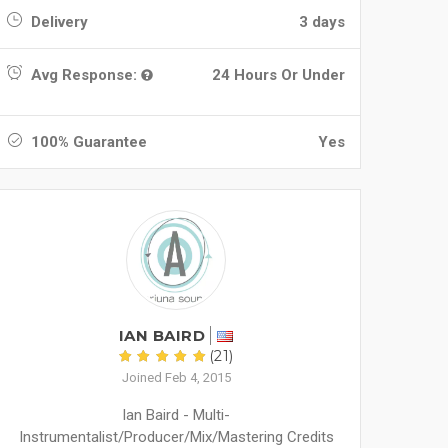
Delivery
3 days
Avg Response:
24 Hours Or Under
100% Guarantee
Yes
IAN BAIRD
(21)
Joined Feb 4, 2015
Ian Baird - Multi-
Instrumentalist/Producer/Mix/Mastering Credits