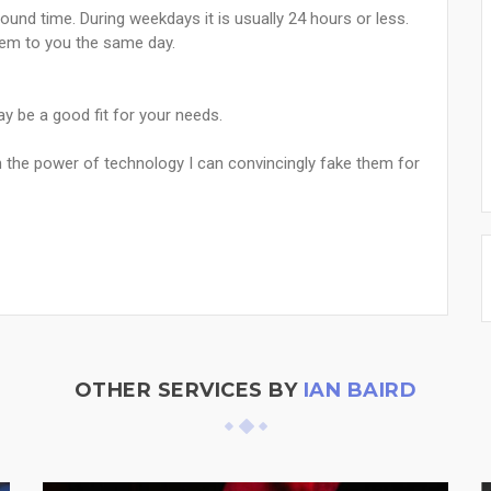
ound time. During weekdays it is usually 24 hours or less.
hem to you the same day.
 be a good fit for your needs.
h the power of technology I can convincingly fake them for
OTHER SERVICES BY
IAN BAIRD