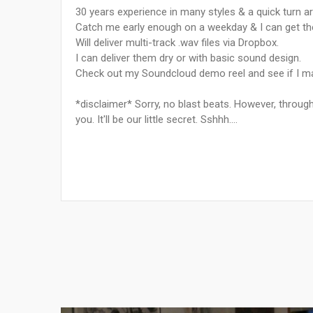
30 years experience in many styles & a quick turn ar
Catch me early enough on a weekday & I can get t
Will deliver multi-track .wav files via Dropbox.
I can deliver them dry or with basic sound design.
Check out my Soundcloud demo reel and see if I may
*disclaimer* Sorry, no blast beats. However, throug
you. It'll be our little secret. Sshhh....