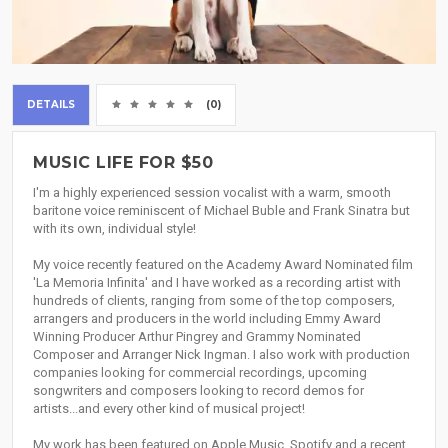
DETAILS
(0)
MUSIC LIFE FOR $50
I'm a highly experienced session vocalist with a warm, smooth
baritone voice reminiscent of Michael Buble and Frank Sinatra but
with its own, individual style!
My voice recently featured on the Academy Award Nominated film
'La Memoria Infinita' and I have worked as a recording artist with
hundreds of clients, ranging from some of the top composers,
arrangers and producers in the world including Emmy Award
Winning Producer Arthur Pingrey and Grammy Nominated
Composer and Arranger Nick Ingman. I also work with production
companies looking for commercial recordings, upcoming
songwriters and composers looking to record demos for
artists...and every other kind of musical project!
My work has been featured on Apple Music, Spotify and a recent