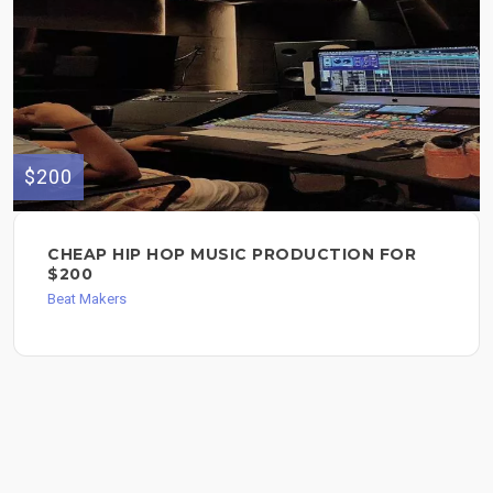
$200
CHEAP HIP HOP MUSIC PRODUCTION FOR
$200
Beat Makers