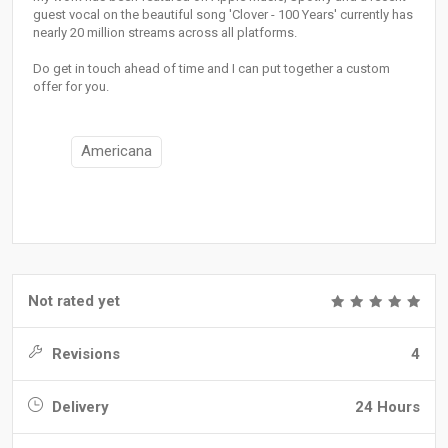
guest vocal on the beautiful song 'Clover - 100 Years' currently has
nearly 20 million streams across all platforms.
Do get in touch ahead of time and I can put together a custom
offer for you.
Americana
Not rated yet
Revisions
4
Delivery
24 Hours