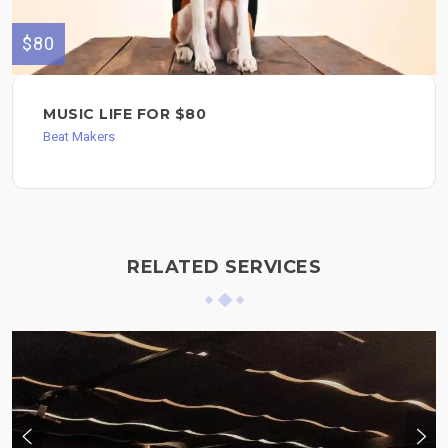
$80
MUSIC LIFE FOR $80
Beat Makers
RELATED SERVICES