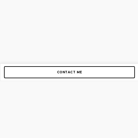
CONTACT ME
Copyright © 2012-2026 AirGigs, IIc. All rights reserved.
Need Help?
contact us