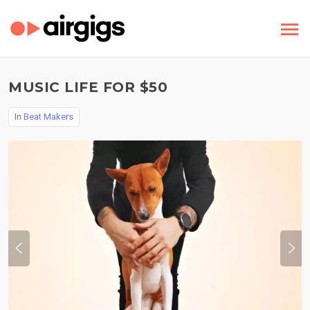
MUSIC LIFE FOR $50
In
Beat Makers