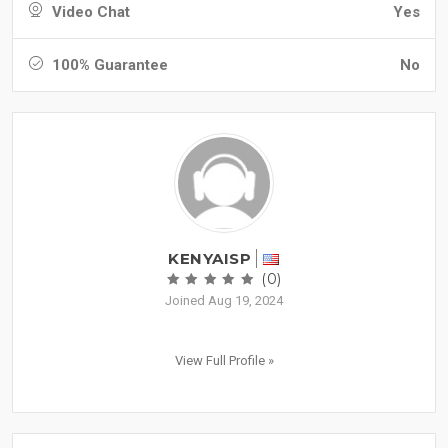
Video Chat
Yes
100% Guarantee
No
KENYAISP
(0)
Joined Aug 19, 2024
View Full Profile »