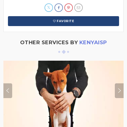
FAVORITE
OTHER SERVICES BY
KENYAISP