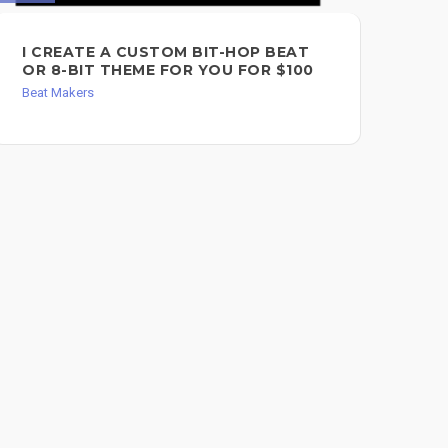
I CREATE A CUSTOM BIT-HOP BEAT
EX
OR 8-BIT THEME FOR YOU FOR $100
$2
Beat Makers
Bea