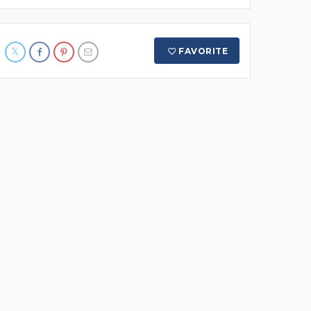
FAVORITE