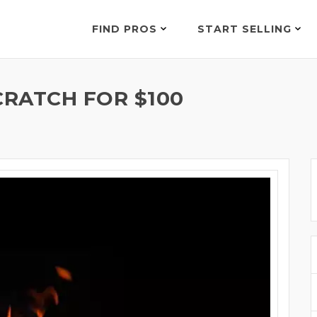
FIND PROS
START SELLING
RATCH FOR $100