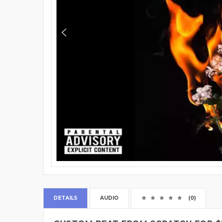
DETAILS
AUDIO
(0)