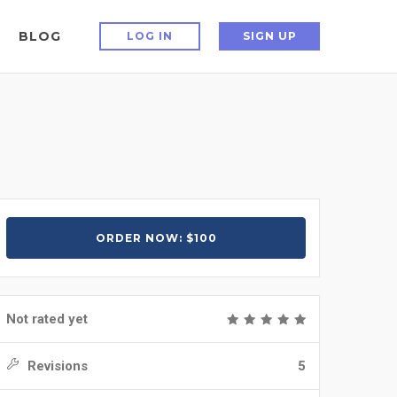
BLOG
LOG IN
SIGN UP
ORDER NOW: $100
Not rated yet
Revisions
5