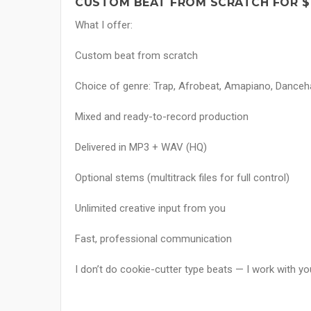
CUSTOM BEAT FROM SCRATCH FOR $
What I offer:
Custom beat from scratch
Choice of genre: Trap, Afrobeat, Amapiano, Dancehal
Mixed and ready-to-record production
Delivered in MP3 + WAV (HQ)
Optional stems (multitrack files for full control)
Unlimited creative input from you
Fast, professional communication
I don’t do cookie-cutter type beats — I work with you