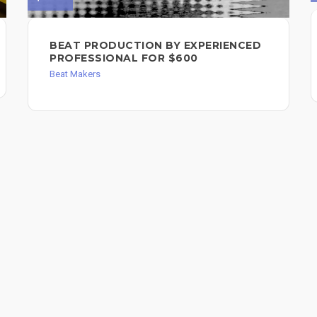
BEAT PRODUCTION BY EXPERIENCED
PROFESSIONAL FOR $600
Beat Makers