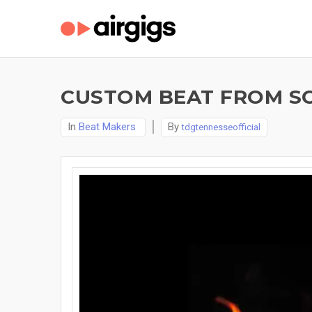
CUSTOM BEAT FROM SC
In
Beat Makers
By
tdgtennesseofficial