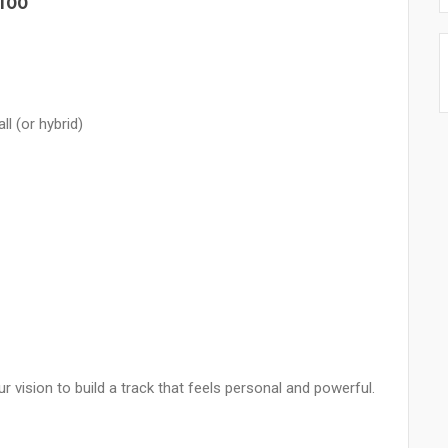
100
l (or hybrid)
r vision to build a track that feels personal and powerful.