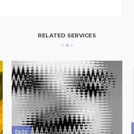
RELATED SERVICES
$600