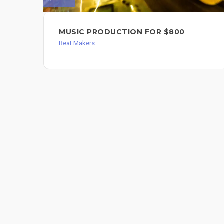
MUSIC PRODUCTION FOR $800
Beat Makers