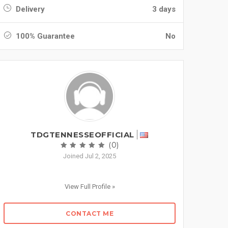
Delivery
3 days
100% Guarantee
No
TDGTENNESSEOFFICIAL
(0)
Joined Jul 2, 2025
View Full Profile »
CONTACT ME