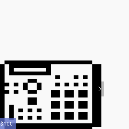
$100
$200