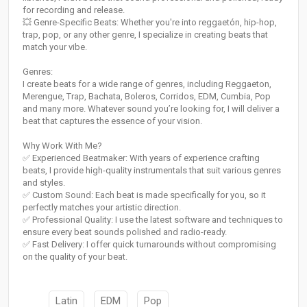
for recording and release.
💥 Genre-Specific Beats: Whether you're into reggaetón, hip-hop,
trap, pop, or any other genre, I specialize in creating beats that
match your vibe.
Genres:
I create beats for a wide range of genres, including Reggaeton,
Merengue, Trap, Bachata, Boleros, Corridos, EDM, Cumbia, Pop
and many more. Whatever sound you’re looking for, I will deliver a
beat that captures the essence of your vision.
Why Work With Me?
✅ Experienced Beatmaker: With years of experience crafting
beats, I provide high-quality instrumentals that suit various genres
and styles.
✅ Custom Sound: Each beat is made specifically for you, so it
perfectly matches your artistic direction.
✅ Professional Quality: I use the latest software and techniques to
ensure every beat sounds polished and radio-ready.
✅ Fast Delivery: I offer quick turnarounds without compromising
on the quality of your beat.
Latin
EDM
Pop