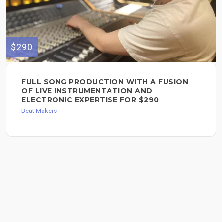
$290
FULL SONG PRODUCTION WITH A FUSION
OF LIVE INSTRUMENTATION AND
ELECTRONIC EXPERTISE FOR $290
Beat Makers