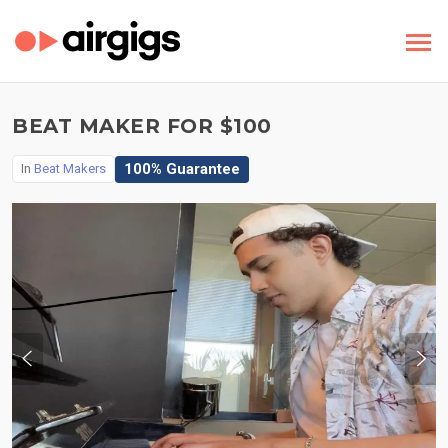
BEAT MAKER FOR $100
100% Guarantee
In
Beat Makers