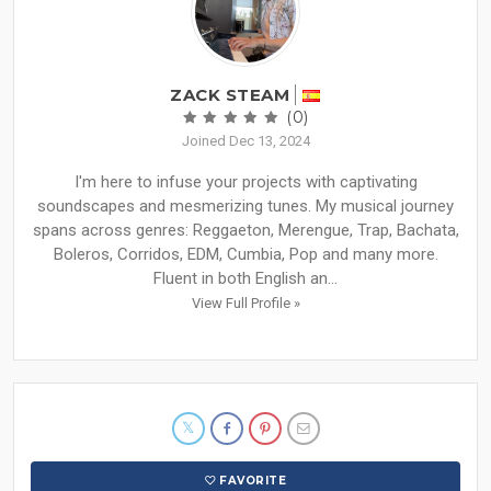
ZACK STEAM
(0)
Joined Dec 13, 2024
I'm here to infuse your projects with captivating
soundscapes and mesmerizing tunes. My musical journey
spans across genres: Reggaeton, Merengue, Trap, Bachata,
Boleros, Corridos, EDM, Cumbia, Pop and many more.
Fluent in both English an...
View Full Profile »
FAVORITE