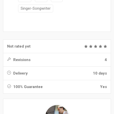
Singer-Songwriter
Not rated yet
Revisions
4
Delivery
10 days
100% Guarantee
Yes