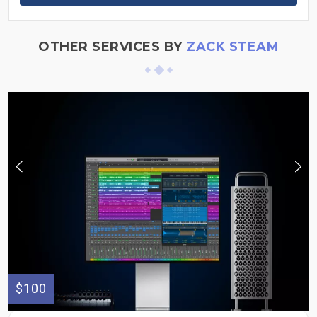
OTHER SERVICES BY
ZACK STEAM
$100