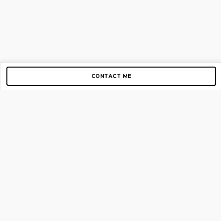
CONTACT ME
Copyright © 2012-2026 AirGigs, IIc. All rights reserved.
Need Help?
contact us