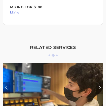
MIXING FOR $100
Mixing
RELATED SERVICES