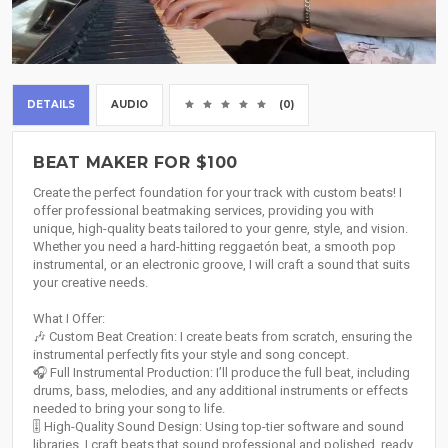
DETAILS
AUDIO
(0)
BEAT MAKER FOR $100
Create the perfect foundation for your track with custom beats! I
offer professional beatmaking services, providing you with
unique, high-quality beats tailored to your genre, style, and vision.
Whether you need a hard-hitting reggaetón beat, a smooth pop
instrumental, or an electronic groove, I will craft a sound that suits
your creative needs.
What I Offer:
🎶 Custom Beat Creation: I create beats from scratch, ensuring the
instrumental perfectly fits your style and song concept.
🎧 Full Instrumental Production: I’ll produce the full beat, including
drums, bass, melodies, and any additional instruments or effects
needed to bring your song to life.
🎚️ High-Quality Sound Design: Using top-tier software and sound
libraries, I craft beats that sound professional and polished, ready