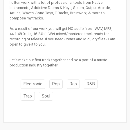
I often work with a lot of professional tools from Native
Instruments, Addictive Drums & Keys, Serum, Output Arcade,
Arturia, Waves, Sond Toys, T-Racks, Brainworx, & more to
compose my tracks.
As a result of our work you will get HQ audio files - WAV, MP3,
44.1-48.0kHz, 16-24bit. Wet mixed/mastered track ready for
recording or release. If you need Stems and Midi, dry files - I am
open to give it to you!
Let's make our first track together and be a part of a music
production industry together!
Electronic
Pop
Rap
R&B
Trap
Soul