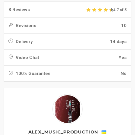
3 Reviews
4.7 of 5
Revisions
10
Delivery
14 days
Video Chat
Yes
100% Guarantee
No
ALEX_MUSIC_PRODUCTION