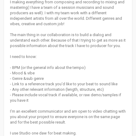
I making everything from composing and recording to mixing and
mastering( I have a team of a session musicians and sound
producers as well). I with my team work with a different
independent artists from all over the world. Different genres and
vibes, creative and custom job!
The main thing in our collaboration is to build a dialog and
understand each other. Because of that I trying to get as more as it
possible information about the track I have to producer for you.
I need to know:
- BPM (or the general info about the tempo)
- Mood & vibe
- Genre &sub genre
- Link to a reference track you'd like to your beat to sound like
- Any other relevant information (length, structure, etc)
- Please include vocal track if available, or raw demo/samples if
you have it
I'm an excellent communicator and am open to video chatting with
you about your project to ensure everyone is on the same page
and for the best possible result.
I use Studio one daw for beat making.