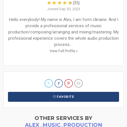
(35)
Joined Sep 30, 2023
Hello everybody! My name is Alex, I am form Ukraine. And I
provide a professional services of music
production/composing/arranging and mixing/mastering. My
professional experience covers the whole audio production
process:...
View Full Profile »
FAVORITE
OTHER SERVICES BY
ALEX_MUSIC_PRODUCTION