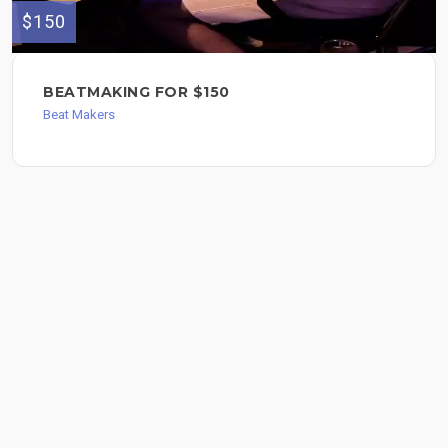
$150
BEATMAKING FOR $150
Beat Makers