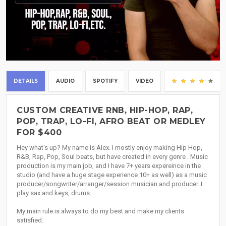
DETAILS
AUDIO
SPOTIFY
VIDEO
(3
CUSTOM CREATIVE RNB, HIP-HOP, RAP,
POP, TRAP, LO-FI, AFRO BEAT OR MEDLEY
FOR $400
Hey what's up? My name is Alex. I mostly enjoy making Hip Hop,
R&B, Rap, Pop, Soul beats, but have created in every genre . Music
production is my main job, and I have 7+ years expereince in the
studio (and have a huge stage experience 10+ as well) as a music
producer/songwriter/arranger/session musician and producer. I
play sax and keys, drums.
My main rule is always to do my best and make my clients
satisfied.