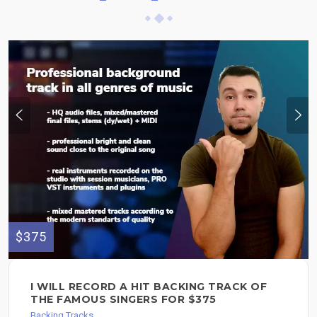
$375
I WILL RECORD A HIT BACKING TRACK OF
THE FAMOUS SINGERS FOR $375
Backing Tracks