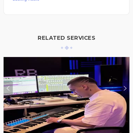
RELATED SERVICES