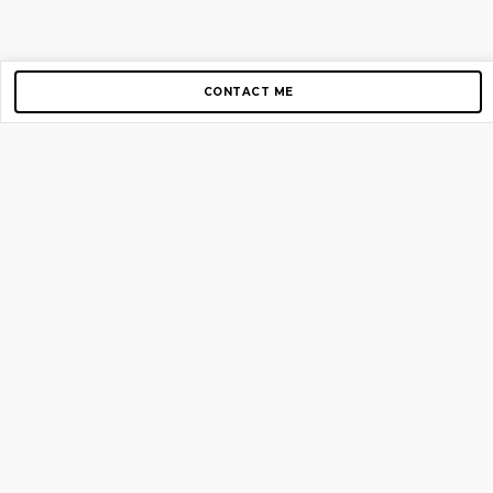
CONTACT ME
Copyright © 2012-2026 AirGigs, IIc. All rights reserved.
Need Help?
contact us
TOP PAGES
Home