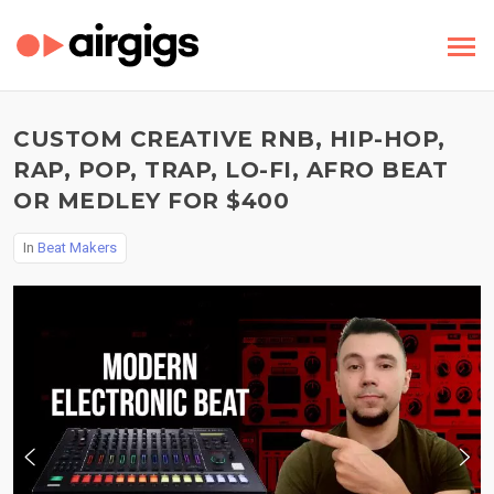
CUSTOM CREATIVE RNB, HIP-HOP,
RAP, POP, TRAP, LO-FI, AFRO BEAT
OR MEDLEY FOR $400
In
Beat Makers