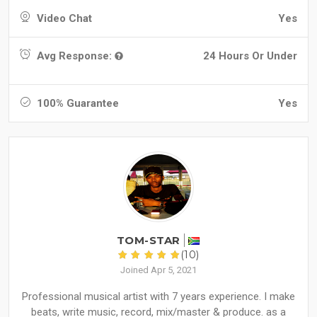
Video Chat
Yes
Avg Response:
24 Hours Or Under
100% Guarantee
Yes
TOM-STAR
(10)
Joined Apr 5, 2021
Professional musical artist with 7 years experience. I make
beats, write music, record, mix/master & produce. as a