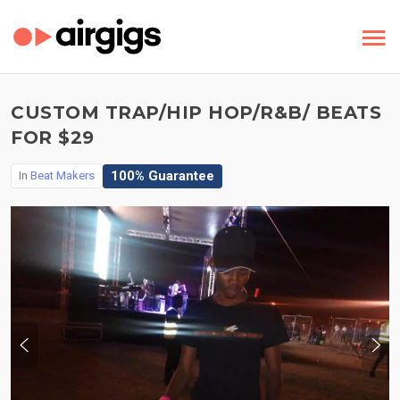
CUSTOM TRAP/HIP HOP/R&B/ BEATS
FOR $29
100% Guarantee
In
Beat Makers