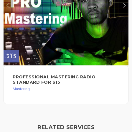
$15
PROFESSIONAL MASTERING RADIO
STANDARD FOR $15
Mastering
RELATED SERVICES