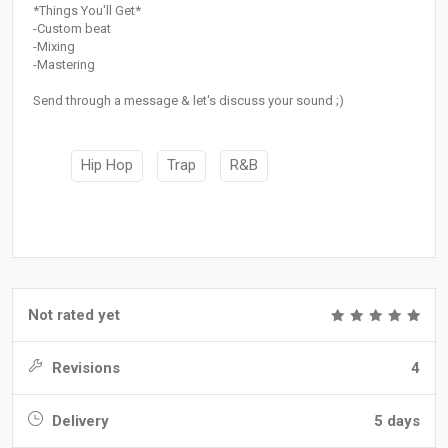
*Things You'll Get*
-Custom beat
-Mixing
-Mastering
Send through a message & let's discuss your sound ;)
Hip Hop
Trap
R&B
Not rated yet
Revisions
4
Delivery
5 days