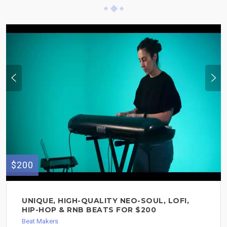
$200
UNIQUE, HIGH-QUALITY NEO-SOUL, LOFI,
HIP-HOP & RNB BEATS FOR $200
Beat Makers