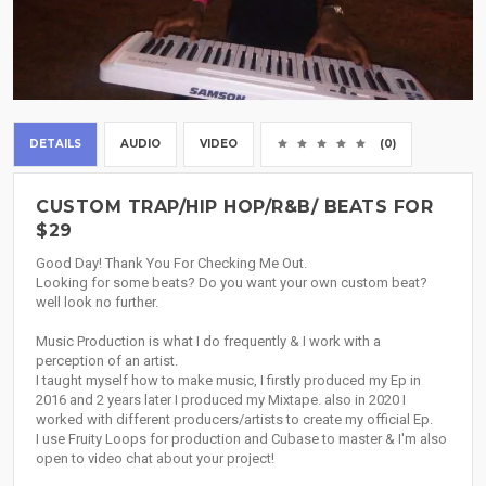
DETAILS
AUDIO
VIDEO
(0)
CUSTOM TRAP/HIP HOP/R&B/ BEATS FOR
$29
Good Day! Thank You For Checking Me Out.
Looking for some beats? Do you want your own custom beat?
well look no further.
Music Production is what I do frequently & I work with a
perception of an artist.
I taught myself how to make music, I firstly produced my Ep in
2016 and 2 years later I produced my Mixtape. also in 2020 I
worked with different producers/artists to create my official Ep.
I use Fruity Loops for production and Cubase to master & I'm also
open to video chat about your project!