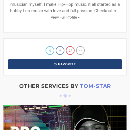
musician myself, I make Hip-Hop music. it all started as a
hobby I do music with love and full passion. Checkout m...
View Full Profile »
FAVORITE
OTHER SERVICES BY
TOM-STAR