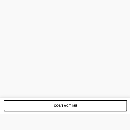
CONTACT ME