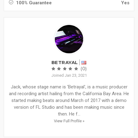
100% Guarantee
Yes
BETRAYAL
(0)
Joined Jan 23, 2021
Jack, whose stage name is 'Betrayal', is a music producer
and recording artist hailing from the California Bay Area. He
started making beats around March of 2017 with a demo
version of FL Studio and has been making music since
then. He f...
View Full Profile »