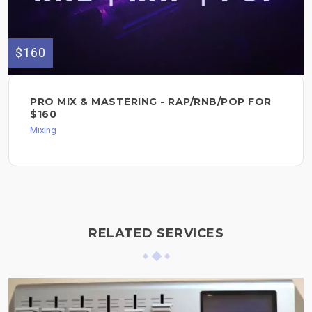
$160
PRO MIX & MASTERING - RAP/RNB/POP FOR
$160
Mixing
RELATED SERVICES