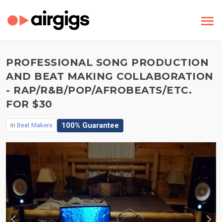
PROFESSIONAL SONG PRODUCTION
AND BEAT MAKING COLLABORATION
- RAP/R&B/POP/AFROBEATS/ETC.
FOR $30
100% Guarantee
In
Beat Makers