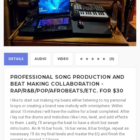
DETAILS
AUDIO
VIDEO
(0)
PROFESSIONAL SONG PRODUCTION AND
BEAT MAKING COLLABORATION -
RAP/R&B/POP/AFROBEATS/ETC. FOR $30
I like to start out making my beats either listening to my personal
loops or creating a brand new melody with omnisphere. Within
about 15 minutes I will have the outline for a beat completed. After
I lay out the drums and melodies I like I mix, level, and add effects
to them. Lastly, I'll arrange the beat to have a short but sweet
intro/outro. An 8-16 bar hook, 16 bar verse, 8 bar bridge, repeat as
necessary. I'll do my final levels and master the EQ and finish the
project in around 1-2 hours.