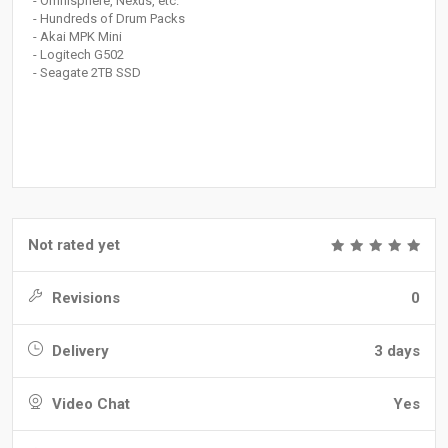
- Omnisphere, Nexus, etc.
- Hundreds of Drum Packs
- Akai MPK Mini
- Logitech G502
- Seagate 2TB SSD
Not rated yet
Revisions
0
Delivery
3 days
Video Chat
Yes