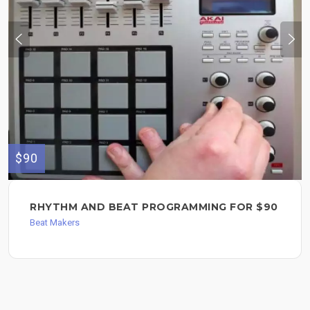
$90
RHYTHM AND BEAT PROGRAMMING FOR $90
Beat Makers