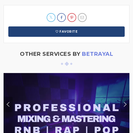
FAVORITE
OTHER SERVICES BY
BETRAYAL