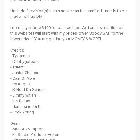
I include 0 revision(s) in this service as if a small edit needs to be
made I will via DM.
I normally charge $100 for beat collabs. As I am just starting on
this website I will start with my prices lower. Book ASAP for the
lower prices! You are getting your MONEY'S WORTH!
Credits:
- Ty James
- Dubbygotbars
- Truent
- Junior Charles
- CashOnAble
- Ry August
- B-Hold Da General
- Jimmy wit an H
- justtjokay
- dariansincebirth
- Lock Young
Gear:
- MSI GE75 Laptop
- FL Studio Producer Editon