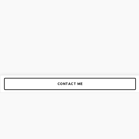
CONTACT ME
Copyright © 2012-2026 AirGigs, IIc. All rights reserved.