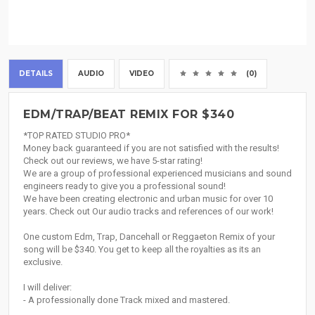
DETAILS
AUDIO
VIDEO
(0)
EDM/TRAP/BEAT REMIX FOR $340
*TOP RATED STUDIO PRO*
Money back guaranteed if you are not satisfied with the results!
Check out our reviews, we have 5-star rating!
We are a group of professional experienced musicians and sound
engineers ready to give you a professional sound!
We have been creating electronic and urban music for over 10
years. Check out Our audio tracks and references of our work!
One custom Edm, Trap, Dancehall or Reggaeton Remix of your
song will be $340. You get to keep all the royalties as its an
exclusive.
I will deliver:
- A professionally done Track mixed and mastered.