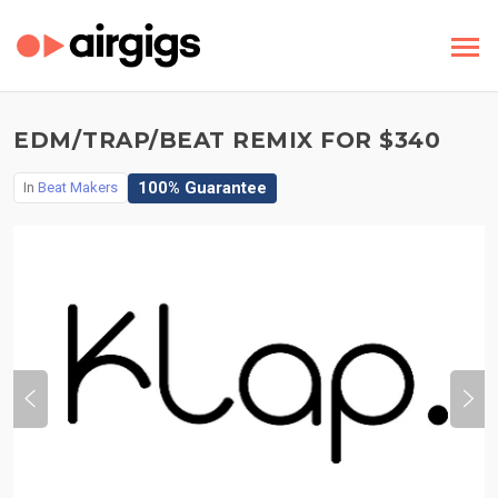
EDM/TRAP/BEAT REMIX FOR $340
100% Guarantee
In
Beat Makers