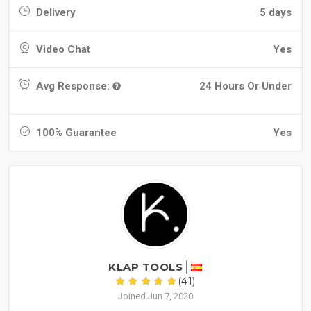
Delivery
5 days
Video Chat
Yes
Avg Response:
24 Hours Or Under
100% Guarantee
Yes
KLAP TOOLS
(41)
Joined Jun 7, 2020