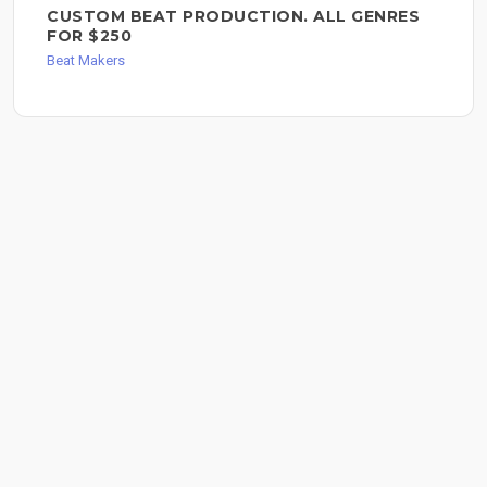
CUSTOM BEAT PRODUCTION. ALL GENRES
FOR $250
Beat Makers