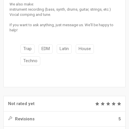
We also make:
instrument recording (bass, synth, drums, guitar, strings, etc.)
Vocal comping and tune.
If you want to ask anything, just message us. We'll be happy to
help!
Trap
EDM
Latin
House
Techno
Not rated yet
Revisions
5