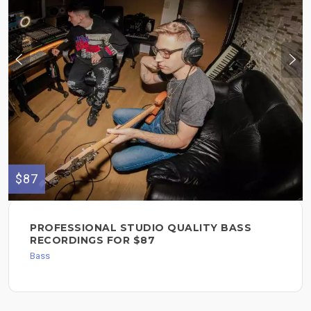
$87
PROFESSIONAL STUDIO QUALITY BASS
RECORDINGS FOR $87
Bass