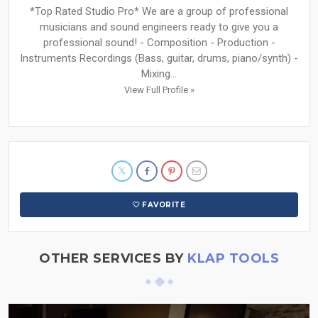
*Top Rated Studio Pro* We are a group of professional
musicians and sound engineers ready to give you a
professional sound! - Composition - Production -
Instruments Recordings (Bass, guitar, drums, piano/synth) -
Mixing...
View Full Profile »
FAVORITE
OTHER SERVICES BY
KLAP TOOLS