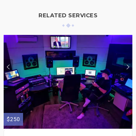
RELATED SERVICES
$250