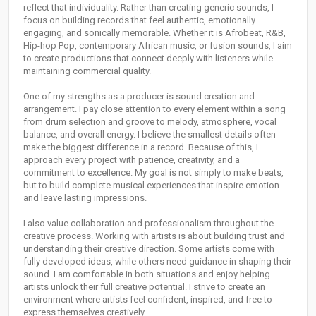
reflect that individuality. Rather than creating generic sounds, I
focus on building records that feel authentic, emotionally
engaging, and sonically memorable. Whether it is Afrobeat, R&B,
Hip-hop Pop, contemporary African music, or fusion sounds, I aim
to create productions that connect deeply with listeners while
maintaining commercial quality.
One of my strengths as a producer is sound creation and
arrangement. I pay close attention to every element within a song
from drum selection and groove to melody, atmosphere, vocal
balance, and overall energy. I believe the smallest details often
make the biggest difference in a record. Because of this, I
approach every project with patience, creativity, and a
commitment to excellence. My goal is not simply to make beats,
but to build complete musical experiences that inspire emotion
and leave lasting impressions.
I also value collaboration and professionalism throughout the
creative process. Working with artists is about building trust and
understanding their creative direction. Some artists come with
fully developed ideas, while others need guidance in shaping their
sound. I am comfortable in both situations and enjoy helping
artists unlock their full creative potential. I strive to create an
environment where artists feel confident, inspired, and free to
express themselves creatively.