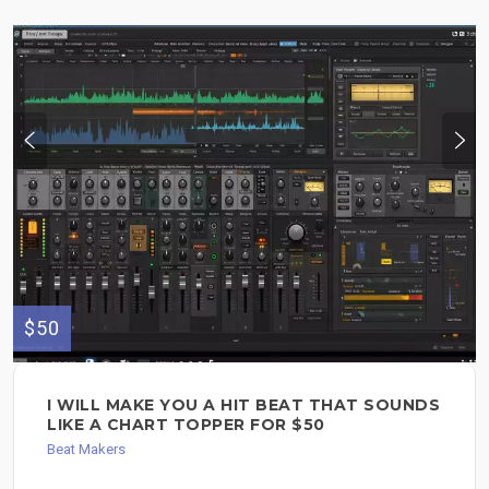
$50
I WILL MAKE YOU A HIT BEAT THAT SOUNDS
LIKE A CHART TOPPER FOR $50
Beat Makers