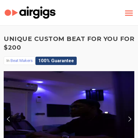
UNIQUE CUSTOM BEAT FOR YOU FOR
$200
100% Guarantee
In
Beat Makers