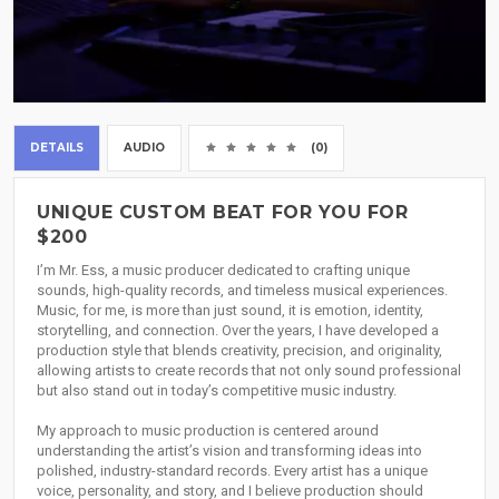
DETAILS
AUDIO
(0)
UNIQUE CUSTOM BEAT FOR YOU FOR
$200
I’m Mr. Ess, a music producer dedicated to crafting unique
sounds, high-quality records, and timeless musical experiences.
Music, for me, is more than just sound, it is emotion, identity,
storytelling, and connection. Over the years, I have developed a
production style that blends creativity, precision, and originality,
allowing artists to create records that not only sound professional
but also stand out in today’s competitive music industry.
My approach to music production is centered around
understanding the artist’s vision and transforming ideas into
polished, industry-standard records. Every artist has a unique
voice, personality, and story, and I believe production should