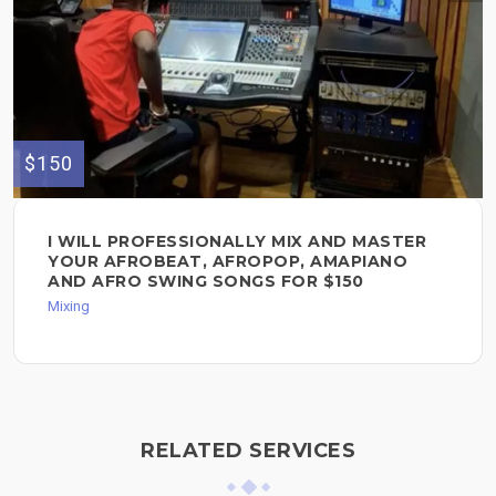
$150
I WILL PROFESSIONALLY MIX AND MASTER
YOUR AFROBEAT, AFROPOP, AMAPIANO
AND AFRO SWING SONGS FOR $150
Mixing
RELATED SERVICES