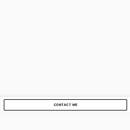
CONTACT ME