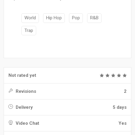
World
Hip Hop
Pop
R&B
Trap
Not rated yet
Revisions
2
Delivery
5 days
Video Chat
Yes