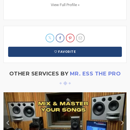
View Full Profile »
FAVORITE
OTHER SERVICES BY
MR. ESS THE PRO