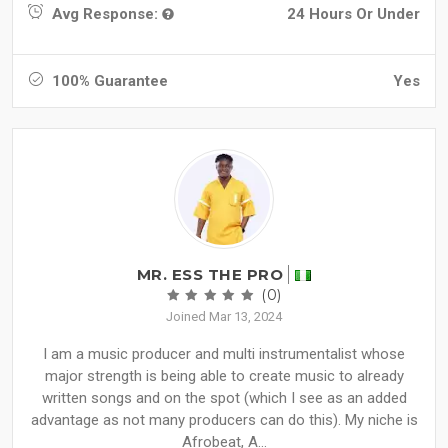
Avg Response:
24 Hours Or Under
100% Guarantee
Yes
MR. ESS THE PRO
(0)
Joined Mar 13, 2024
I am a music producer and multi instrumentalist whose
major strength is being able to create music to already
written songs and on the spot (which I see as an added
advantage as not many producers can do this). My niche is
Afrobeat, A...