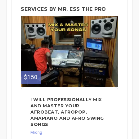
SERVICES BY MR. ESS THE PRO
$150
I WILL PROFESSIONALLY MIX
AND MASTER YOUR
AFROBEAT, AFROPOP,
AMAPIANO AND AFRO SWING
SONGS
Mixing