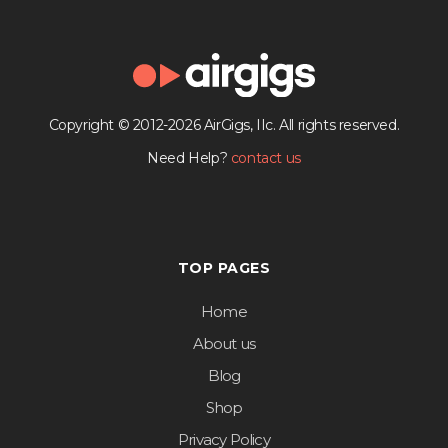
Copyright © 2012-2026 AirGigs, IIc. All rights reserved.
Need Help?
contact us
TOP PAGES
Home
About us
Blog
Shop
Privacy Policy