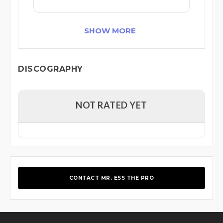
SHOW MORE
DISCOGRAPHY
NOT RATED YET
CONTACT MR. ESS THE PRO