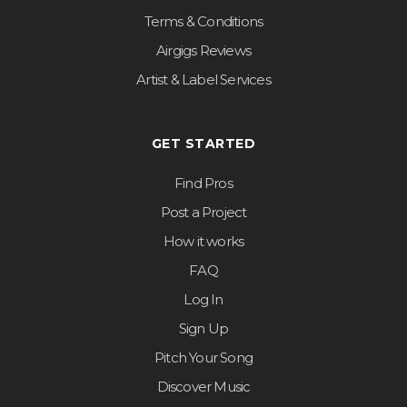
Terms & Conditions
Airgigs Reviews
Artist & Label Services
GET STARTED
Find Pros
Post a Project
How it works
FAQ
Log In
Sign Up
Pitch Your Song
Discover Music