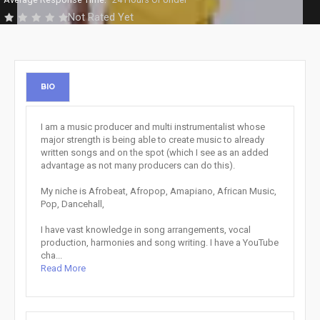
Not Rated Yet
BIO
I am a music producer and multi instrumentalist whose
major strength is being able to create music to already
written songs and on the spot (which I see as an added
advantage as not many producers can do this).
My niche is Afrobeat, Afropop, Amapiano, African Music,
Pop, Dancehall,
I have vast knowledge in song arrangements, vocal
production, harmonies and song writing. I have a YouTube
cha...
Read More