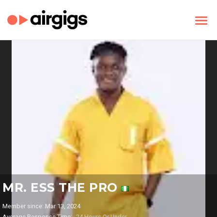
MR. ESS THE PRO
Member since: Mar 13, 2024
Average Response Time:
24 Hours Or Under