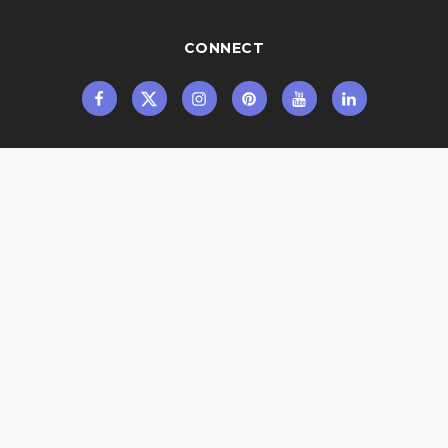
CONNECT