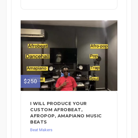
$250
I WILL PRODUCE YOUR
CUSTOM AFROBEAT,
AFROPOP, AMAPIANO MUSIC
BEATS
Beat Makers