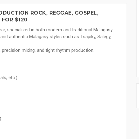
DUCTION ROCK, REGGAE, GOSPEL,
 FOR $120
r, specialized in both modern and traditional Malagasy
 and authentic Malagasy styles such as Tsapiky, Salegy,
precision mixing, and tight rhythm production.
ls, etc.)
)