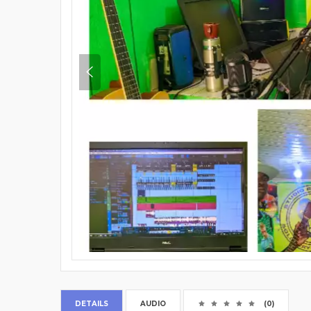
DETAILS
AUDIO
(0)