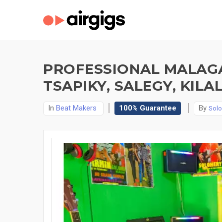
PROFESSIONAL MALAGA
TSAPIKY, SALEGY, KILA
In
Beat Makers
100% Guarantee
By
Sol