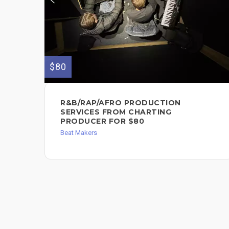
$80
R&B/RAP/AFRO PRODUCTION
SERVICES FROM CHARTING
PRODUCER FOR $80
Beat Makers