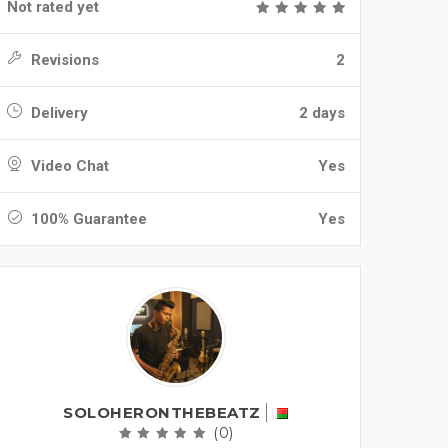
Not rated yet
Revisions
2
Delivery
2 days
Video Chat
Yes
100% Guarantee
Yes
SOLOHERONTHEBEATZ
(0)