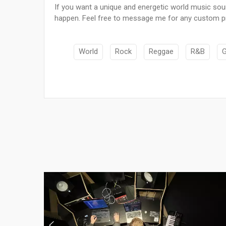
If you want a unique and energetic world music sou
happen. Feel free to message me for any custom pr
World
Rock
Reggae
R&B
G