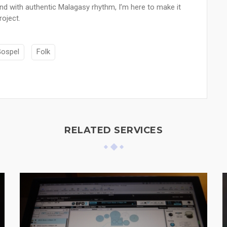
nd with authentic Malagasy rhythm, I’m here to make it
oject.
ospel
Folk
RELATED SERVICES