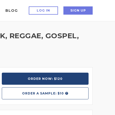
BLOG
LOG IN
SIGN UP
, REGGAE, GOSPEL,
ORDER NOW: $120
ORDER A
SAMPLE: $10