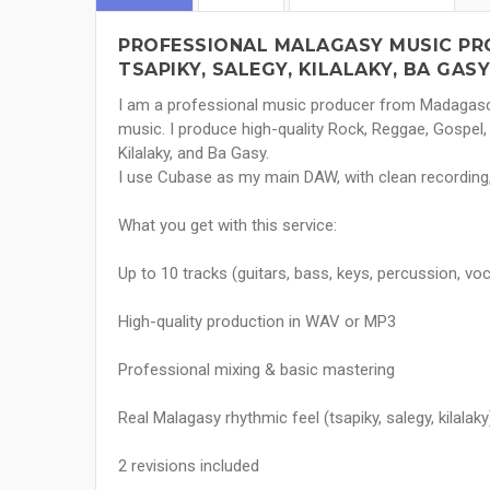
PROFESSIONAL MALAGASY MUSIC PRO
TSAPIKY, SALEGY, KILALAKY, BA GASY
I am a professional music producer from Madagasca
music. I produce high-quality Rock, Reggae, Gospel,
Kilalaky, and Ba Gasy.
I use Cubase as my main DAW, with clean recording, 
What you get with this service:
Up to 10 tracks (guitars, bass, keys, percussion, voca
High-quality production in WAV or MP3
Professional mixing & basic mastering
Real Malagasy rhythmic feel (tsapiky, salegy, kilalaky
2 revisions included