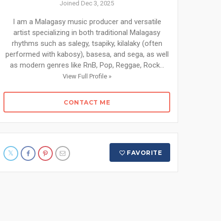
Joined Dec 3, 2025
I am a Malagasy music producer and versatile
artist specializing in both traditional Malagasy
rhythms such as salegy, tsapiky, kilalaky (often
performed with kabosy), basesa, and sega, as well
as modern genres like RnB, Pop, Reggae, Rock...
View Full Profile »
CONTACT ME
FAVORITE