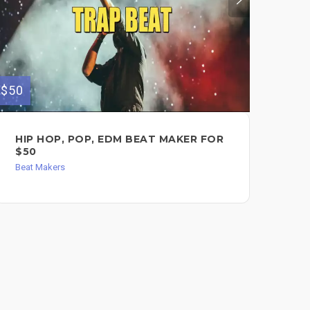
$50
$180
HIP HOP, POP, EDM BEAT MAKER FOR
AN
$50
TR
Beat Makers
Bea