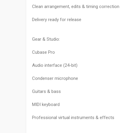
Clean arrangement, edits & timing correction
Delivery ready for release
Gear & Studio:
Cubase Pro
Audio interface (24-bit)
Condenser microphone
Guitars & bass
MIDI keyboard
Professional virtual instruments & effects