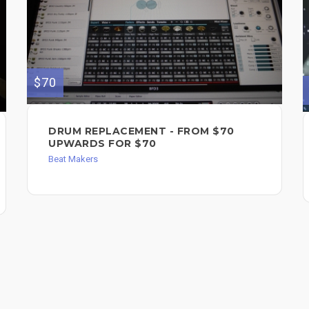
$70
DRUM REPLACEMENT - FROM $70
UPWARDS FOR $70
Beat Makers