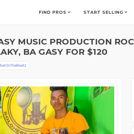
FIND PROS
START SELLING
SY MUSIC PRODUCTION ROCK
LAKY, BA GASY FOR $120
oherOnTheBeatz