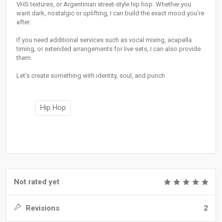
VHS textures, or Argentinian street-style hip hop. Whether you
want dark, nostalgic or uplifting, I can build the exact mood you're
after.
If you need additional services such as vocal mixing, acapella
timing, or extended arrangements for live sets, I can also provide
them.
Let's create something with identity, soul, and punch.
Hip Hop
Not rated yet
Revisions
2