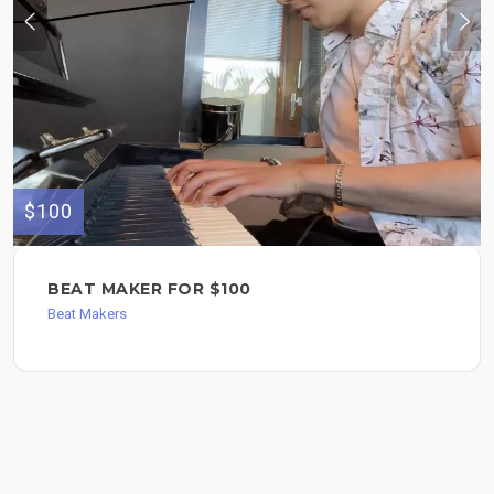
$100
BEAT MAKER FOR $100
Beat Makers