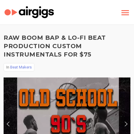
RAW BOOM BAP & LO-FI BEAT
PRODUCTION CUSTOM
INSTRUMENTALS FOR $75
In
Beat Makers