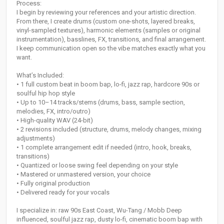
Process:
I begin by reviewing your references and your artistic direction.
From there, I create drums (custom one-shots, layered breaks,
vinyl-sampled textures), harmonic elements (samples or original
instrumentation), basslines, FX, transitions, and final arrangement.
I keep communication open so the vibe matches exactly what you
want.
What’s Included:
• 1 full custom beat in boom bap, lo-fi, jazz rap, hardcore 90s or
soulful hip hop style
• Up to 10–14 tracks/stems (drums, bass, sample section,
melodies, FX, intro/outro)
• High-quality WAV (24-bit)
• 2 revisions included (structure, drums, melody changes, mixing
adjustments)
• 1 complete arrangement edit if needed (intro, hook, breaks,
transitions)
• Quantized or loose swing feel depending on your style
• Mastered or unmastered version, your choice
• Fully original production
• Delivered ready for your vocals
I specialize in: raw 90s East Coast, Wu-Tang / Mobb Deep
influenced, soulful jazz rap, dusty lo-fi, cinematic boom bap with