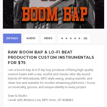
DETAILS
AUDIO
VIDEO
(0)
RAW BOOM BAP & LO-FI BEAT
PRODUCTION CUSTOM INSTRUMENTALS
FOR $75
I am a boom bap & lo-fi hip hop producer offering high-quality
custom beats with a raw, soulful and classic vibe. My sound
blends SP-404 textures, MPC-style swing, analog warmth, and
clean low-end suitable for modern streaming platforms. I focus
on musicality, groove, and unique identity in every project.
Gear & Studio:
I work with Ableton Live, MPC One+, SP-404MK2