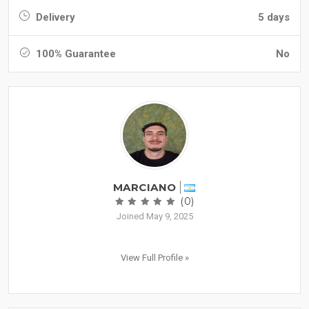
Delivery
5 days
100% Guarantee
No
MARCIANO
(0)
Joined May 9, 2025
View Full Profile »