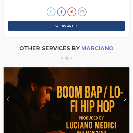
FAVORITE
OTHER SERVICES BY
MARCIANO