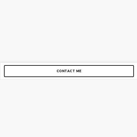
CONTACT ME
Copyright © 2012-2026 AirGigs, IIc. All rights reserved.
Need Help?
contact us