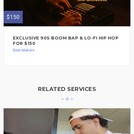
$150
EXCLUSIVE 90S BOOM BAP & LO-FI HIP HOP
FOR $150
Beat Makers
RELATED SERVICES