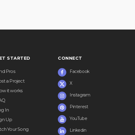
ET STARTED
CONNECT
ind Pros
Facebook
st a Project
X
ow it works
Instagram
AQ
Pinterest
og In
YouTube
ign Up
itch Your Song
Linkedin