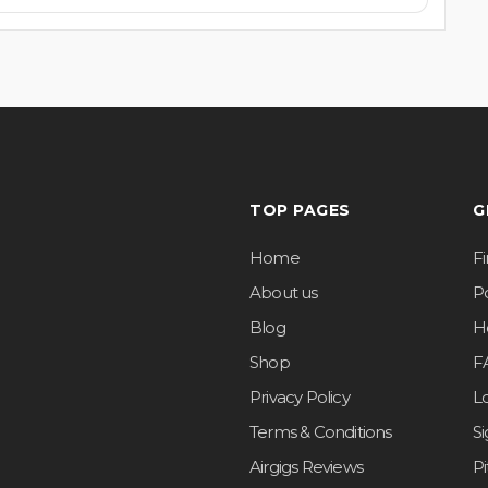
TOP PAGES
G
Home
F
About us
Po
Blog
H
Shop
F
Privacy Policy
L
Terms & Conditions
S
Airgigs Reviews
P