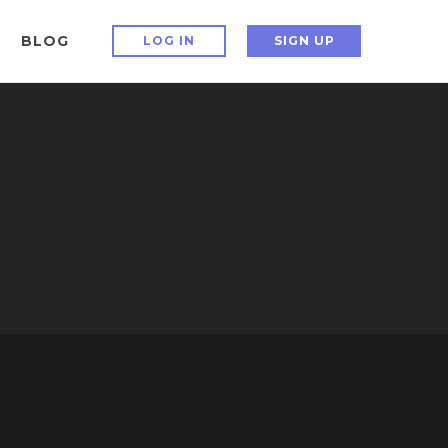
BLOG
LOG IN
SIGN UP