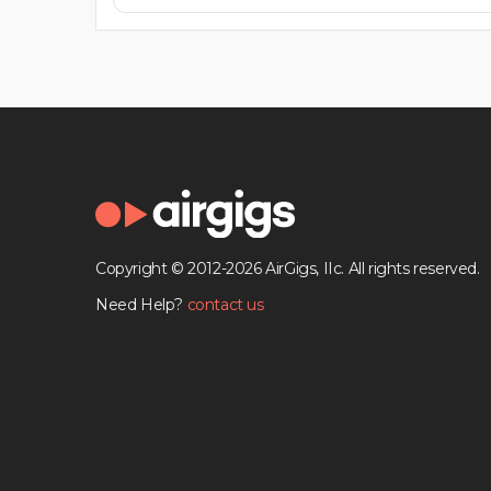
Copyright © 2012-2026 AirGigs, IIc. All rights reserved.
Need Help?
contact us