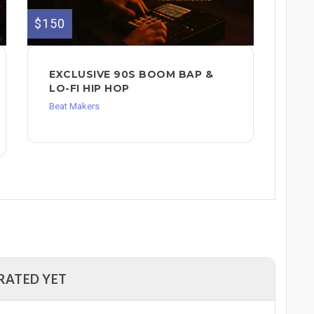
$150
EXCLUSIVE 90S BOOM BAP &
LO-FI HIP HOP
Beat Makers
RATED YET