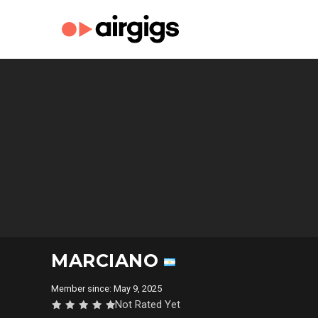
MARCIANO
Member since: May 9, 2025
Not Rated Yet