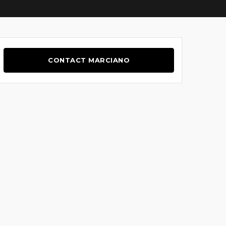
CONTACT MARCIANO