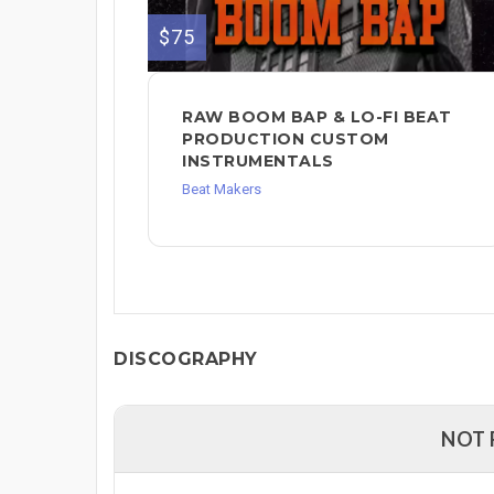
$75
RAW BOOM BAP & LO-FI BEAT
PRODUCTION CUSTOM
INSTRUMENTALS
Beat Makers
DISCOGRAPHY
NOT 