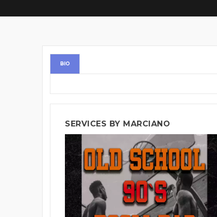
BIO
SERVICES BY MARCIANO