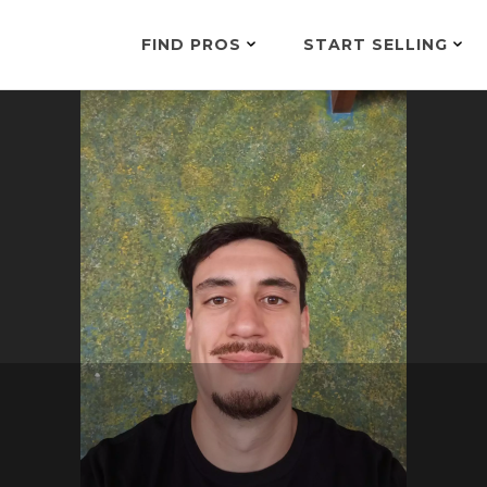
FIND PROS
START SELLING