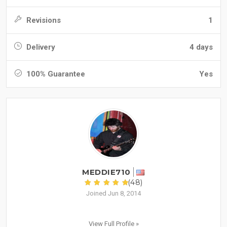
Revisions
1
Delivery
4 days
100% Guarantee
Yes
MEDDIE710
(48)
Joined Jun 8, 2014
View Full Profile »