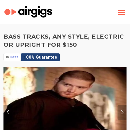
BASS TRACKS, ANY STYLE, ELECTRIC
OR UPRIGHT FOR $150
100% Guarantee
In
Bass