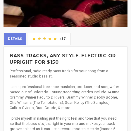
DETAILS
(32)
BASS TRACKS, ANY STYLE, ELECTRIC OR
UPRIGHT FOR $150
Professional, radio ready bass tracks for your song from a
seasoned studio bassist.
I am a professional freelance musician, producer, and songwriter
based out of Colorado. Touring/recording credits include 14 time
Grammy Winner Paquito D'Rivera, Grammy Winner Debby Boone,
Otis Williams (The Temptations), Sean Kelley (The Samples),
Calixto Oviedo, Brad Goode, & more.
I pride myself in nailing just the right feel and tone that you need
so that the bass sits just right in your mix and makes your track
groove as hard as it can. I can record modern electric (Ibanez 5