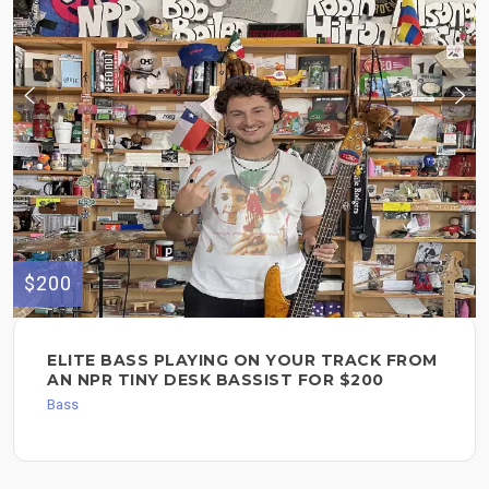
$200
ELITE BASS PLAYING ON YOUR TRACK FROM
AN NPR TINY DESK BASSIST FOR $200
Bass