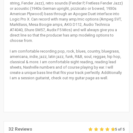
string, Fender Jazz), retro sounds (Fender P, Fretless Fender Jazz)
or acoustic (1940s German upright, pizzicato or bowed, 1930s
American Plywood) bass through an Apogee Duet interface into
Logic Pro X. Can record with many amp/mic options (Ampeg SVT,
MarkBass, Mesa Boogie amps, AKG D112, Audio Technica
AT4040, Shure SM57, Audix F5 Mics) and will always give you a
direct line so that the producer has amp modeling options to
choose from.
I am comfortable recording pop, rock, blues, country, bluegrass,
americana, indie, jazz, latin jazz, funk, R&B, soul, reggae, hip hop,
classical & more. I am comfortable sight reading, reading lead
sheets, Nashville numbers and of course playing by ear. I will
create a unique bass line that fits your track perfectly. Additionally
I am a session guitarist, check out my guitar page as well.
32 Reviews
5 of 5