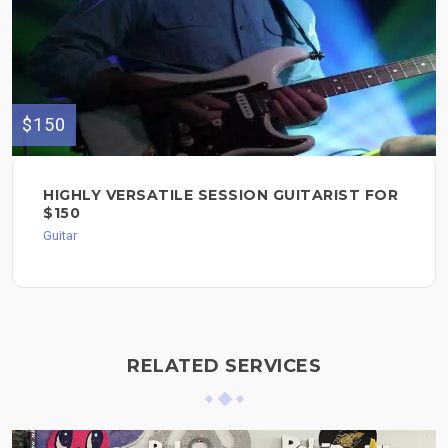
$150
HIGHLY VERSATILE SESSION GUITARIST FOR
$150
Guitar
RELATED SERVICES