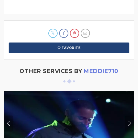
FAVORITE
OTHER SERVICES BY
MEDDIE710