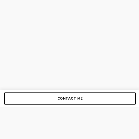
CONTACT ME