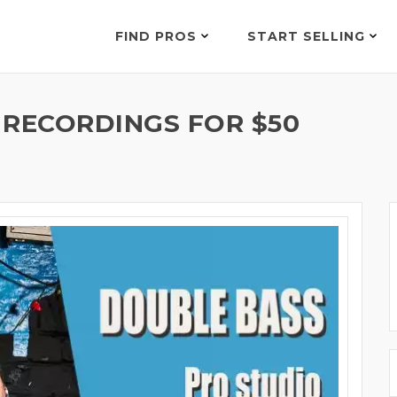
FIND PROS
START SELLING
 RECORDINGS FOR $50