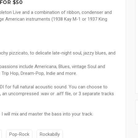
FOR $50
 Ableton Live and a combination of ribbon, condenser and
tage American instruments (1938 Kay M-1 or 1937 King
chy pizzicato, to delicate late-night soul, jazzy blues, and
passions include Americana, Blues, vintage Soul and
nd Trip Hop, Dream-Pop, Indie and more.
DI for full natural acoustic sound. You can choose to
 an uncompressed .wav or .aiff file, or 3 separate tracks
 will mix and master the bass into your track.
Pop-Rock
Rockabilly