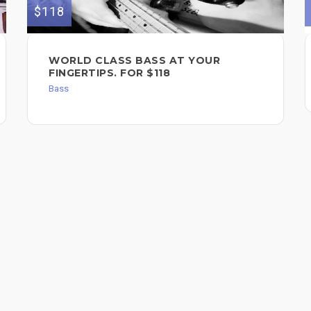
$118
WORLD CLASS BASS AT YOUR
FINGERTIPS. FOR $118
Bass