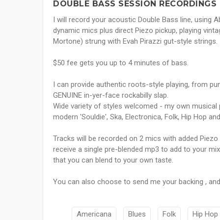
DOUBLE BASS SESSION RECORDINGS 
I will record your acoustic Double Bass line, using
dynamic mics plus direct Piezo pickup, playing vin
Mortone) strung with Evah Pirazzi gut-style strings.
$50 fee gets you up to 4 minutes of bass.
I can provide authentic roots-style playing, from pun
GENUINE in-yer-face rockabilly slap.
Wide variety of styles welcomed - my own musical 
modern 'Souldie', Ska, Electronica, Folk, Hip Hop a
Tracks will be recorded on 2 mics with added Piezo 
receive a single pre-blended mp3 to add to your mix,
that you can blend to your own taste.
You can also choose to send me your backing , and I
Americana
Blues
Folk
Hip Hop