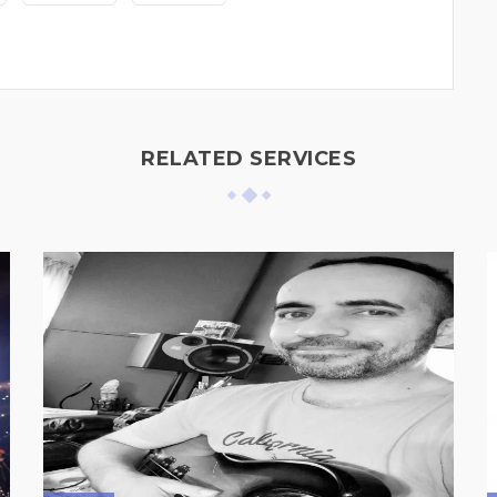
RELATED SERVICES