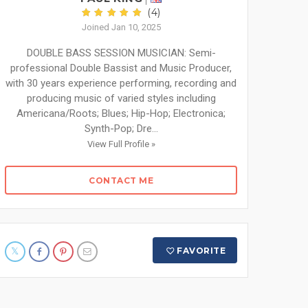
(4)
Joined Jan 10, 2025
DOUBLE BASS SESSION MUSICIAN: Semi-
professional Double Bassist and Music Producer,
with 30 years experience performing, recording and
producing music of varied styles including
Americana/Roots; Blues; Hip-Hop; Electronica;
Synth-Pop; Dre...
View Full Profile »
CONTACT ME
FAVORITE