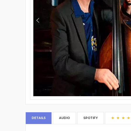
DETAILS
AUDIO
SPOTIFY