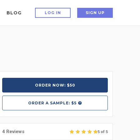
BLOG
LOG IN
SIGN UP
ORDER NOW: $50
ORDER A
SAMPLE: $5
4 Reviews
5 of 5