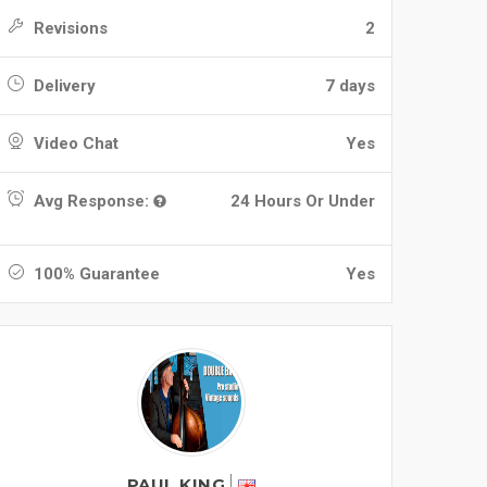
Revisions
2
Delivery
7 days
Video Chat
Yes
Avg Response:
24 Hours Or Under
100% Guarantee
Yes
PAUL KING