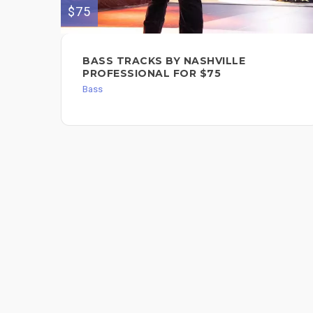
$75
BASS TRACKS BY NASHVILLE
PROFESSIONAL FOR $75
Bass