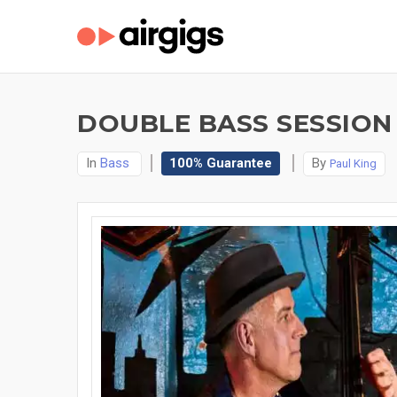
DOUBLE BASS SESSION
In
Bass
100% Guarantee
By
Paul King