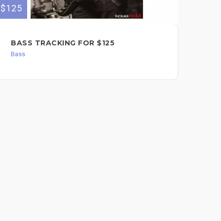
$125
$60
BASS TRACKING FOR $125
SO
BA
Bass
$6
Bas