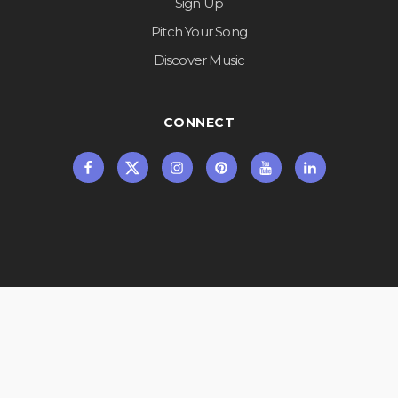
Sign Up
Pitch Your Song
Discover Music
CONNECT