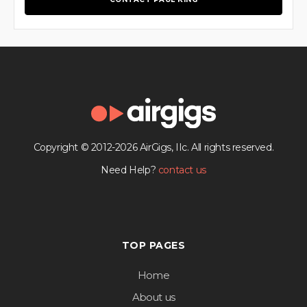
Copyright © 2012-2026 AirGigs, IIc. All rights reserved.
Need Help?
contact us
TOP PAGES
Home
About us