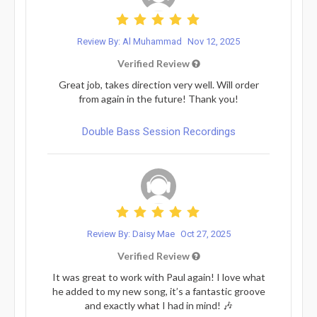
Review By: Al Muhammad
Nov 12, 2025
Verified Review
Great job, takes direction very well. Will order
from again in the future! Thank you!
Double Bass Session Recordings
Review By: Daisy Mae
Oct 27, 2025
Verified Review
It was great to work with Paul again! I love what
he added to my new song, it’s a fantastic groove
and exactly what I had in mind! 🎶