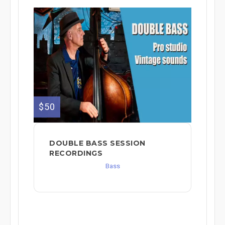
$50
DOUBLE BASS SESSION
RECORDINGS
Bass