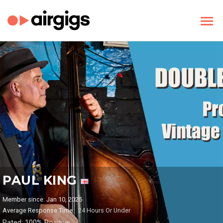
PAUL KING
Member since: Jan 10, 2025
Average Response Time:
24 Hours Or Under
Rated: 100% Positive