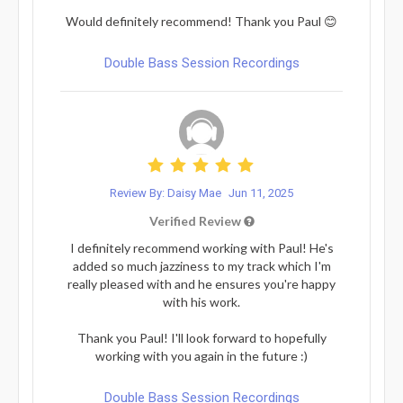
Would definitely recommend! Thank you Paul 😊
Double Bass Session Recordings
Review By: Daisy Mae
Jun 11, 2025
Verified Review
I definitely recommend working with Paul! He's
added so much jazziness to my track which I'm
really pleased with and he ensures you're happy
with his work.
Thank you Paul! I'll look forward to hopefully
working with you again in the future :)
Double Bass Session Recordings