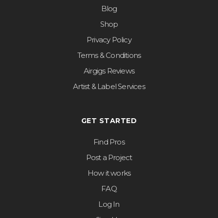
Blog
Shop
Privacy Policy
Terms & Conditions
Airgigs Reviews
Artist & Label Services
GET STARTED
Find Pros
Post a Project
How it works
FAQ
Log In