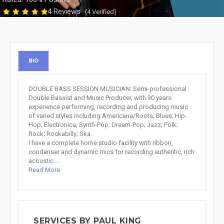
4 Reviews
(4 Verified)
BIO
DOUBLE BASS SESSION MUSICIAN: Semi-professional
Double Bassist and Music Producer, with 30 years
experience performing, recording and producing music
of varied styles including Americana/Roots; Blues; Hip-
Hop; Electronica; Synth-Pop; Dream-Pop; Jazz; Folk;
Rock; Rockabilly; Ska.
I have a complete home studio facility with ribbon,
condenser and dynamic mics for recording authentic, rich
acoustic ...
Read More
SERVICES BY PAUL KING