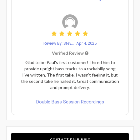
Review By: Stev...
Apr 4, 2025
Verified Review
Glad to be Paul's first customer! I hired him to
provide upright bass tracks to a rockabilly song
I've written. The first take, I wasn't feeling it, but
the second take he nailed it. Great communication
and prompt delivery.
Double Bass Session Recordings
CONTACT PAUL KING