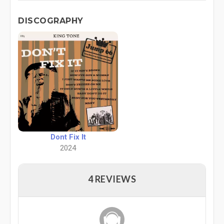
DISCOGRAPHY
Dont Fix It
2024
4 REVIEWS