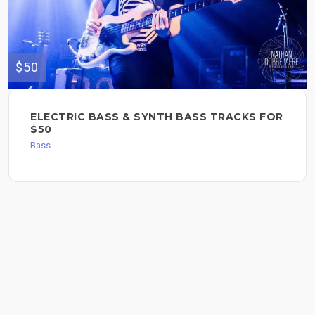
$50
ELECTRIC BASS & SYNTH BASS TRACKS FOR
$50
Bass