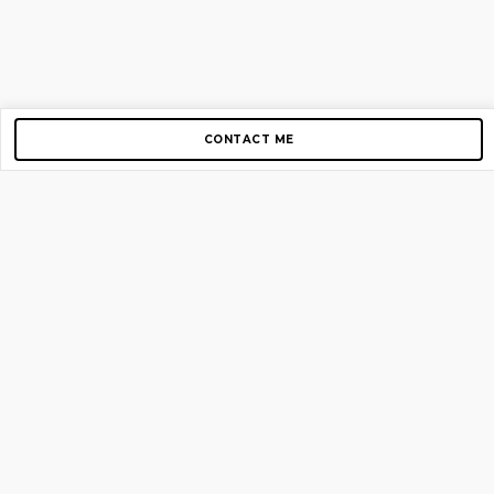
CONTACT ME
Copyright © 2012-2026 AirGigs, IIc. All rights reserved.
Need Help?
contact us
TOP PAGES