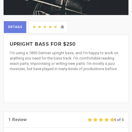
DETAILS
(1)
UPRIGHT BASS FOR $250
I'm using a 1850 German upright bass, and I'm happy to work on
anything you need for the bass track. I'm comfortable reading
exact parts, improvising or writing new parts. I'm mostly a jazz
musician, but have played in many kinds of productions before.
1 Review
5 of 5