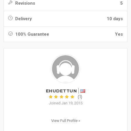
Revisions
5
Delivery
10 days
100% Guarantee
Yes
EHUDETTUN
(1)
Joined Jan 19, 2015
View Full Profile »