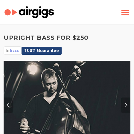
UPRIGHT BASS FOR $250
100% Guarantee
In
Bass