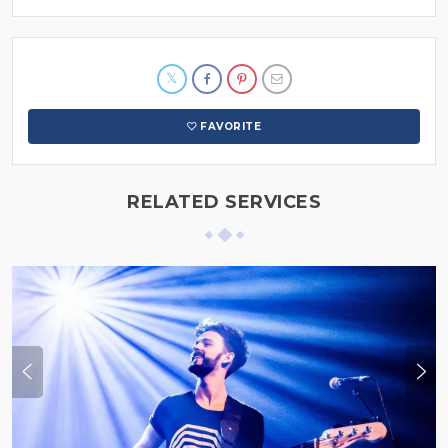
FAVORITE
RELATED SERVICES