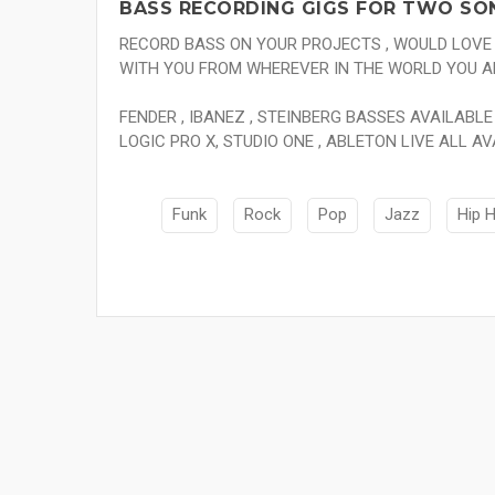
BASS RECORDING GIGS FOR TWO SO
RECORD BASS ON YOUR PROJECTS , WOULD LOV
WITH YOU FROM WHEREVER IN THE WORLD YOU A
FENDER , IBANEZ , STEINBERG BASSES AVAILABLE 
LOGIC PRO X, STUDIO ONE , ABLETON LIVE ALL AV
Funk
Rock
Pop
Jazz
Hip 