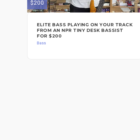
$200
ELITE BASS PLAYING ON YOUR TRACK
FROM AN NPR TINY DESK BASSIST
FOR $200
Bass