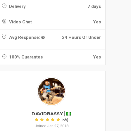
Delivery
7 days
Video Chat
Yes
Avg Response:
24 Hours Or Under
100% Guarantee
Yes
DAVIDBASSY
(55)
Joined Jan 27, 2018