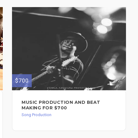
$700
MUSIC PRODUCTION AND BEAT
MAKING FOR $700
Song Production