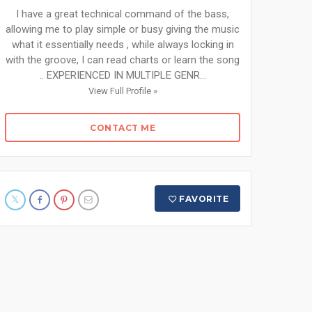
I have a great technical command of the bass,
allowing me to play simple or busy giving the music
what it essentially needs , while always locking in
with the groove, I can read charts or learn the song
.. EXPERIENCED IN MULTIPLE GENR...
View Full Profile »
CONTACT ME
FAVORITE