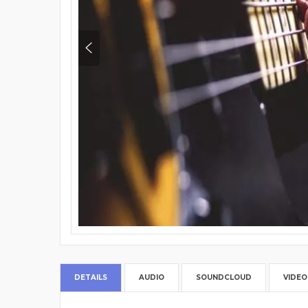
DETAILS
AUDIO
SOUNDCLOUD
VIDEO