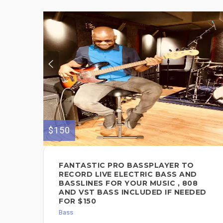
$150
FANTASTIC PRO BASSPLAYER TO
RECORD LIVE ELECTRIC BASS AND
BASSLINES FOR YOUR MUSIC , 808
AND VST BASS INCLUDED IF NEEDED
FOR $150
Bass