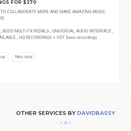
NGS FOR $270
E TO COLLABORATE MORE AND MAKE AMAZING MUSIC
RE
, BOSS MULTI FX PEDALS , UNIVERSAL AUDIO INTERFACE ,
AILABLE , HQ RECORDINGS + VST bass recordings
Hop
Neo soul
OTHER SERVICES BY
DAVIDBASSY