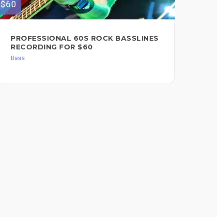
$60
$500
PROFESSIONAL 60S ROCK BASSLINES
LA
RECORDING FOR $60
Bas
Bass