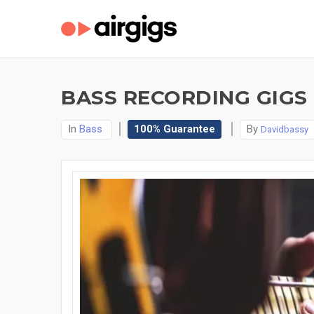
BASS RECORDING GIGS
In
Bass
100% Guarantee
By
Davidbassy