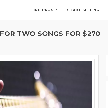
FIND PROS
START SELLING
 FOR TWO SONGS FOR $270