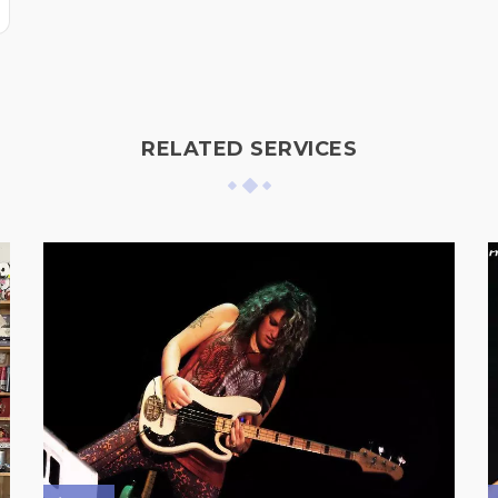
RELATED SERVICES