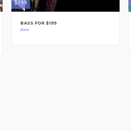
$199
BASS FOR $199
Bass