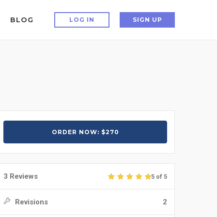
BLOG
LOG IN
SIGN UP
ORDER NOW: $270
3 Reviews
5 of 5
Revisions
2