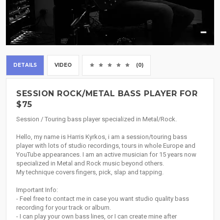
DETAILS
VIDEO
(0)
SESSION ROCK/METAL BASS PLAYER FOR
$75
Session / Touring bass player specialized in Metal/Rock.
Hello, my name is Harris Kyrkos, i am a session/touring bass
player with lots of studio recordings, tours in whole Europe and
YouTube appearances. I am an active musician for 15 years now
specialized in Metal and Rock music beyond others.
My technique covers fingers, pick, slap and tapping.
Important Info:
- Feel free to contact me in case you want studio quality bass
recording for your track or album.
- I can play your own bass lines, or I can create mine after