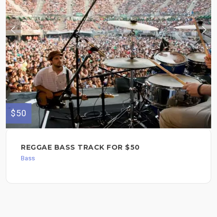
$50
REGGAE BASS TRACK FOR $50
Bass