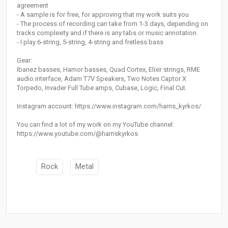
agreement
- A sample is for free, for approving that my work suits you
- The process of recording can take from 1-3 days, depending on
tracks complexity and if there is any tabs or music annotation.
- I play 6-string, 5-string, 4-string and fretless bass
Gear:
Ibanez basses, Hamor basses, Quad Cortex, Elixir strings, RME
audio interface, Adam T7V Speakers, Two Notes Captor X
Torpedo, Invader Full Tube amps, Cubase, Logic, Final Cut.
Instagram account: https://www.instagram.com/harris_kyrkos/
You can find a lot of my work on my YouTube channel:
https://www.youtube.com/@harriskyrkos
Rock
Metal