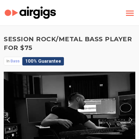
SESSION ROCK/METAL BASS PLAYER
FOR $75
100% Guarantee
In
Bass