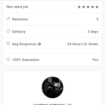
Not rated yet
Revisions
3
Delivery
3 days
Avg Response:
24 Hours Or Under
100% Guarantee
Yes