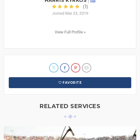
HARRIS KYRKOS
(1)
Joined Mar 23, 2019
View Full Profile »
FAVORITE
RELATED SERVICES