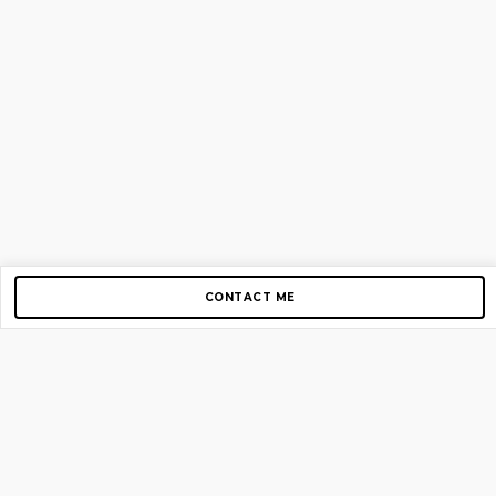
CONTACT ME
Copyright © 2012-2026 AirGigs, IIc. All rights reserved.