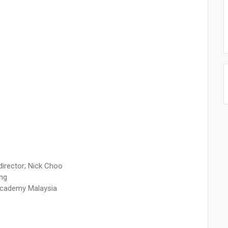
director; Nick Choo
ang
Academy Malaysia