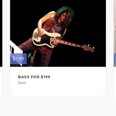
$199
BASS FOR $199
Bass