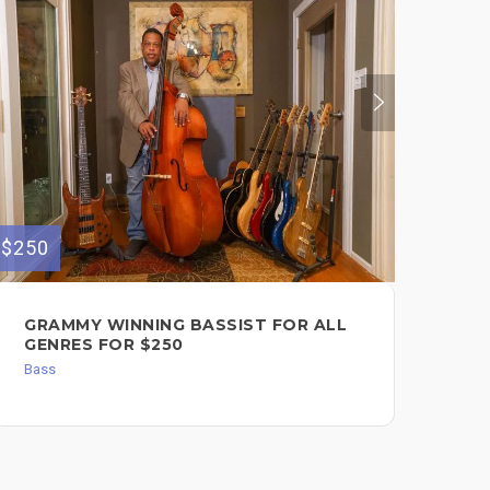
$250
$150
GRAMMY WINNING BASSIST FOR ALL
RE
GENRES FOR $250
Bas
Bass