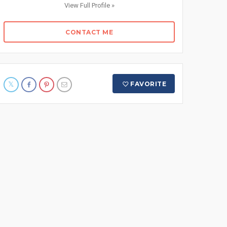
View Full Profile »
CONTACT ME
FAVORITE