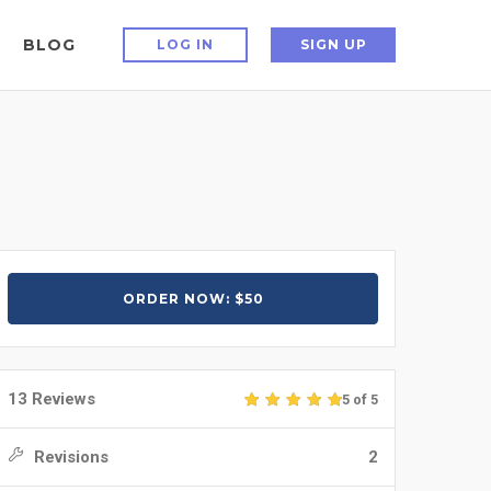
BLOG
LOG IN
SIGN UP
ORDER NOW: $50
13 Reviews
5 of 5
Revisions
2