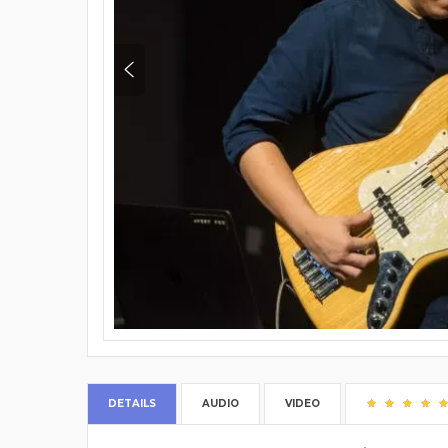
DETAILS
AUDIO
VIDEO