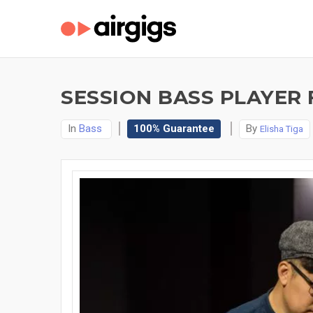
SESSION BASS PLAYER 
In
Bass
100% Guarantee
By
Elisha Tiga