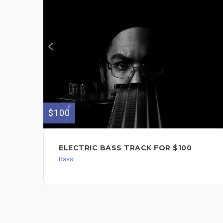
$100
ELECTRIC BASS TRACK FOR $100
Bass