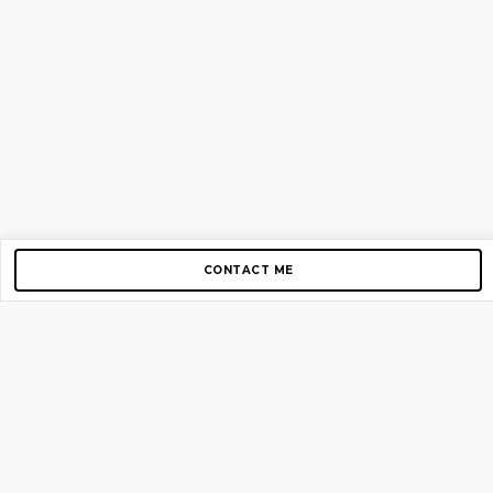
CONTACT ME
Copyright © 2012-2026 AirGigs, IIc. All rights reserved.
Need Help?
contact us