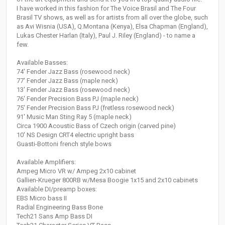
I have worked in this fashion for The Voice Brasil and The Four
Brasil TV shows, as well as for artists from all over the globe, such
as Avi Wisnia (USA), Q.Montana (Kenya), Elsa Chapman (England),
Lukas Chester Harlan (Italy), Paul J. Riley (England) - to name a
few.
Available Basses:
74' Fender Jazz Bass (rosewood neck)
77' Fender Jazz Bass (maple neck)
13' Fender Jazz Bass (rosewood neck)
76' Fender Precision Bass PJ (maple neck)
75' Fender Precision Bass PJ (fretless rosewood neck)
91' Music Man Sting Ray 5 (maple neck)
Circa 1900 Acoustic Bass of Czech origin (carved pine)
10' NS Design CRT4 electric upright bass
Guasti-Bottoni french style bows
Available Amplifiers:
Ampeg Micro VR w/ Ampeg 2x10 cabinet
Gallien-Krueger 800RB w/Mesa Boogie 1x15 and 2x10 cabinets
Available DI/preamp boxes:
EBS Micro bass II
Radial Engineering Bass Bone
Tech21 Sans Amp Bass DI