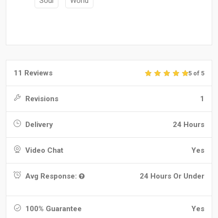
Soul
World
11 Reviews
5 of 5
Revisions
1
Delivery
24 Hours
Video Chat
Yes
Avg Response:
24 Hours Or Under
100% Guarantee
Yes