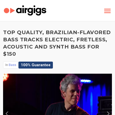
TOP QUALITY, BRAZILIAN-FLAVORED
BASS TRACKS ELECTRIC, FRETLESS,
ACOUSTIC AND SYNTH BASS FOR
$150
100% Guarantee
In
Bass