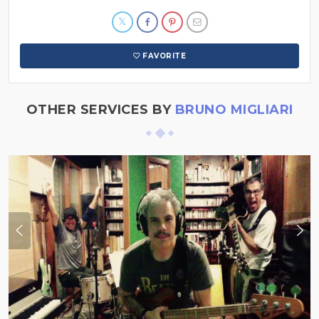
FAVORITE
OTHER SERVICES BY
BRUNO MIGLIARI