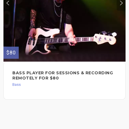
$80
BASS PLAYER FOR SESSIONS & RECORDING
REMOTELY FOR $80
Bass