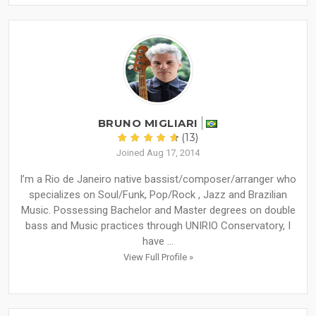
BRUNO MIGLIARI
(13)
Joined Aug 17, 2014
I’m a Rio de Janeiro native bassist/composer/arranger who
specializes on Soul/Funk, Pop/Rock , Jazz and Brazilian
Music. Possessing Bachelor and Master degrees on double
bass and Music practices through UNIRIO Conservatory, I
have ...
View Full Profile »