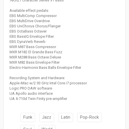
Tech21 Character Series VT Bass
Available effect pedals:
EBS MultiComp Compressor
EBS MultiDrive Overdrive
EBS UniChorus Chorus/Flanger
EBS OctaBass Octaver
EBS BassIQ Envelope Filter
EBS DynaVerb Reverb
MXR M87 Bass Compressor
MXR M182 El Grande Bass Fuzz
MXR M288 Bass Octave Deluxe
MXR M82 Bass Envelope Filter
Electro-Harmonix Bass Balls Envelope Filter
Recording System and Hardware:
Apple iMac w/2.93 GHz Intel Core i7 processor
Logic PRO DAW software
UA Apollo audio interface
UA 4-710d Twin Finity pre-amplifier
Funk
Jazz
Latin
Pop-Rock