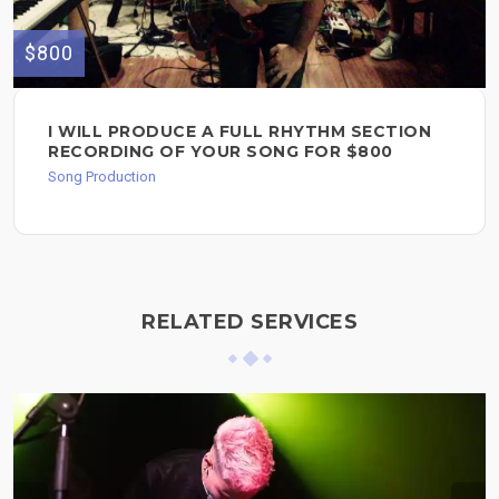
$800
I WILL PRODUCE A FULL RHYTHM SECTION
RECORDING OF YOUR SONG FOR $800
Song Production
RELATED SERVICES