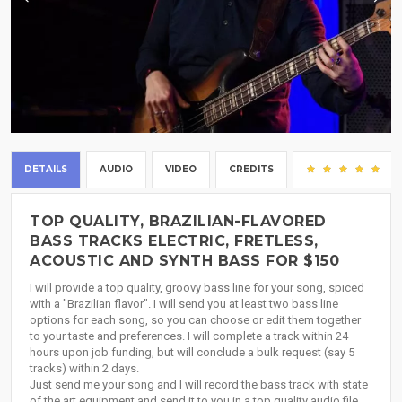
DETAILS
AUDIO
VIDEO
CREDITS
(11
TOP QUALITY, BRAZILIAN-FLAVORED
BASS TRACKS ELECTRIC, FRETLESS,
ACOUSTIC AND SYNTH BASS FOR $150
I will provide a top quality, groovy bass line for your song, spiced
with a "Brazilian flavor". I will send you at least two bass line
options for each song, so you can choose or edit them together
to your taste and preferences. I will complete a track within 24
hours upon job funding, but will conclude a bulk request (say 5
tracks) within 2 days.
Just send me your song and I will record the bass track with state
of the art equipment and send it to you in a top quality audio file.