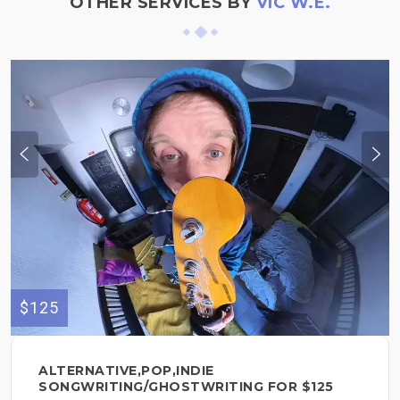
OTHER SERVICES BY
VIC W.E.
$125
ALTERNATIVE,POP,INDIE
SONGWRITING/GHOSTWRITING FOR $125