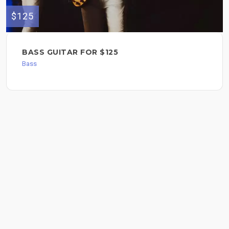
$125
BASS GUITAR FOR $125
Bass