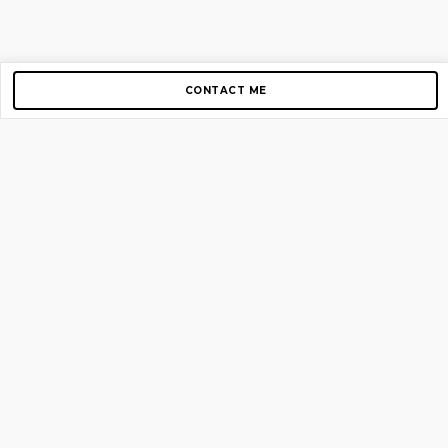
CONTACT ME
Copyright © 2012-2026 AirGigs, IIc. All rights reserved.
Need Help?
contact us
TOP PAGES
Home