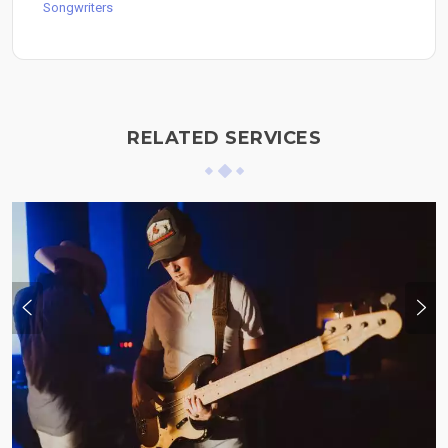
Songwriters
RELATED SERVICES