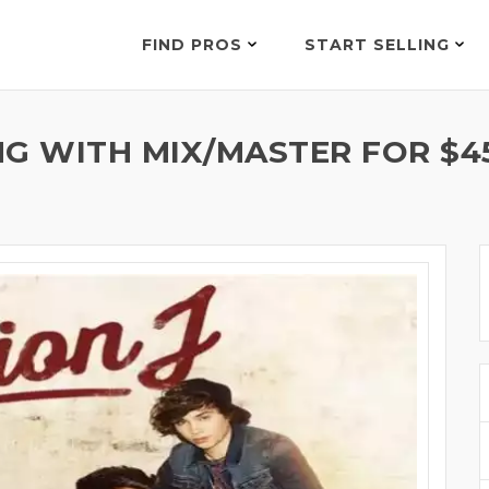
FIND PROS
START SELLING
NG WITH MIX/MASTER FOR $4