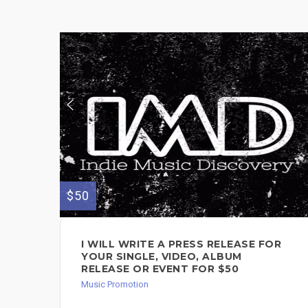
$50
I WILL WRITE A PRESS RELEASE FOR
YOUR SINGLE, VIDEO, ALBUM
RELEASE OR EVENT FOR $50
Music Promotion