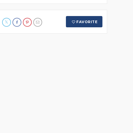
FAVORITE