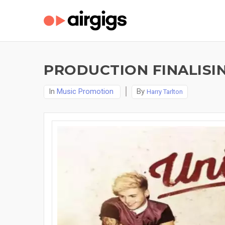
PRODUCTION FINALISI
In
Music Promotion
By
Harry Tarlton