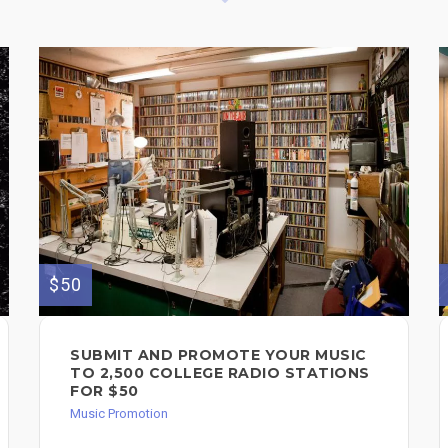
$50
SUBMIT AND PROMOTE YOUR MUSIC
TO 2,500 COLLEGE RADIO STATIONS
FOR $50
Music Promotion