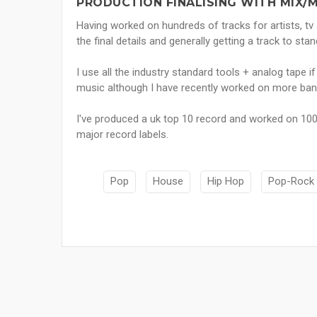
PRODUCTION FINALISING WITH MIX/
Having worked on hundreds of tracks for artists, tv
the final details and generally getting a track to s
I use all the industry standard tools + analog tape if
music although I have recently worked on more band
I've produced a uk top 10 record and worked on 100
major record labels.
Pop
House
Hip Hop
Pop-Rock