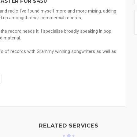
MASTER FOR $450
 and radio I've found myself more and more mixing, adding
tand up amongst other commercial records.
 the record needs it. I specialise broadly speaking in pop
 material.
's of records with Grammy winning songwriters as well as
RELATED SERVICES