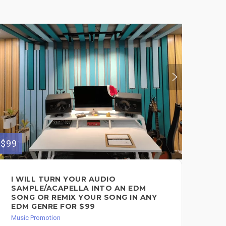
$99
$350
I WILL TURN YOUR AUDIO
GR
SAMPLE/ACAPELLA INTO AN EDM
PE
SONG OR REMIX YOUR SONG IN ANY
Mus
EDM GENRE FOR $99
Music Promotion