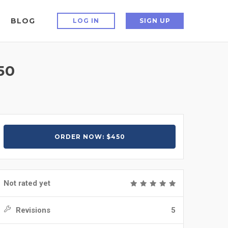
BLOG
LOG IN
SIGN UP
50
ORDER NOW: $450
Not rated yet
Revisions
5