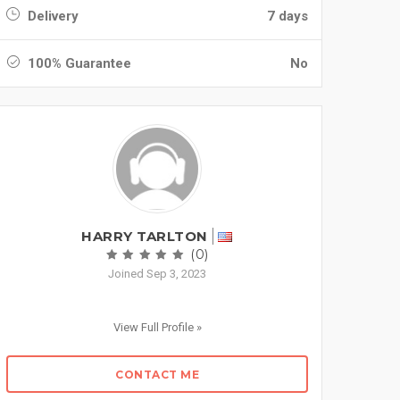
Delivery
7 days
100% Guarantee
No
HARRY TARLTON
(0)
Joined Sep 3, 2023
View Full Profile »
CONTACT ME