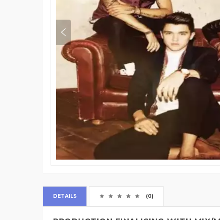
DETAILS
(0)