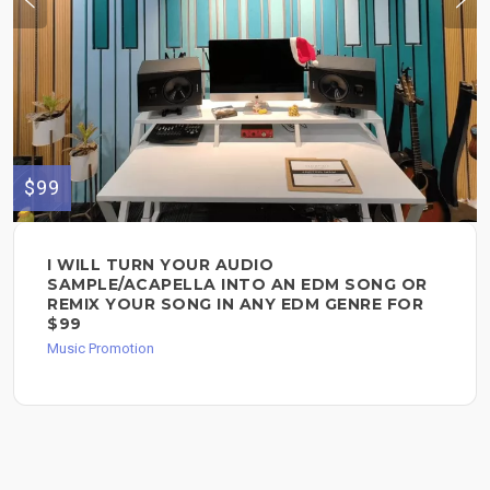
$99
I WILL TURN YOUR AUDIO
SAMPLE/ACAPELLA INTO AN EDM SONG OR
REMIX YOUR SONG IN ANY EDM GENRE FOR
$99
Music Promotion