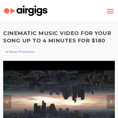
CINEMATIC MUSIC VIDEO FOR YOUR
SONG UP TO 4 MINUTES FOR $180
In
Music Promotion