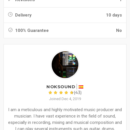
Delivery
10 days
100% Guarantee
No
NOKSOUND
(43)
Joined Dec 4, 2019
I am a meticulous and highly motivated music producer and
musician. I have vast experience in the field of sound,
especially in recording, mixing and musical composition and
I can play several instruments such as guitar, drums,