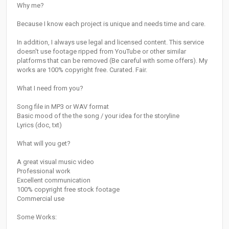
Why me?
Because I know each project is unique and needs time and care.
In addition, I always use legal and licensed content. This service
doesn't use footage ripped from YouTube or other similar
platforms that can be removed (Be careful with some offers). My
works are 100% copyright free. Curated. Fair.
What I need from you?
Song file in MP3 or WAV format
Basic mood of the the song / your idea for the storyline
Lyrics (doc, txt)
What will you get?
A great visual music video
Professional work
Excellent communication
100% copyright free stock footage
Commercial use
Some Works: