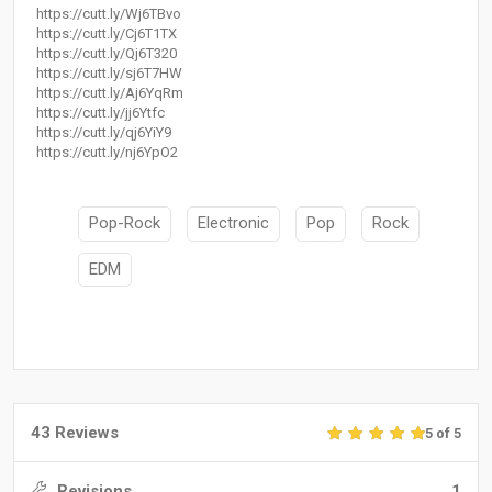
https://cutt.ly/Wj6TBvo
https://cutt.ly/Cj6T1TX
https://cutt.ly/Qj6T320
https://cutt.ly/sj6T7HW
https://cutt.ly/Aj6YqRm
https://cutt.ly/jj6Ytfc
https://cutt.ly/qj6YiY9
https://cutt.ly/nj6YpO2
Pop-Rock
Electronic
Pop
Rock
EDM
43 Reviews
5 of 5
Revisions
1