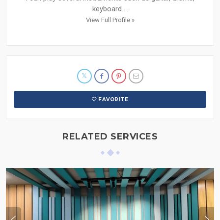
keyboard ...
View Full Profile »
FAVORITE
RELATED SERVICES