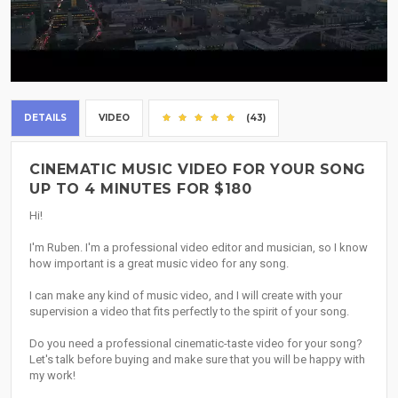
DETAILS
VIDEO
(43)
CINEMATIC MUSIC VIDEO FOR YOUR SONG
UP TO 4 MINUTES FOR $180
Hi!
I'm Ruben. I'm a professional video editor and musician, so I know
how important is a great music video for any song.
I can make any kind of music video, and I will create with your
supervision a video that fits perfectly to the spirit of your song.
Do you need a professional cinematic-taste video for your song?
Let's talk before buying and make sure that you will be happy with
my work!