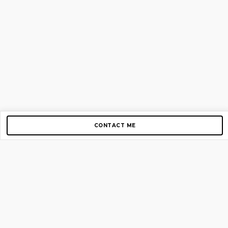
CONTACT ME
Copyright © 2012-2026 AirGigs, IIc. All rights reserved.
Need Help?
contact us