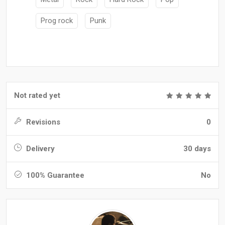
Prog rock
Punk
Not rated yet
Revisions
0
Delivery
30 days
100% Guarantee
No