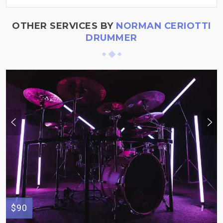
OTHER SERVICES BY
NORMAN CERIOTTI
DRUMMER
$90