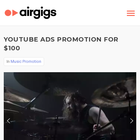
YOUTUBE ADS PROMOTION FOR
$100
In
Music Promotion