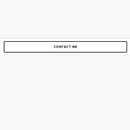
CONTACT ME
Copyright © 2012-2026 AirGigs, IIc. All rights reserved.
Need Help?
contact us