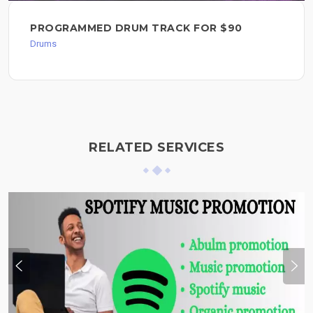
PROGRAMMED DRUM TRACK FOR $90
Drums
RELATED SERVICES