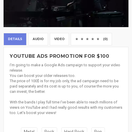
DETAILS
AUDIO
VIDEO
(0)
YOUTUBE ADS PROMOTION FOR $100
I'm going to make a Google Ads campaign to support your video
release.
You can boost your older releases too.
The price of 100$ is for my job only, the ad campaign need to be
paid separately and its cost is up to you, of course the more you
can invest, the better.
With the bands I play full time I've been able to reach millions of
views on YouTube and I had really good results with my customers
too. Let's boost your views!
Metal
Rock
Hard Rock
Pop