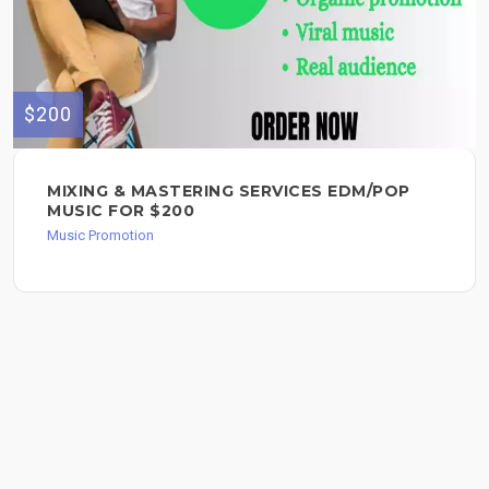
$200
MIXING & MASTERING SERVICES EDM/POP
MUSIC FOR $200
Music Promotion