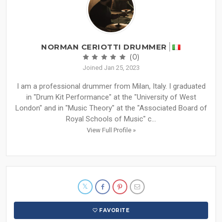
NORMAN CERIOTTI DRUMMER
(0)
Joined Jan 25, 2023
I am a professional drummer from Milan, Italy. I graduated
in "Drum Kit Performance" at the "University of West
London" and in "Music Theory" at the "Associated Board of
Royal Schools of Music" c...
View Full Profile »
FAVORITE