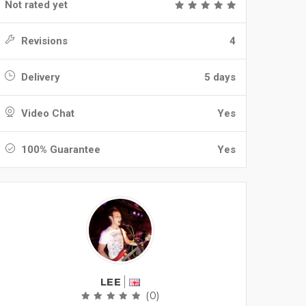
Not rated yet
Revisions
4
Delivery
5 days
Video Chat
Yes
100% Guarantee
Yes
LEE
(0)