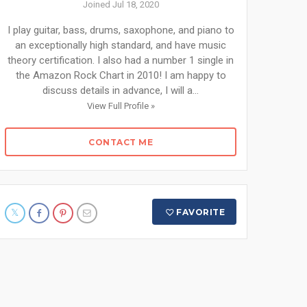
Joined Jul 18, 2020
I play guitar, bass, drums, saxophone, and piano to
an exceptionally high standard, and have music
theory certification. I also had a number 1 single in
the Amazon Rock Chart in 2010! I am happy to
discuss details in advance, I will a...
View Full Profile »
CONTACT ME
FAVORITE