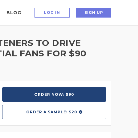
BLOG
LOG IN
SIGN UP
ENERS TO DRIVE
IAL FANS FOR $90
ORDER NOW: $90
ORDER A
SAMPLE: $20