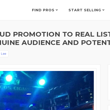
FIND PROS
START SELLING
D PROMOTION TO REAL LIST
UINE AUDIENCE AND POTENT
y
Lee