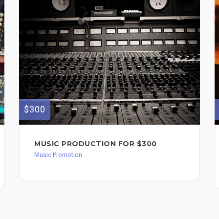
$300
MUSIC PRODUCTION FOR $300
Music Promotion