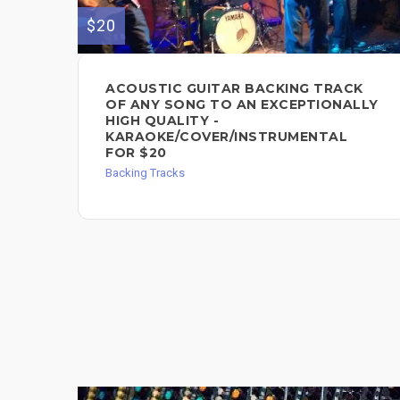
$20
ACOUSTIC GUITAR BACKING TRACK
OF ANY SONG TO AN EXCEPTIONALLY
HIGH QUALITY -
KARAOKE/COVER/INSTRUMENTAL
FOR $20
Backing Tracks