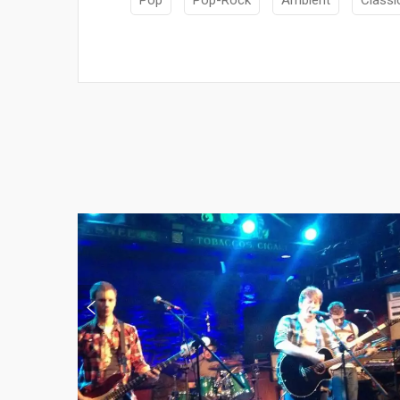
Pop
Pop-Rock
Ambient
Classi