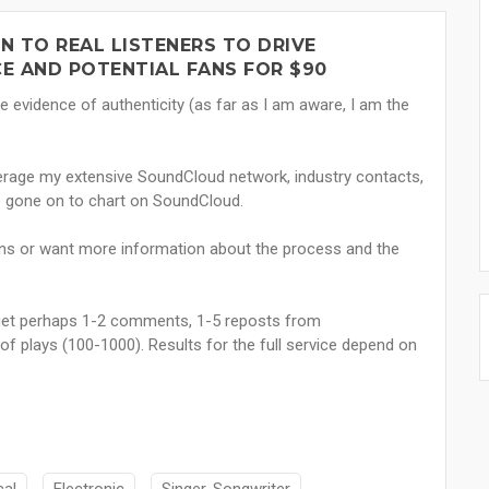
 TO REAL LISTENERS TO DRIVE
E AND POTENTIAL FANS FOR $90
e evidence of authenticity (as far as I am aware, I am the
everage my extensive SoundCloud network, industry contacts,
e gone on to chart on SoundCloud.
ns or want more information about the process and the
ll get perhaps 1-2 comments, 1-5 reposts from
f plays (100-1000). Results for the full service depend on