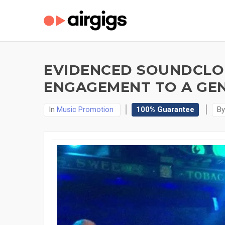
EVIDENCED SOUNDCLOU
ENGAGEMENT TO A GEN
In
Music Promotion
100% Guarantee
B