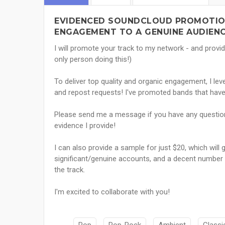
EVIDENCED SOUNDCLOUD PROMOTION
ENGAGEMENT TO A GENUINE AUDIENC
I will promote your track to my network - and provid
only person doing this!)
To deliver top quality and organic engagement, I l
and repost requests! I've promoted bands that hav
Please send me a message if you have any questio
evidence I provide!
I can also provide a sample for just $20, which wi
significant/genuine accounts, and a decent number o
the track.
I'm excited to collaborate with you!