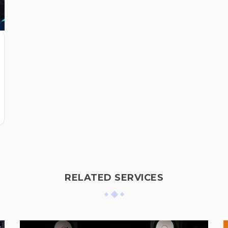
RELATED SERVICES