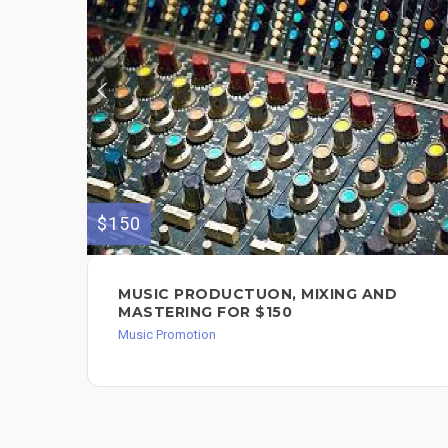
$150
MUSIC PRODUCTUON, MIXING AND
MASTERING FOR $150
Music Promotion