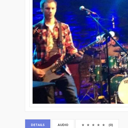
DETAILS
AUDIO
(0)