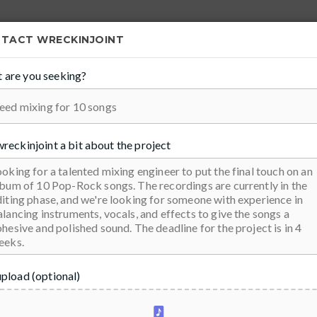
FIND PROS
START SELLING
NTACT
WRECKINJOINT
 are you seeking?
100
ivan
wreckinjoint
a bit about the project
upload (optional)