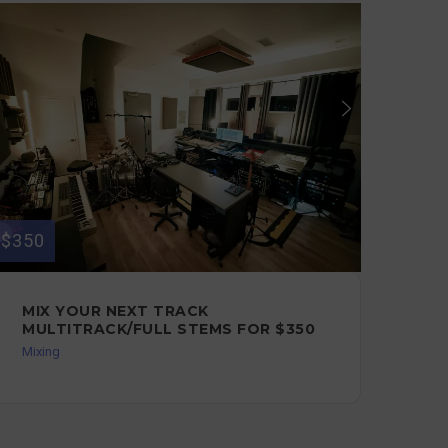
$350
$350
MIX YOUR NEXT TRACK
LI
MULTITRACK/FULL STEMS FOR $350
FO
Mixing
Guit