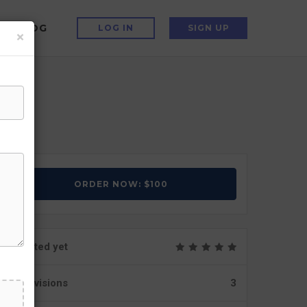
BLOG
LOG IN
SIGN UP
×
ORDER NOW: $100
Not rated yet
Revisions
3