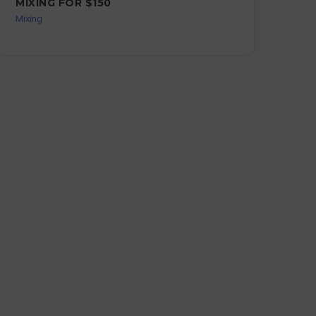
MIXING FOR $150
ST
Mixing
Mixi