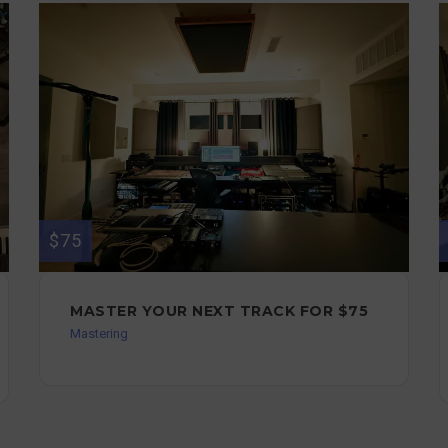
$75
MASTER YOUR NEXT TRACK FOR $75
Mastering