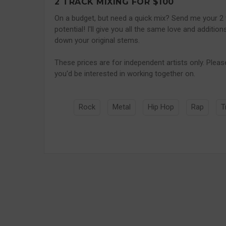
2 TRACK MIXING FOR $100
On a budget, but need a quick mix? Send me your 2 
potential! I'll give you all the same love and additio
down your original stems.
These prices are for independent artists only. Pleas
you'd be interested in working together on.
Rock
Metal
Hip Hop
Rap
T