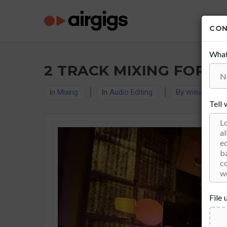
CO
What
2 TRACK MIXING FOR $
In
Mixing
In
Audio Editing
By
William J. Sull
Tell
File 