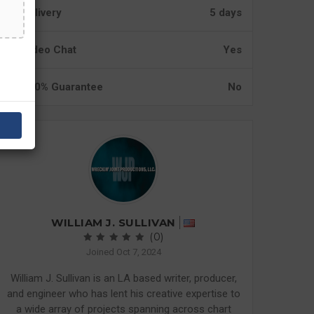
Delivery
5 days
Video Chat
Yes
100% Guarantee
No
WILLIAM J. SULLIVAN
(0)
Joined Oct 7, 2024
William J. Sullivan is an LA based writer, producer,
and engineer who has lent his creative expertise to
a wide array of projects spanning across chart