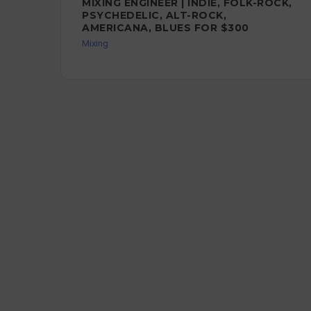
MIXING ENGINEER | INDIE, FOLK-ROCK,
PSYCHEDELIC, ALT-ROCK,
AMERICANA, BLUES FOR $300
Mixing