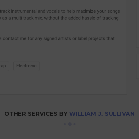
track instrumental and vocals to help maximize your songs
ns as a multi track mix, without the added hassle of tracking
e contact me for any signed artists or label projects that
rap
Electronic
OTHER SERVICES BY
WILLIAM J. SULLIVAN