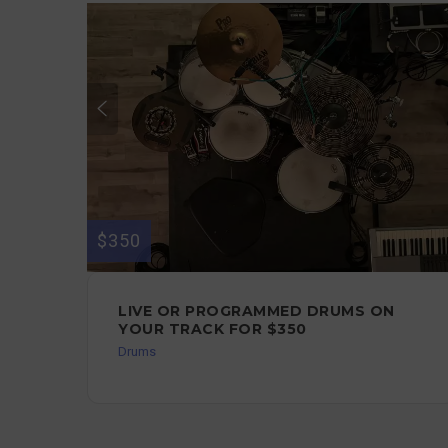
$350
LIVE OR PROGRAMMED DRUMS ON
YOUR TRACK FOR $350
Drums