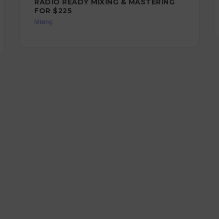
RADIO READY MIXING & MASTERING
FOR $225
Mixing