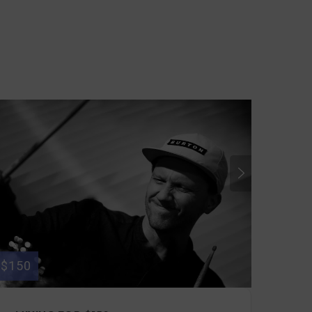
$150
$50