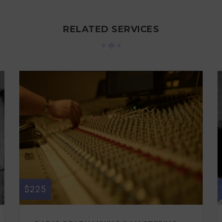
RELATED SERVICES
$225