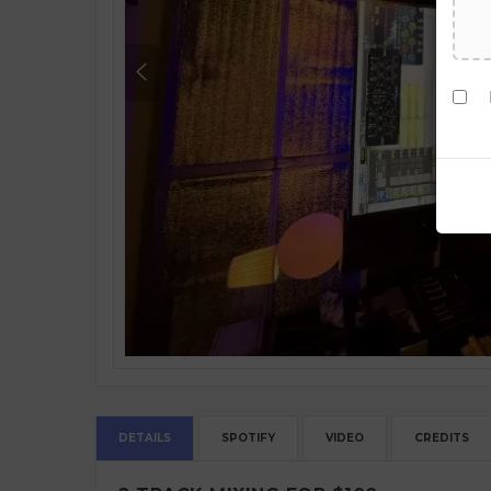
DETAILS
SPOTIFY
VIDEO
CREDITS