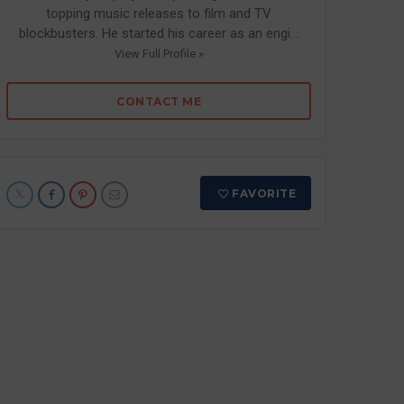
topping music releases to film and TV
blockbusters. He started his career as an engi...
View Full Profile »
CONTACT ME
FAVORITE