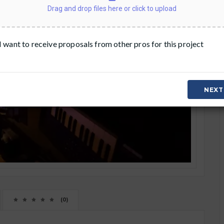
Drag and drop files here or click to upload
I want to receive proposals from other pros for this project
NEXT
(0)