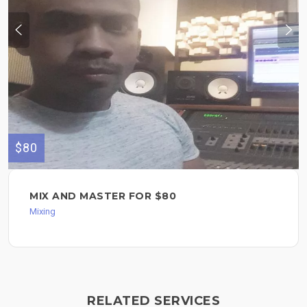
$80
MIX AND MASTER FOR $80
Mixing
RELATED SERVICES