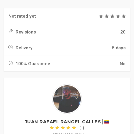
Not rated yet
Revisions
20
Delivery
5 days
100% Guarantee
No
JUAN RAFAEL RANGEL CALLES
(1)