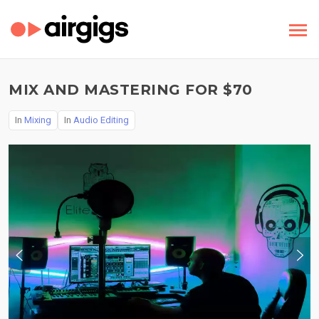
MIX AND MASTERING FOR $70
In
Mixing
In
Audio Editing