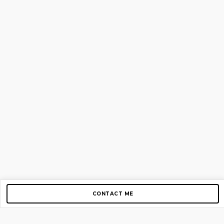
CONTACT ME