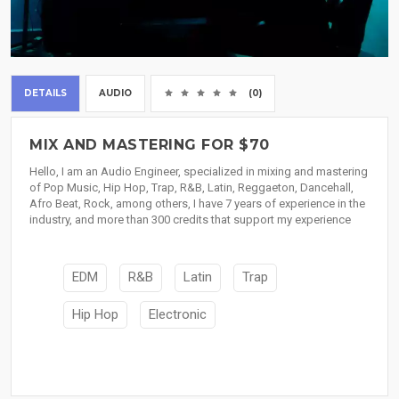
DETAILS
AUDIO
(0)
MIX AND MASTERING FOR $70
Hello, I am an Audio Engineer, specialized in mixing and mastering
of Pop Music, Hip Hop, Trap, R&B, Latin, Reggaeton, Dancehall,
Afro Beat, Rock, among others, I have 7 years of experience in the
industry, and more than 300 credits that support my experience
EDM
R&B
Latin
Trap
Hip Hop
Electronic