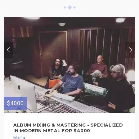
$4000
ALBUM MIXING & MASTERING - SPECIALIZED
IN MODERN METAL FOR $4000
Mixing