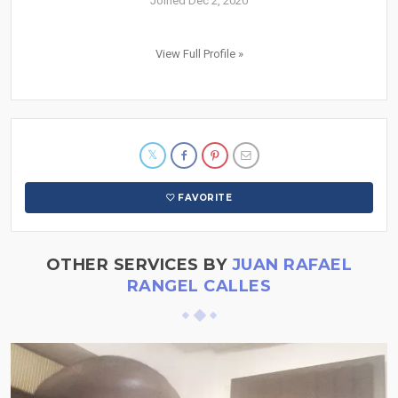
Joined Dec 2, 2020
View Full Profile »
FAVORITE
OTHER SERVICES BY
JUAN RAFAEL
RANGEL CALLES