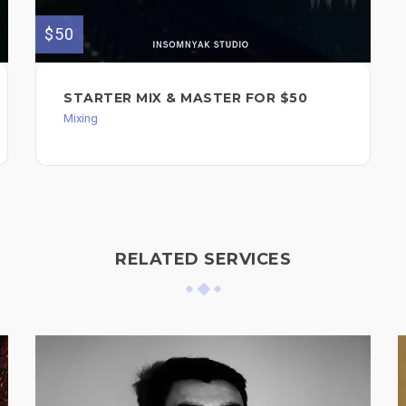
$50
STARTER MIX & MASTER FOR $50
Mixing
RELATED SERVICES