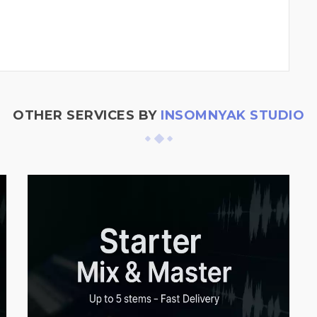
OTHER SERVICES BY
INSOMNYAK STUDIO