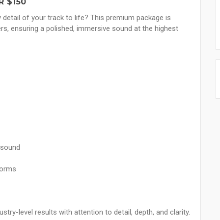
R $150
y detail of your track to life? This premium package is
rs, ensuring a polished, immersive sound at the highest
 sound
forms
try-level results with attention to detail, depth, and clarity.