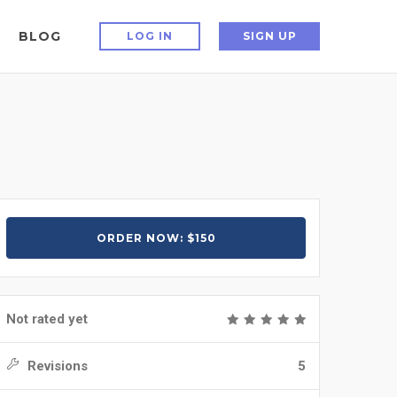
BLOG
LOG IN
SIGN UP
ORDER NOW: $150
Not rated yet
Revisions
5