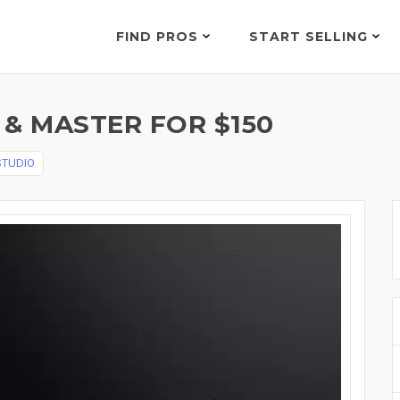
FIND PROS
START SELLING
& MASTER FOR $150
STUDIO