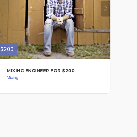
$200
$500
MIXING ENGINEER FOR $200
YO
PR
Mixing
WI
Mixi