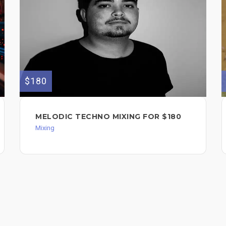
$180
MELODIC TECHNO MIXING FOR $180
Mixing