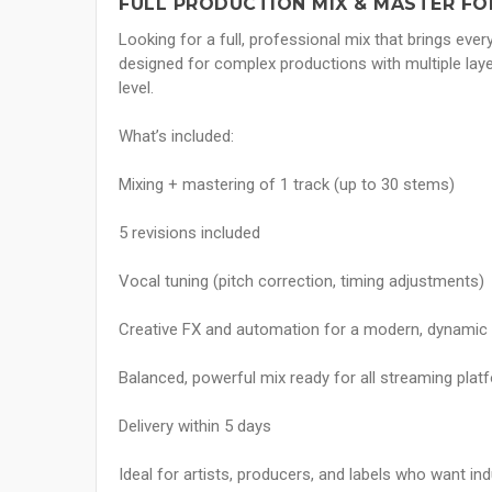
FULL PRODUCTION MIX & MASTER FO
Looking for a full, professional mix that brings ever
designed for complex productions with multiple laye
level.
What’s included:
Mixing + mastering of 1 track (up to 30 stems)
5 revisions included
Vocal tuning (pitch correction, timing adjustments)
Creative FX and automation for a modern, dynamic
Balanced, powerful mix ready for all streaming plat
Delivery within 5 days
Ideal for artists, producers, and labels who want indus