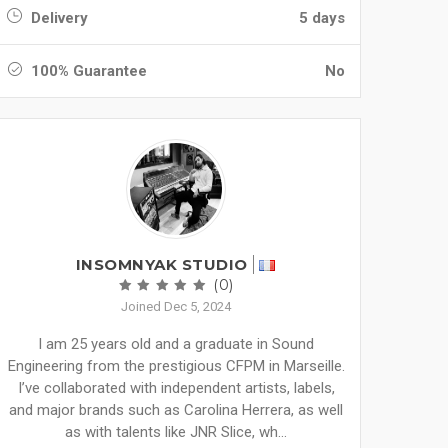
Delivery
5 days
100% Guarantee
No
INSOMNYAK STUDIO
(0)
Joined Dec 5, 2024
I am 25 years old and a graduate in Sound
Engineering from the prestigious CFPM in Marseille.
I’ve collaborated with independent artists, labels,
and major brands such as Carolina Herrera, as well
as with talents like JNR Slice, wh...