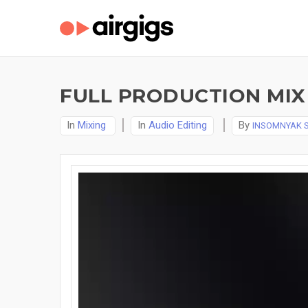
FULL PRODUCTION MIX 
In
Mixing
In
Audio Editing
By
INSOMNYAK 