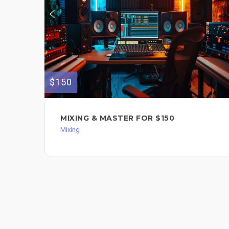
$150
MIXING & MASTER FOR $150
Mixing