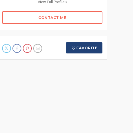
View Full Profile »
CONTACT ME
FAVORITE