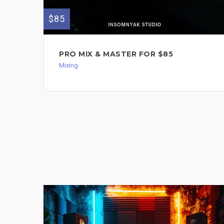
$85
PRO MIX & MASTER FOR $85
Mixing