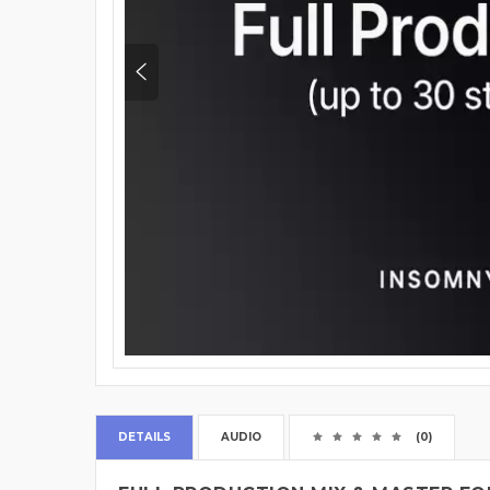
DETAILS
AUDIO
(0)