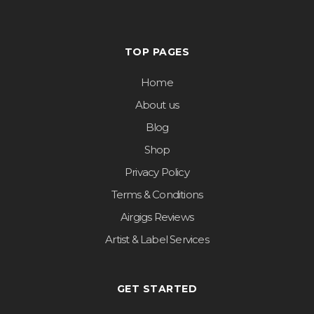
TOP PAGES
Home
About us
Blog
Shop
Privacy Policy
Terms & Conditions
Airgigs Reviews
Artist & Label Services
GET STARTED