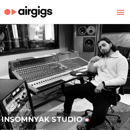
INSOMNYAK STUDIO