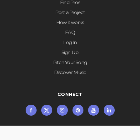
Find Pros
Post a Project
How it works
FAQ
Log In
Sign Up
Pitch Your Song
Discover Music
CONNECT