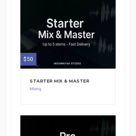
$50
STARTER MIX & MASTER
Mixing