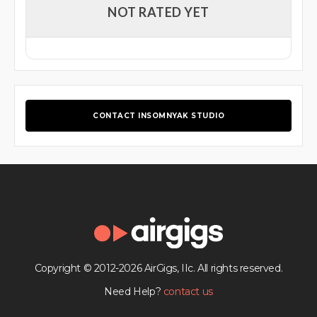
NOT RATED YET
CONTACT INSOMNYAK STUDIO
Copyright © 2012-2026 AirGigs, IIc. All rights reserved.
Need Help?
contact us