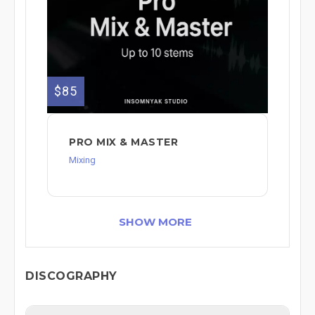
$85
PRO MIX & MASTER
Mixing
SHOW MORE
DISCOGRAPHY