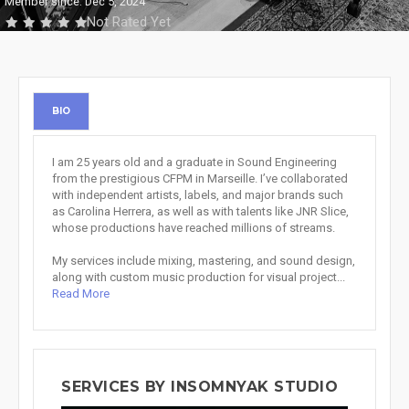
Member since: Dec 5, 2024
Not Rated Yet
BIO
I am 25 years old and a graduate in Sound Engineering
from the prestigious CFPM in Marseille. I’ve collaborated
with independent artists, labels, and major brands such
as Carolina Herrera, as well as with talents like JNR Slice,
whose productions have reached millions of streams.
My services include mixing, mastering, and sound design,
along with custom music production for visual project...
Read More
SERVICES BY INSOMNYAK STUDIO