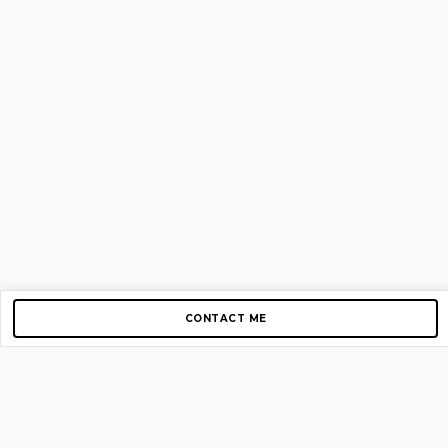
CONTACT ME