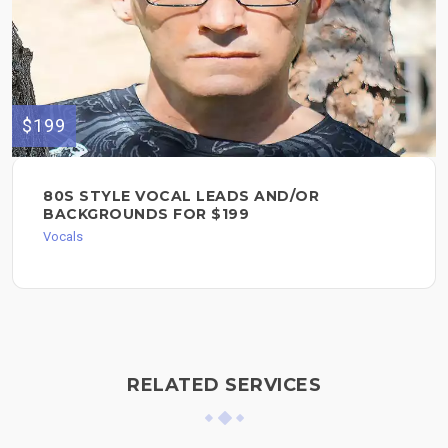
$199
80S STYLE VOCAL LEADS AND/OR
BACKGROUNDS FOR $199
Vocals
RELATED SERVICES