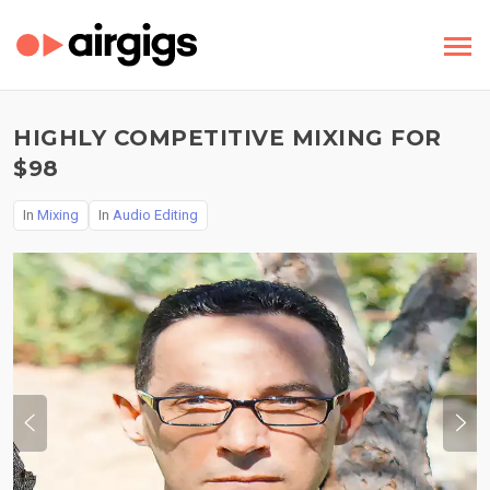
HIGHLY COMPETITIVE MIXING FOR
$98
In
Mixing
In
Audio Editing