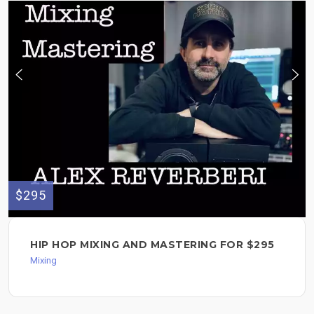
$295
HIP HOP MIXING AND MASTERING FOR $295
Mixing