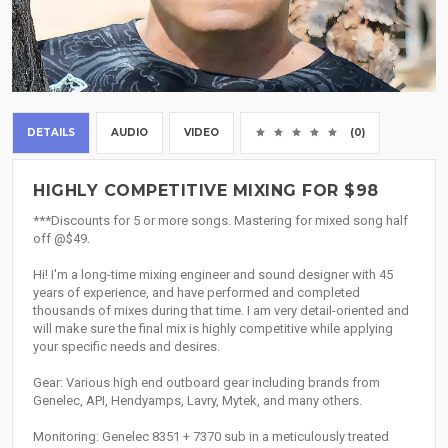
DETAILS
AUDIO
VIDEO
(0)
HIGHLY COMPETITIVE MIXING FOR $98
***Discounts for 5 or more songs. Mastering for mixed song half
off @$49.
Hi! I'm a long-time mixing engineer and sound designer with 45
years of experience, and have performed and completed
thousands of mixes during that time. I am very detail-oriented and
will make sure the final mix is highly competitive while applying
your specific needs and desires.
Gear: Various high end outboard gear including brands from
Genelec, API, Hendyamps, Lavry, Mytek, and many others.
Monitoring: Genelec 8351 + 7370 sub in a meticulously treated