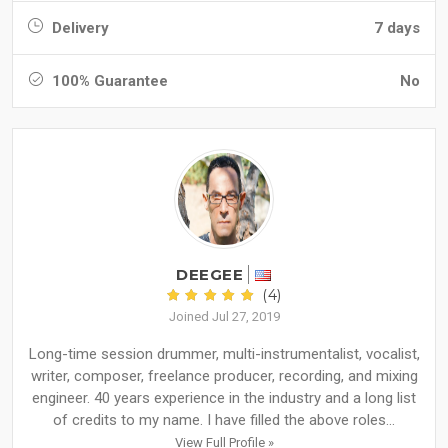
Delivery
7 days
100% Guarantee
No
DEEGEE
(4)
Joined Jul 27, 2019
Long-time session drummer, multi-instrumentalist, vocalist,
writer, composer, freelance producer, recording, and mixing
engineer. 40 years experience in the industry and a long list
of credits to my name. I have filled the above roles...
View Full Profile »