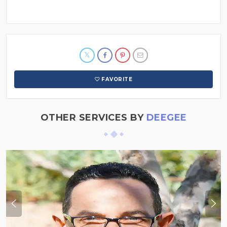
FAVORITE
OTHER SERVICES BY
DEEGEE