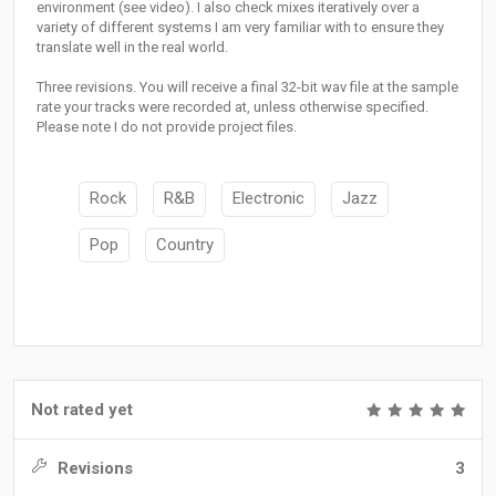
environment (see video). I also check mixes iteratively over a
variety of different systems I am very familiar with to ensure they
translate well in the real world.
Three revisions. You will receive a final 32-bit wav file at the sample
rate your tracks were recorded at, unless otherwise specified.
Please note I do not provide project files.
Rock
R&B
Electronic
Jazz
Pop
Country
Not rated yet
Revisions
3