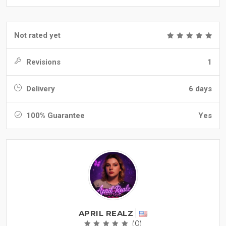
Not rated yet
Revisions
1
Delivery
6 days
100% Guarantee
Yes
APRIL REALZ
(0)