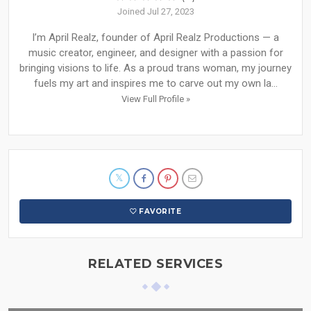
Joined Jul 27, 2023
I’m April Realz, founder of April Realz Productions — a
music creator, engineer, and designer with a passion for
bringing visions to life. As a proud trans woman, my journey
fuels my art and inspires me to carve out my own la...
View Full Profile »
FAVORITE
RELATED SERVICES