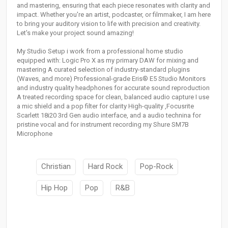
and mastering, ensuring that each piece resonates with clarity and
impact. Whether you're an artist, podcaster, or filmmaker, I am here
to bring your auditory vision to life with precision and creativity.
Let's make your project sound amazing!
My Studio Setup i work from a professional home studio
equipped with: Logic Pro X as my primary DAW for mixing and
mastering A curated selection of industry-standard plugins
(Waves, and more) Professional-grade Eris® E5 Studio Monitors
and industry quality headphones for accurate sound reproduction
A treated recording space for clean, balanced audio capture I use
a mic shield and a pop filter for clarity High-quality ,Focusrite
Scarlett 18i20 3rd Gen audio interface, and a audio technina for
pristine vocal and for instrument recording my Shure SM7B
Microphone
Christian
Hard Rock
Pop-Rock
Hip Hop
Pop
R&B