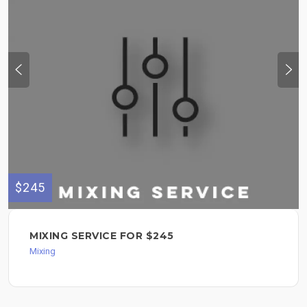
$245
MIXING SERVICE FOR $245
Mixing