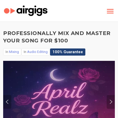
PROFESSIONALLY MIX AND MASTER
YOUR SONG FOR $100
100% Guarantee
In
Mixing
In
Audio Editing