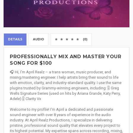
DETAILS
AUDIO
(0)
PROFESSIONALLY MIX AND MASTER YOUR
SONG FOR $100
🎧 Hi, I’m April Realz – a trans woman, music producer, and
mixing/mastering engineer. I help artists bring their sound to life
with emotion, clarity, and industry-standard quality. I use the same
plugins trusted by Grammy-winning engineers, including: 🎚 Greg
Wells Signature Series (used on hits by Ariana Grande, Katy Perry,
Adele) 🎚 Clarity Vx
Welcome to my profile! I'm April a dedicated and passionate
sound engineer with over 8 years of experience in the audio
industry. At April Realz Productions, I specialize in delivering
pristine, professional sound quality that elevates every project to
its highest potential. My expertise spans across recording, mixing,