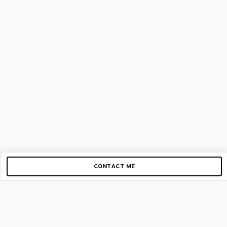
CONTACT ME