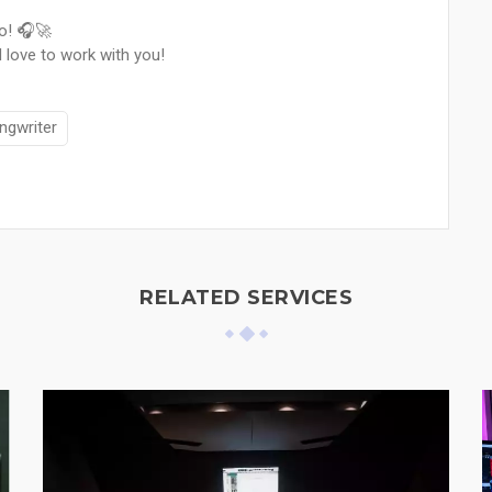
io! 🎧🚀
 love to work with you!
ngwriter
RELATED SERVICES