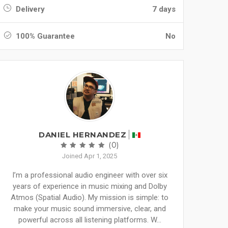
Delivery
7 days
100% Guarantee
No
DANIEL HERNANDEZ
(0)
Joined Apr 1, 2025
I’m a professional audio engineer with over six
years of experience in music mixing and Dolby
Atmos (Spatial Audio). My mission is simple: to
make your music sound immersive, clear, and
powerful across all listening platforms. W...