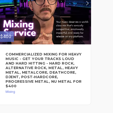
$400
$160
COMMERCIALIZED MIXING FOR HEAVY
OU
MUSIC - GET YOUR TRACKS LOUD
MA
AND HARD HITTING - HARD ROCK,
Mixi
ALTERNATIVE ROCK, METAL, HEAVY
METAL, METALCORE, DEATHCORE,
DJENT, POST-HARDCORE,
PROGRESSIVE METAL, NU METAL FOR
$400
Mixing