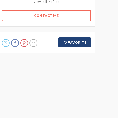
View Full Profile »
CONTACT ME
FAVORITE