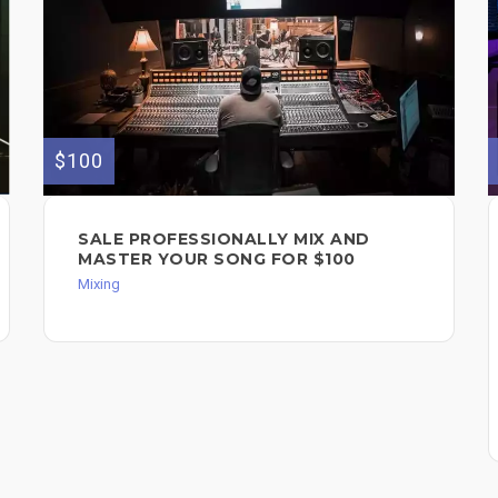
$100
SALE PROFESSIONALLY MIX AND
MASTER YOUR SONG FOR $100
Mixing