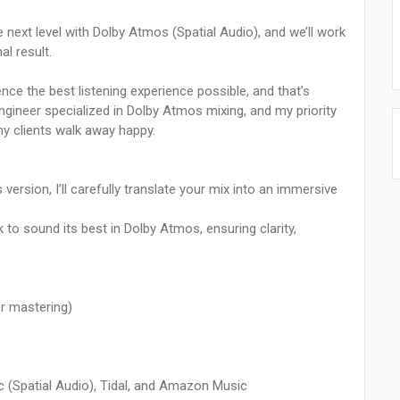
e next level with Dolby Atmos (Spatial Audio), and we’ll work
al result.
ence the best listening experience possible, and that’s
engineer specialized in Dolby Atmos mixing, and my priority
my clients walk away happy.
ersion, I’ll carefully translate your mix into an immersive
k to sound its best in Dolby Atmos, ensuring clarity,
r mastering)
ic (Spatial Audio), Tidal, and Amazon Music