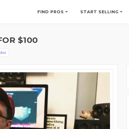
FIND PROS
START SELLING
FOR $100
ndez