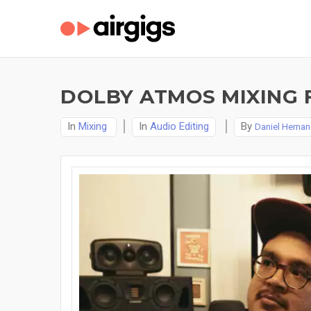
DOLBY ATMOS MIXING 
In
Mixing
In
Audio Editing
By
Daniel Herna