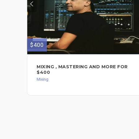
$400
MIXING , MASTERING AND MORE FOR
$400
Mixing