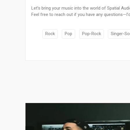
Let’s bring your music into the world of Spatial Aud
Feel free to reach out if you have any questions—I’d
Rock
Pop
Pop-Rock
Singer-So