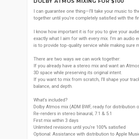
DOLBY ATMOS MIXING FOR $100
I can guarantee one thing—I’ll take your music to th
together until you’re completely satisfied with the fin
I know how important it is for you to give your audi
exactly what I aim for with every mix. I’m an audio 
is to provide top-quality service while making sure 
There are two ways we can work together:
If you already have a stereo mix and want an Atmos v
3D space while preserving its original intent.
If you want to mix from scratch, I’ll shape your trac
balance, and depth.
What’s included?
Dolby Atmos mix (ADM BWF, ready for distribution o
Re-renders in stereo binaural, 7.1 & 5.1
First mix within 3 days
Unlimited revisions until you're 100% satisfied
Optional: Assistance with distribution to Apple Mus