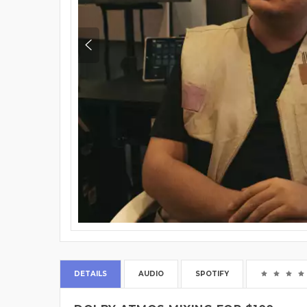
DETAILS
AUDIO
SPOTIFY