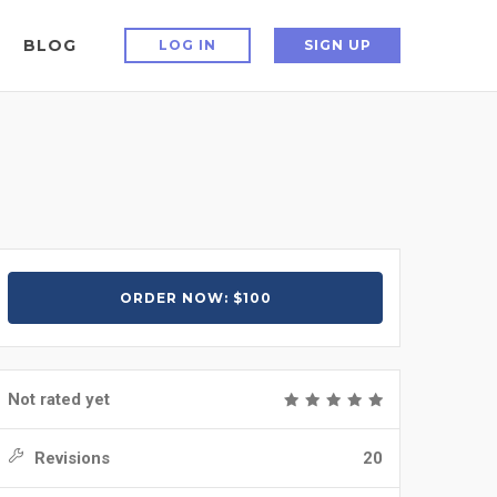
BLOG
LOG IN
SIGN UP
ORDER NOW: $100
Not rated yet
Revisions
20