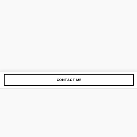
CONTACT ME
Copyright © 2012-2026 AirGigs, IIc. All rights reserved.