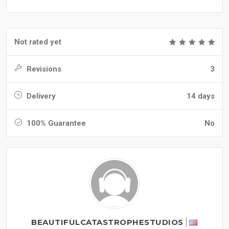
Not rated yet
Revisions
3
Delivery
14 days
100% Guarantee
No
BEAUTIFULCATASTROPHESTUDIOS