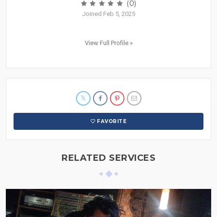
(0)
Joined Feb 5, 2025
View Full Profile »
FAVORITE
RELATED SERVICES