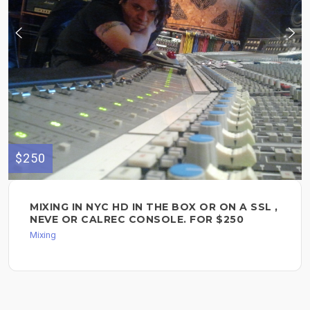
$250
MIXING IN NYC HD IN THE BOX OR ON A SSL ,
NEVE OR CALREC CONSOLE. FOR $250
Mixing