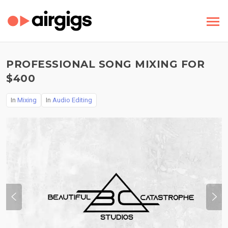
PROFESSIONAL SONG MIXING FOR
$400
In
Mixing
In
Audio Editing