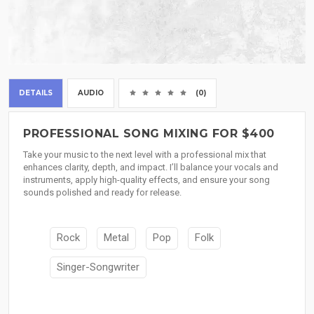
DETAILS
AUDIO
(0)
PROFESSIONAL SONG MIXING FOR $400
Take your music to the next level with a professional mix that
enhances clarity, depth, and impact. I’ll balance your vocals and
instruments, apply high-quality effects, and ensure your song
sounds polished and ready for release.
Rock
Metal
Pop
Folk
Singer-Songwriter