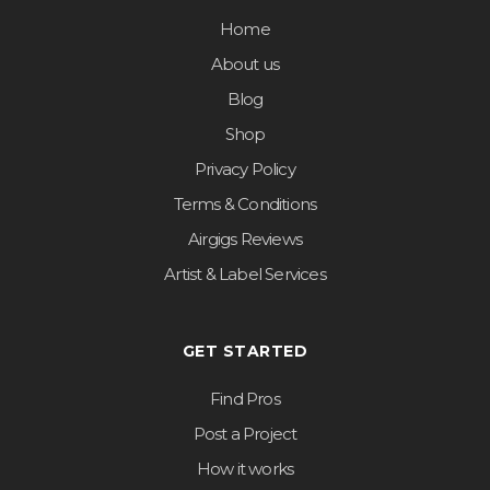
Home
About us
Blog
Shop
Privacy Policy
Terms & Conditions
Airgigs Reviews
Artist & Label Services
GET STARTED
Find Pros
Post a Project
How it works