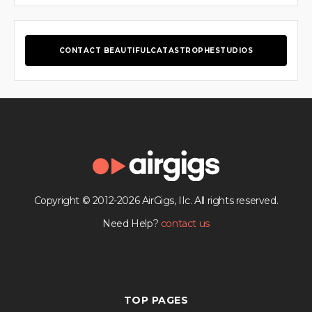
CONTACT BEAUTIFULCATASTROPHESTUDIOS
Copyright © 2012-2026 AirGigs, IIc. All rights reserved.
Need Help?
contact us
TOP PAGES