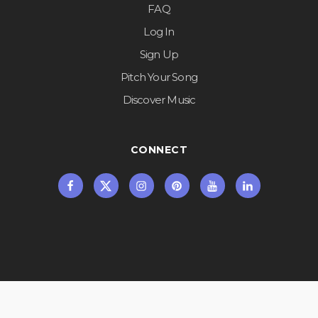
FAQ
Log In
Sign Up
Pitch Your Song
Discover Music
CONNECT