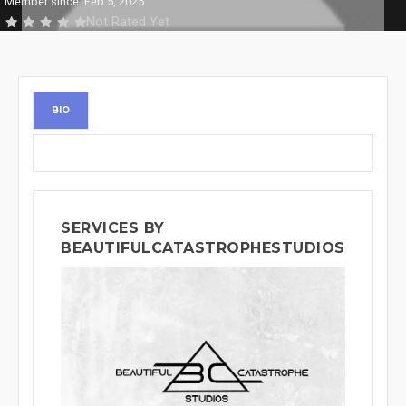
Member since: Feb 5, 2025
Not Rated Yet
BIO
SERVICES BY
BEAUTIFULCATASTROPHESTUDIOS