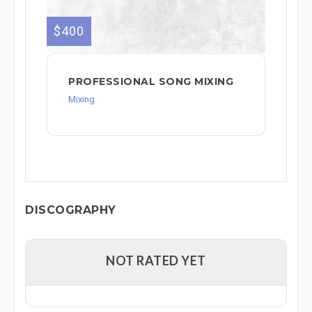
$400
PROFESSIONAL SONG MIXING
Mixing
DISCOGRAPHY
NOT RATED YET