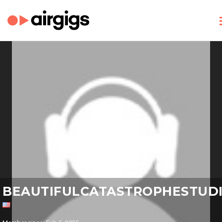
BEAUTIFULCATASTROPHESTUD