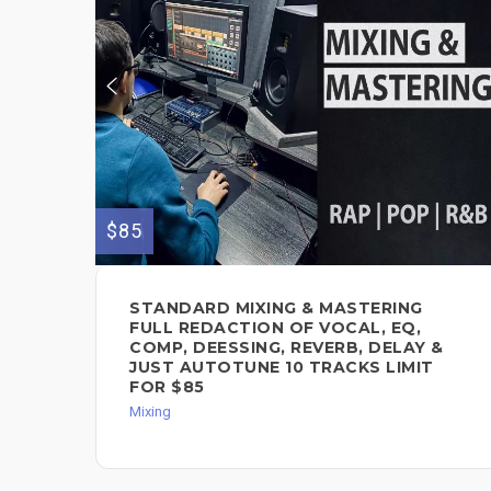
$85
STANDARD MIXING & MASTERING
FULL REDACTION OF VOCAL, EQ,
COMP, DEESSING, REVERB, DELAY &
JUST AUTOTUNE 10 TRACKS LIMIT
FOR $85
Mixing