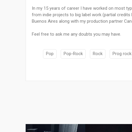
In my 15 years of career I have worked on most typ
from indie projects to big label work (partial credit
Buenos Aires along with my production partner Cand
Feel free to ask me any doubts you may have.
Pop
Pop-Rock
Rock
Prog rock