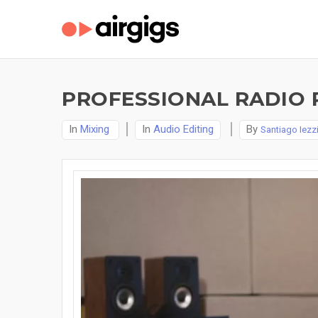
PROFESSIONAL RADIO 
In
Mixing
In
Audio Editing
By
Santiago Iezz