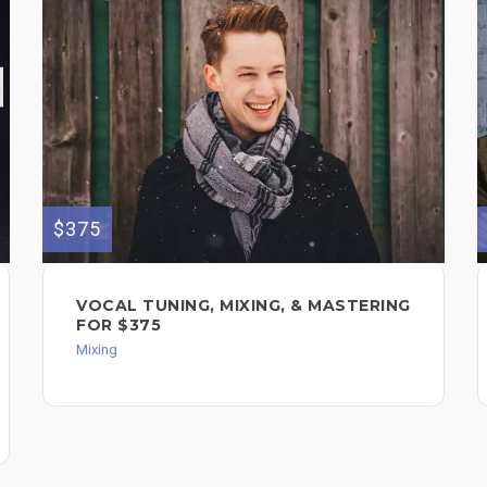
$375
VOCAL TUNING, MIXING, & MASTERING
FOR $375
Mixing