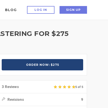
BLOG
LOG IN
SIGN UP
STERING FOR $275
ORDER NOW: $275
3 Reviews
5 of 5
Revisions
9