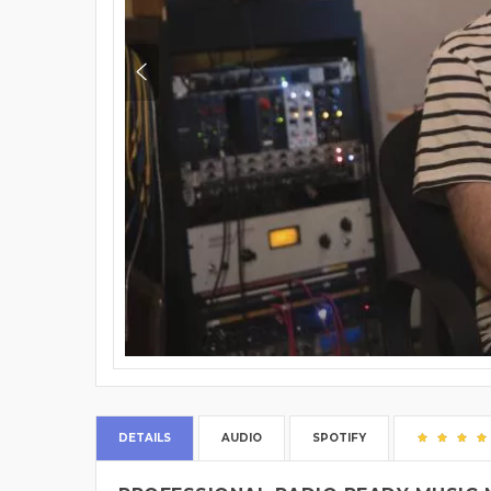
DETAILS
AUDIO
SPOTIFY