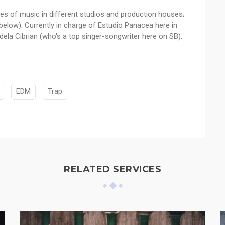
es of music in different studios and production houses;
s below). Currently in charge of Estudio Panacea here in
ela Cibrian (who's a top singer-songwriter here on SB).
EDM
Trap
RELATED SERVICES