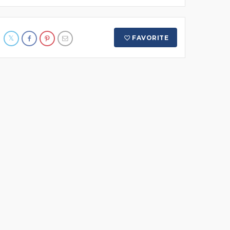
FAVORITE