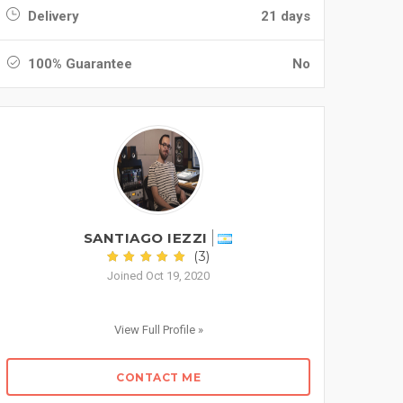
Delivery
21 days
100% Guarantee
No
SANTIAGO IEZZI
(3)
Joined Oct 19, 2020
View Full Profile »
CONTACT ME