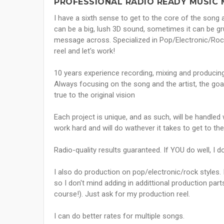
PROFESSIONAL RADIO READY MUSIC 
I have a sixth sense to get to the core of the son
can be a big, lush 3D sound, sometimes it can be grun
message across. Specialized in Pop/Electronic/Rock 
reel and let's work!
10 years experience recording, mixing and producing i
Always focusing on the song and the artist, the goal
true to the original vision
Each project is unique, and as such, will be handled
work hard and will do wathever it takes to get to the
Radio-quality results guaranteed. If YOU do well, I d
I also do production on pop/electronic/rock styles.
so I don't mind adding in addittional production par
course!). Just ask for my production reel.
I can do better rates for multiple songs.