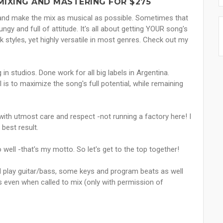
MIXING AND MASTERING FOR $275
g and make the mix as musical as possible. Sometimes that
gy and full of attitude. It's all about getting YOUR song's
styles, yet highly versatile in most genres. Check out my
n studios. Done work for all big labels in Argentina.
 is to maximize the song's full potential, while remaining
 with utmost care and respect -not running a factory here! I
 best result.
o well -that's my motto. So let's get to the top together!
 I play guitar/bass, some keys and program beats as well
ts even when called to mix (only with permission of