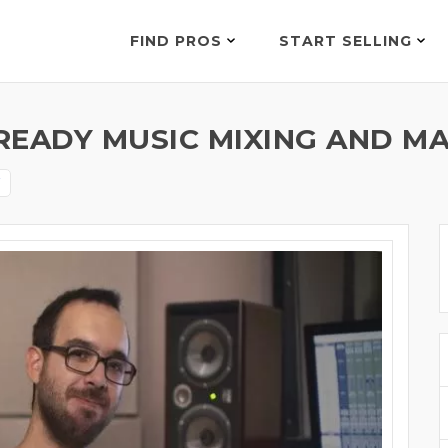
FIND PROS
START SELLING
READY MUSIC MIXING AND MA
i