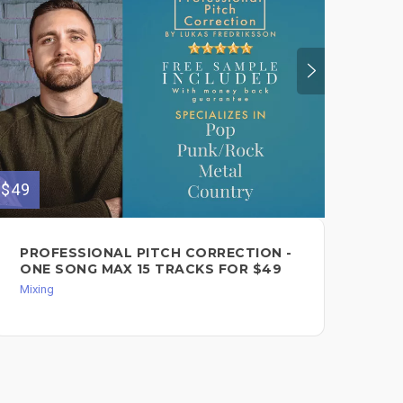
$49
$150
PROFESSIONAL PITCH CORRECTION -
PR
ONE SONG MAX 15 TRACKS FOR $49
$1
Mixing
Mixi