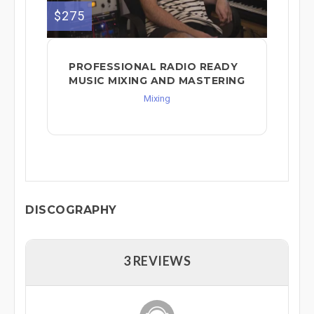
$275
PROFESSIONAL RADIO READY
MUSIC MIXING AND MASTERING
Mixing
DISCOGRAPHY
3 REVIEWS