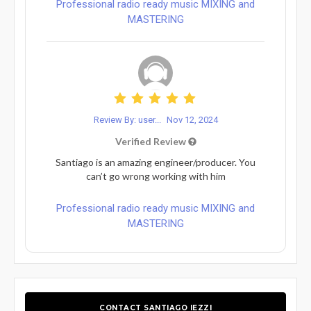
Professional radio ready music MIXING and
MASTERING
Review By: user...
Nov 12, 2024
Verified Review
Santiago is an amazing engineer/producer. You
can’t go wrong working with him
Professional radio ready music MIXING and
MASTERING
CONTACT SANTIAGO IEZZI