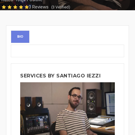
3 Reviews
(3 Verified)
BIO
SERVICES BY SANTIAGO IEZZI