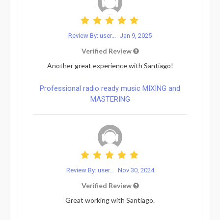
Review By: user...
Jan 9, 2025
Verified Review
Another great experience with Santiago!
Professional radio ready music MIXING and
MASTERING
Review By: user...
Nov 30, 2024
Verified Review
Great working with Santiago.