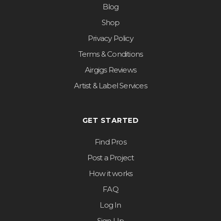
Blog
Shop
Privacy Policy
Terms & Conditions
Airgigs Reviews
Artist & Label Services
GET STARTED
Find Pros
Post a Project
How it works
FAQ
Log In
Sign Up