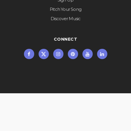
Pitch Your Song
Discover Music
CONNECT