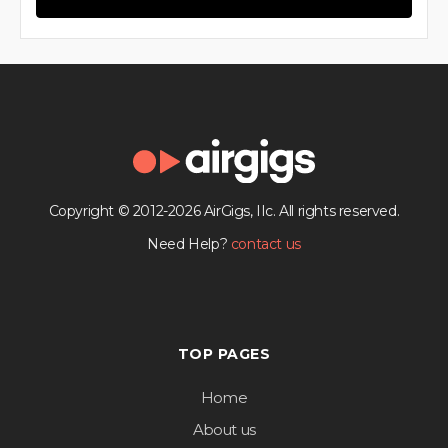
Copyright © 2012-2026 AirGigs, IIc. All rights reserved.
Need Help?
contact us
TOP PAGES
Home
About us