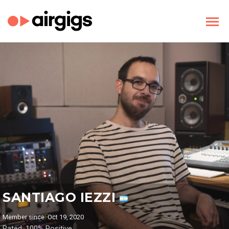
SANTIAGO IEZZI
Member since: Oct 19, 2020
Rated: 100% Positive